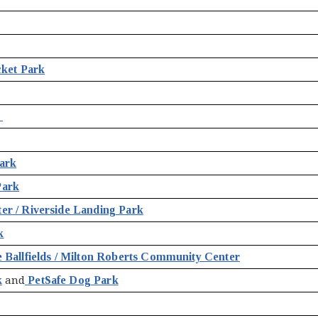
cket Park
k
ark
Park
r / Riverside Landing Park
k
 Ballfields / Milton Roberts Community Center
k
and
PetSafe Dog Park