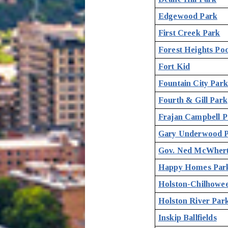
Edgewood Park
First Creek Park
Forest Heights Po
Fort Kid
Fountain City Par
Fourth & Gill Park
Frajan Campbell P
Gary Underwood 
Gov. Ned McWherte
Happy Homes Par
Holston-Chilhowee
Holston River Par
Inskip Ballfields