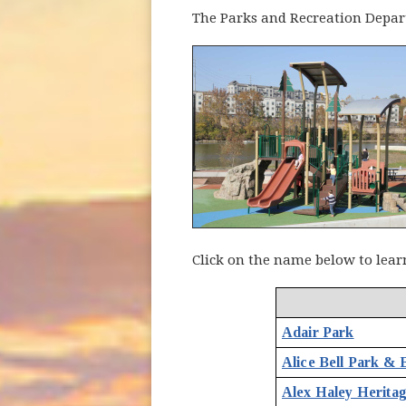
The Parks and Recreation Depart
Click on the name below to lear
Adair Park
Alice Bell Park & B
Alex Haley Herita