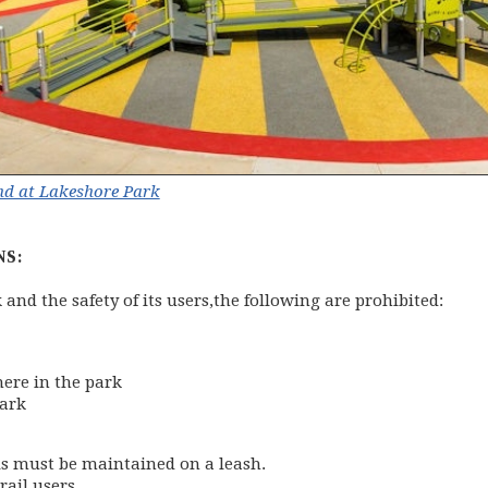
d at Lakeshore Park
NS:
k and the safety of its users,the following are prohibited:
here in the park
park
als must be maintained on a leash.
rail users.