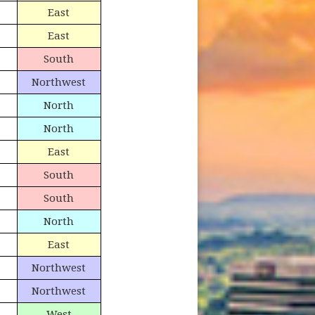
East
East
South
Northwest
North
North
East
South
South
North
East
Northwest
Northwest
West