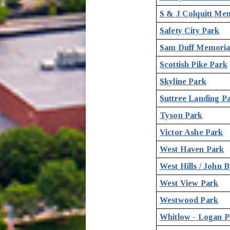
S & J Colquitt Me
Safety City Park
Sam Duff Memoria
Scottish Pike Park
Skyline Park
Suttree Landing P
Tyson Park
Victor Ashe Park
West Haven Park
West Hills / John 
West View Park
Westwood Park
Whitlow - Logan P