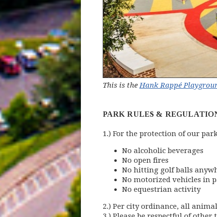
This is the
Hank Rappé Playgroun
PARK RULES & REGULATIO
1.) For the protection of our par
No alcoholic beverages
No open fires
No hitting golf balls anyw
No motorized vehicles in 
No equestrian activity
2.) Per city ordinance, all anim
3.) Please be respectful of other t