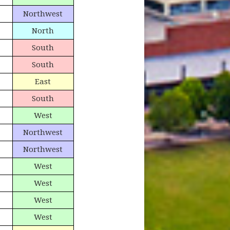
Northwest
North
South
South
East
South
West
Northwest
Northwest
West
West
West
West