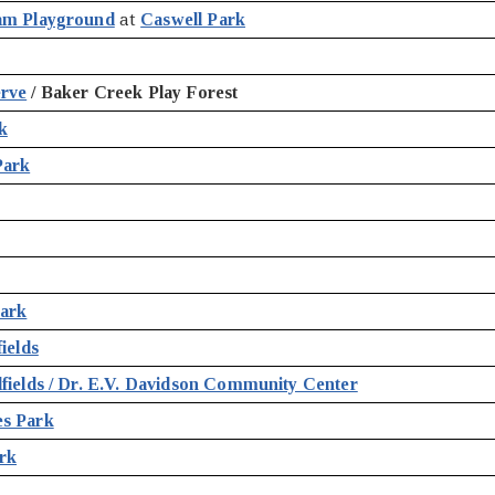
am Playground
at
Caswell Park
erve
/ Baker Creek Play Forest
k
Park
Park
ields
fields / Dr. E.V. Davidson Community Center
es Park
rk