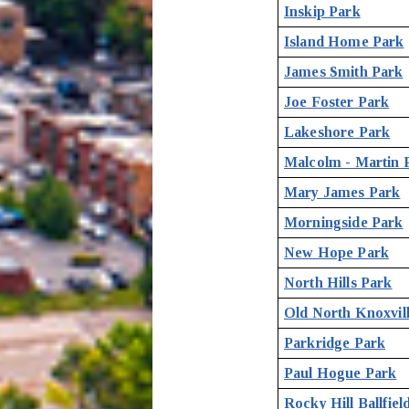
Inskip Park
Island Home Park
James Smith Park
Joe Foster Park
Lakeshore Park
Malcolm - Martin 
Mary James Park
Morningside Park
New Hope Park
North Hills Park
Old North Knoxvil
Parkridge Park
Paul Hogue Park
Rocky Hill Ballfiel