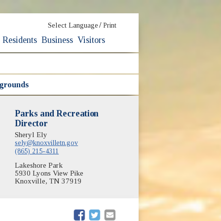
/
Select Language
Print
Residents
Business
Visitors
ygrounds
Parks and Recreation
Director
Sheryl Ely
sely@knoxvilletn.gov
(865) 215-4311
Lakeshore Park
5930 Lyons View Pike
Knoxville, TN 37919
(opens in new window)
(opens in new window)