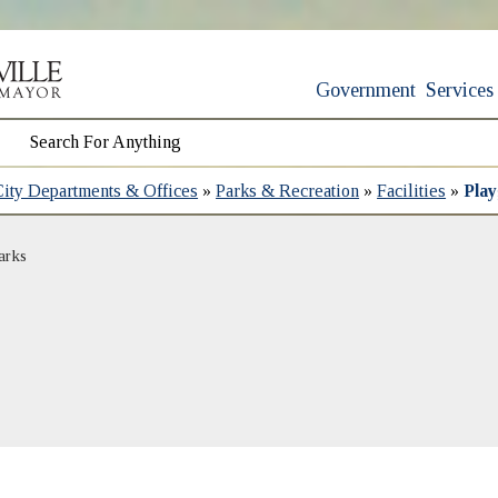
Government
Services
City Departments & Offices
»
Parks & Recreation
»
Facilities
»
Pla
arks