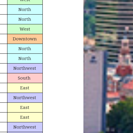
North
North
West
Downtown
North
North
Northwest
South
East
Northwest
East
East
Northwest