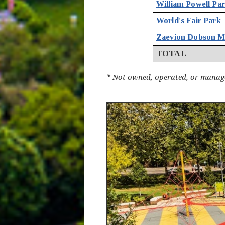
William Powell Pa
World's Fair Park
Zaevion Dobson M
TOTAL
* Not owned, operated, or manage