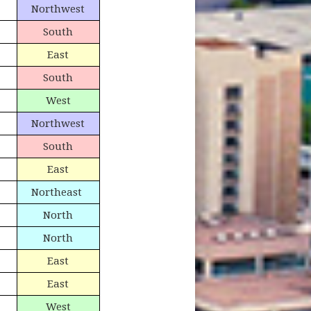
Northwest
South
East
South
West
Northwest
South
East
Northeast
North
North
East
East
West