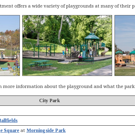
ment offers a wide variety of playgrounds at many of their p
n more information about the playground and what the park h
City Park
allfields
ge Square
at
Morningside Park