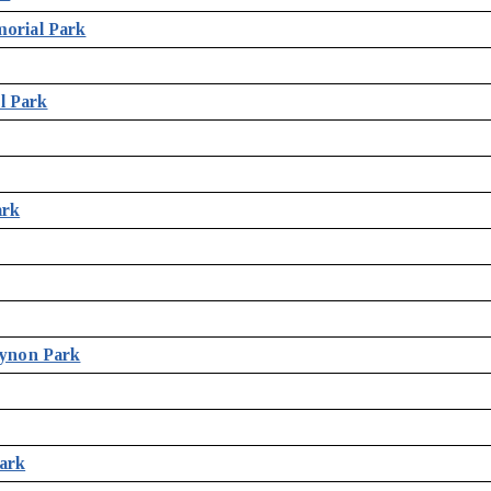
morial Park
l Park
ark
Bynon Park
ark