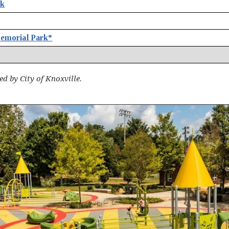
rk
emorial Park*
d by City of Knoxville.