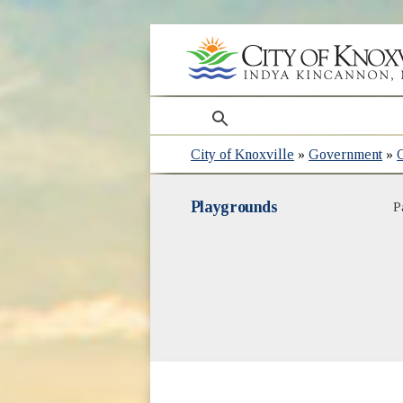
search
City of Knoxville
»
Government
»
Playgrounds
P