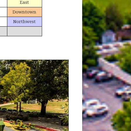
East
Downtown
Northwest