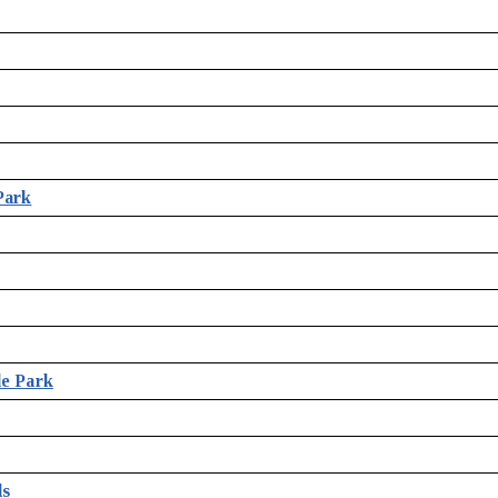
Park
le Park
ds