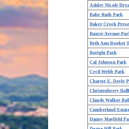
Ashley Nicole Dre
Babe Ruth Park
Baker Creek Pres
Baxter Avenue Par
Beth Ann Booker 
Boright Park
Cal Johnson Park
Cecil Webb Park
Charter E. Doyle 
Christenberry Ballf
Claude Walker Ball
Cumberland Estat
Danny Mayfield Pa
Deane Hill Park