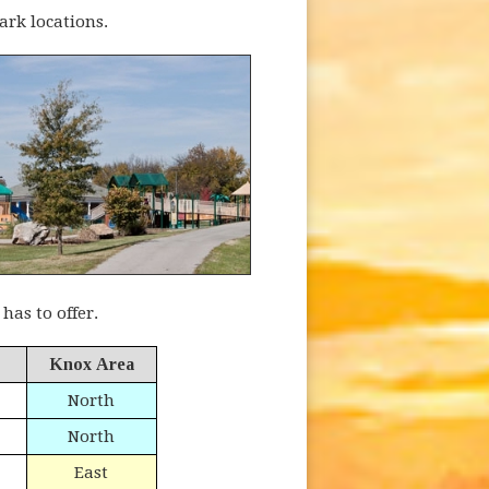
ark locations.
as to offer.
Knox Area
North
North
East