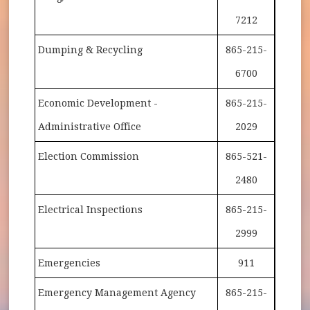
7212
Dumping & Recycling
865-215-
6700
Economic Development -
865-215-
Administrative Office
2029
Election Commission
865-521-
2480
Electrical Inspections
865-215-
2999
Emergencies
911
Emergency Management Agency
865-215-