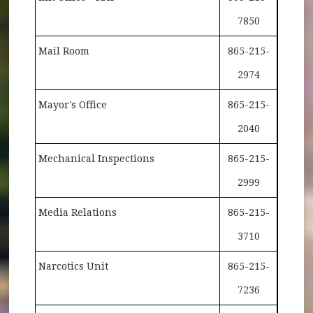
7850
Mail Room
865-215-
2974
Mayor's Office
865-215-
2040
Mechanical Inspections
865-215-
2999
Media Relations
865-215-
3710
Narcotics Unit
865-215-
7236