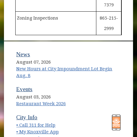
7379
Zoning Inspections
865-215-
2999
News
August 07, 2026
New Hours at City Impoundment Lot Begin
Aug. 8
Events
August 03, 2026
Restaurant Week 2026
(opens in new window)
(opens in new window)
City Info
• Call 311 for Help
(opens in new window)
• My Knoxville App