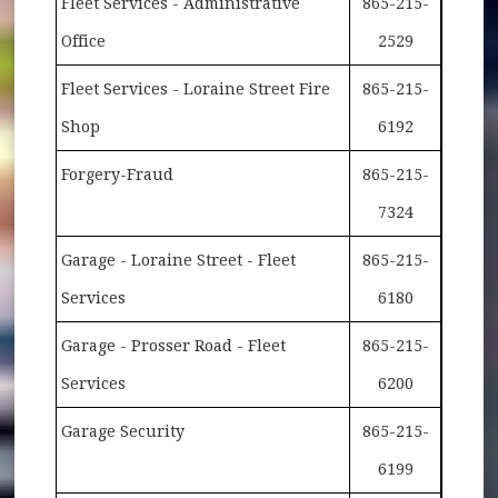
Fleet Services - Administrative
865-215-
Office
2529
Fleet Services - Loraine Street Fire
865-215-
Shop
6192
Forgery-Fraud
865-215-
7324
Garage - Loraine Street - Fleet
865-215-
Services
6180
Garage - Prosser Road - Fleet
865-215-
Services
6200
Garage Security
865-215-
6199