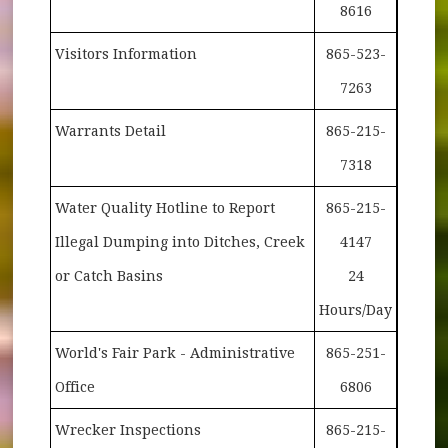
8616
Visitors Information
865-523-
7263
Warrants Detail
865-215-
7318
Water Quality Hotline to Report
865-215-
Illegal Dumping into Ditches, Creek
4147
or Catch Basins
24
Hours/Day
World's Fair Park - Administrative
865-251-
Office
6806
Wrecker Inspections
865-215-