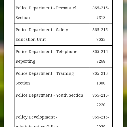
Police Department - Personnel
865-215-
Section
7313
Police Department - Safety
865-215-
Education Unit
8633
Police Department - Telephone
865-215-
Reporting
7268
Police Department - Training
865-215-
Section
1300
Police Department - Youth Section
865-215-
7220
Policy Development -
865-215-
Administrative Office
2029