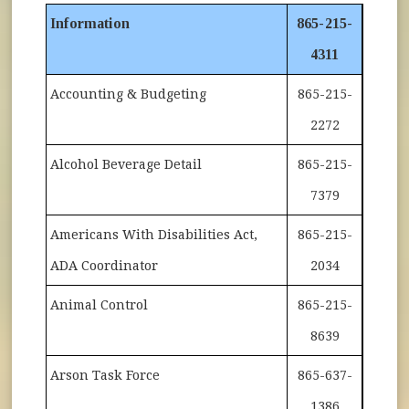
Information
865-215-
4311
Accounting & Budgeting
865-215-
2272
Alcohol Beverage Detail
865-215-
7379
Americans With Disabilities Act,
865-215-
ADA Coordinator
2034
Animal Control
865-215-
8639
Arson Task Force
865-637-
1386