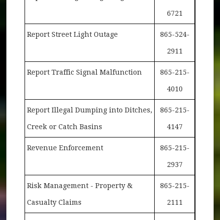
6721
Report Street Light Outage
865-524-
2911
Report Traffic Signal Malfunction
865-215-
4010
Report Illegal Dumping into Ditches,
865-215-
Creek or Catch Basins
4147
Revenue Enforcement
865-215-
2937
Risk Management - Property &
865-215-
Casualty Claims
2111