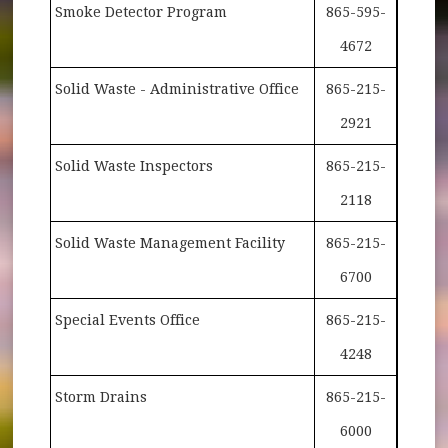
Smoke Detector Program
865-595-
4672
Solid Waste - Administrative Office
865-215-
2921
Solid Waste Inspectors
865-215-
2118
Solid Waste Management Facility
865-215-
6700
Special Events Office
865-215-
4248
Storm Drains
865-215-
6000