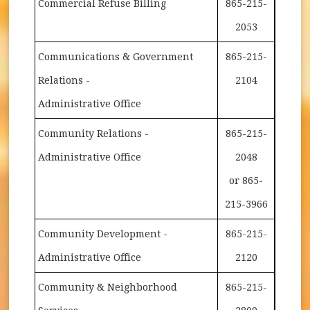
Commercial Refuse Billing
865-215-
2053
Communications & Government
865-215-
Relations -
2104
Administrative Office
Community Relations -
865-215-
Administrative Office
2048
or 865-
215-3966
Community Development -
865-215-
Administrative Office
2120
Community & Neighborhood
865-215-