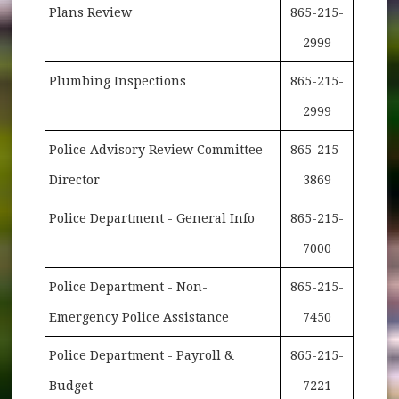
Plans Review
865-215-
2999
Plumbing Inspections
865-215-
2999
Police Advisory Review Committee
865-215-
Director
3869
Police Department - General Info
865-215-
7000
Police Department - Non-
865-215-
Emergency Police Assistance
7450
Police Department - Payroll &
865-215-
Budget
7221