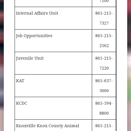
7100
Internal Affairs Unit
865-215-
7327
Job Opportunities
865-215-
2562
Juvenile Unit
865-215-
7220
KAT
865-637-
3000
KCDC
865-594-
8800
Knoxville Knox County Animal
865-215-