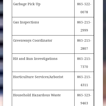
Garbage Pick Up
865-522-
0078
Gas Inspections
865-215-
2999
Greenways Coordinator
865-215-
2807
Hit and Run Investigations
865-215-
7370
Horticulture Services/Arborist
865-215-
4311
Household Hazardous Waste
865-523-
9463