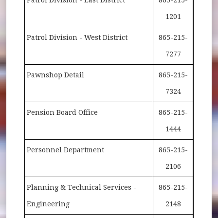
1201
Patrol Division - West District
865-215-
7277
Pawnshop Detail
865-215-
7324
Pension Board Office
865-215-
1444
Personnel Department
865-215-
2106
Planning & Technical Services -
865-215-
Engineering
2148