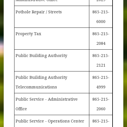
Pothole Repair / Streets
865-215-
6000
Property Tax
865-215-
2084
Public Building Authority
865-215-
2121
Public Building Authority
865-215-
Telecommunications
4999
Public Service - Administrative
865-215-
Office
2060
Public Service - Operations Center
865-215-