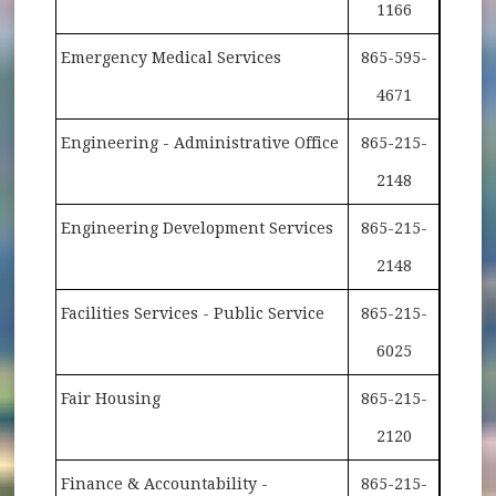
1166
Emergency Medical Services
865-595-
4671
Engineering - Administrative Office
865-215-
2148
Engineering Development Services
865-215-
2148
Facilities Services - Public Service
865-215-
6025
Fair Housing
865-215-
2120
Finance & Accountability -
865-215-