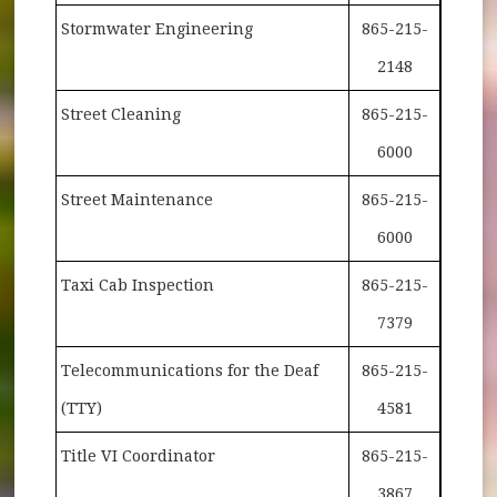
Stormwater Engineering
865-215-
2148
Street Cleaning
865-215-
6000
Street Maintenance
865-215-
6000
Taxi Cab Inspection
865-215-
7379
Telecommunications for the Deaf
865-215-
(TTY)
4581
Title VI Coordinator
865-215-
3867