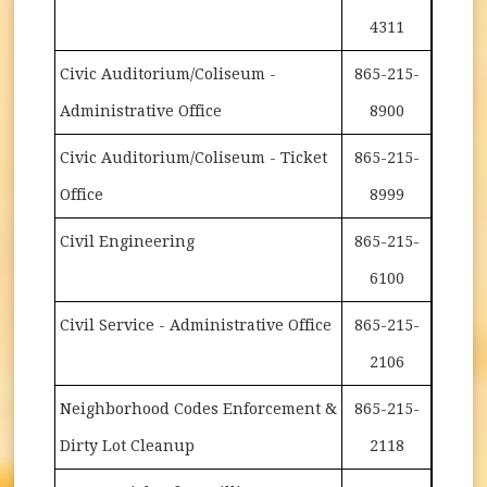
4311
Civic Auditorium/Coliseum -
865-215-
Administrative Office
8900
Civic Auditorium/Coliseum - Ticket
865-215-
Office
8999
Civil Engineering
865-215-
6100
Civil Service - Administrative Office
865-215-
2106
Neighborhood Codes Enforcement &
865-215-
Dirty Lot Cleanup
2118