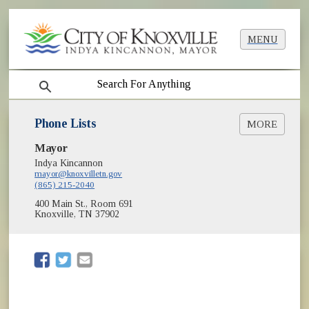
MENU
search
Phone Lists
MORE
Mayor
Parks & Recreation Phone List
Indya Kincannon
mayor@knoxvilletn.gov
(865) 215-2040
400 Main St., Room 691
Knoxville, TN 37902
(opens in new window)
(opens in new window)