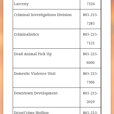
Larceny
7324
Criminal Investigations Division
865-215-
7285
Criminalistics
865-215-
7121
Dead Animal Pick Up
865-215-
6000
Domestic Violence Unit
865-215-
7306
Downtown Development
865-215-
2029
Drug/Crime Hotline
865-215-