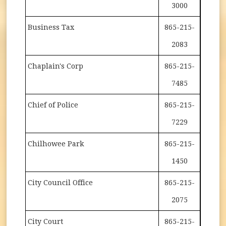
3000
Business Tax
865-215-
2083
Chaplain's Corp
865-215-
7485
Chief of Police
865-215-
7229
Chilhowee Park
865-215-
1450
City Council Office
865-215-
2075
City Court
865-215-