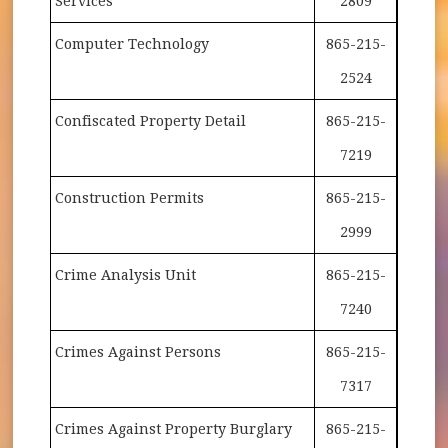
Services
2809
Computer Technology
865-215-
2524
Confiscated Property Detail
865-215-
7219
Construction Permits
865-215-
2999
Crime Analysis Unit
865-215-
7240
Crimes Against Persons
865-215-
7317
Crimes Against Property Burglary
865-215-