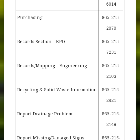
6014
Purchasing
865-215-
2070
Records Section - KPD
865-215-
7231
Records/Mapping - Engineering
865-215-
2103
Recycling & Solid Waste Information
865-215-
2921
Report Drainage Problem
865-215-
2148
Report Missing/Damaged Signs
865-215-