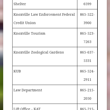
Shelter
6599
Knoxville Law Enforcement Federal
865-522-
Credit Union
3900
Knoxville Tourism
865-523-
7263
Knoxville Zoological Gardens
865-637-
5331
KUB
865-524-
2911
Law Department
865-215-
2050
Lift Office - KAT
865-215-