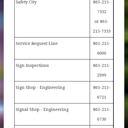
Safety City
865-215-
7332
or 865-
215-7333
Service Request Line
865-215-
6000
Sign Inspections
865-215-
2999
Sign Shop - Engineering
865-215-
6721
Signal Shop - Engineering
865-215-
6730