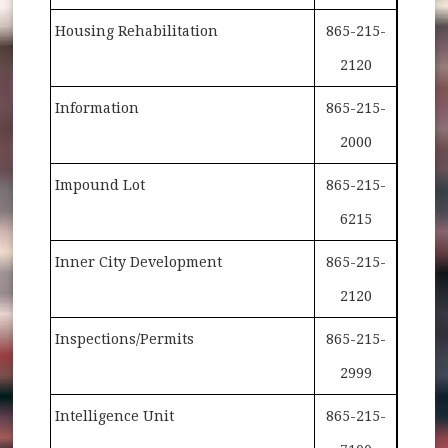
Housing Rehabilitation
865-215-
2120
Information
865-215-
2000
Impound Lot
865-215-
6215
Inner City Development
865-215-
2120
Inspections/Permits
865-215-
2999
Intelligence Unit
865-215-