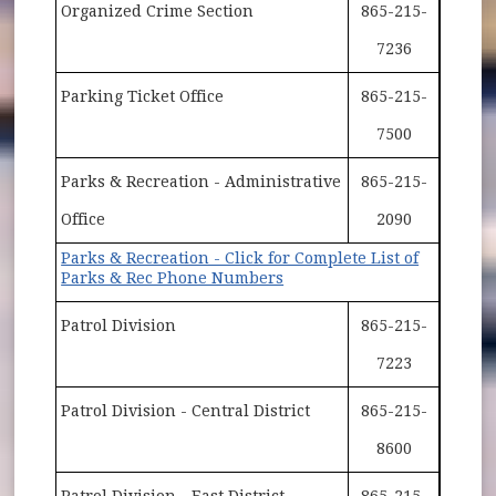
Organized Crime Section
865-215-
7236
Parking Ticket Office
865-215-
7500
Parks & Recreation - Administrative
865-215-
Office
2090
Parks & Recreation - Click for Complete List of
Parks & Rec Phone Numbers
Patrol Division
865-215-
7223
Patrol Division - Central District
865-215-
8600
Patrol Division - East District
865-215-