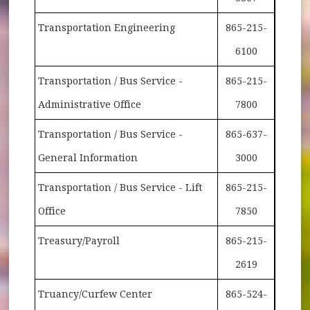
Transportation Engineering
865-215-
6100
Transportation / Bus Service -
865-215-
Administrative Office
7800
Transportation / Bus Service -
865-637-
General Information
3000
Transportation / Bus Service - Lift
865-215-
Office
7850
Treasury/Payroll
865-215-
2619
Truancy/Curfew Center
865-524-