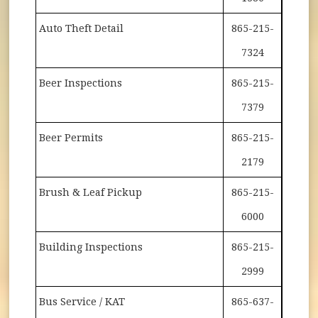
Auto Theft Detail
865-215-
7324
Beer Inspections
865-215-
7379
Beer Permits
865-215-
2179
Brush & Leaf Pickup
865-215-
6000
Building Inspections
865-215-
2999
Bus Service / KAT
865-637-