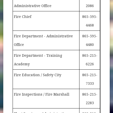
Administrative Office
2086
Fire Chief
865-595-
4468
Fire Department - Administrative
865-595-
Office
4480
Fire Department - Training
865-215-
Academy
6226
Fire Education / Safety City
865-215-
7333
Fire Inspections / Fire Marshall
865-215-
2283