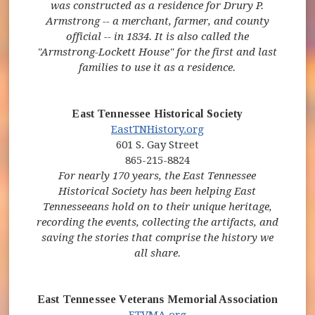
was constructed as a residence for Drury P.
Armstrong -- a merchant, farmer, and county
official -- in 1834. It is also called the
"Armstrong-Lockett House" for the first and last
families to use it as a residence.
East Tennessee Historical Society
(opens in new window)
(opens in new windo
EastTNHistory.org
601 S. Gay Street
865-215-8824
For nearly 170 years, the East Tennessee
Historical Society has been helping East
Tennesseeans hold on to their unique heritage,
recording the events, collecting the artifacts, and
saving the stories that comprise the history we
all share.
East Tennessee Veterans Memorial Association
(opens in new window)
(opens in new window)
ETVMA.org