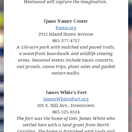
Westwood will capture the imagination.
Ijams Nature Center
(opens in new window)
(opens in new window)
(opens in new window)
Ijams.org
2915 Island Home Avenue
865-577-4717
A 150-acre park with mulched and paved trails,
a waterfront boardwalk and wildlife viewing
areas. Seasonal events include music concerts,
owl prowls, canoe trips, plant sales and guided
nature walks.
James White's Fort
JamesWhitesFort.org
205 E. Hill Ave., Downtown
865-525-6514
The fort was the home of Gen. James White who
settled here with a land grant from North
Carolina. The home is furnished with tools and