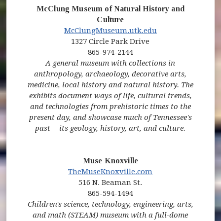
McClung Museum of Natural History and
Culture
(opens in new window)
(opens in new wi
McClungMuseum.utk.edu
1327 Circle Park Drive
865-974-2144
A general museum with collections in
anthropology, archaeology, decorative arts,
medicine, local history and natural history. The
exhibits document ways of life, cultural trends,
and technologies from prehistoric times to the
present day, and showcase much of Tennessee's
past -- its geology, history, art, and culture.
Muse Knoxville
(opens in new window)
(opens in new win
TheMuseKnoxville.com
516 N. Beaman St.
865-594-1494
Children's science, technology, engineering, arts,
and math (STEAM) museum with a full-dome