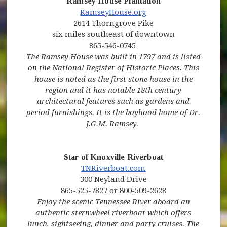
Ramsey House Plantation
RamseyHouse.org
2614 Thorngrove Pike
six miles southeast of downtown
865-546-0745
The Ramsey House was built in 1797 and is listed
on the National Register of Historic Places. This
house is noted as the first stone house in the
region and it has notable 18th century
architectural features such as gardens and
period furnishings. It is the boyhood home of Dr.
J.G.M. Ramsey.
Star of Knoxville Riverboat
(opens in new window)
(opens in new windo
TNRiverboat.com
300 Neyland Drive
865-525-7827 or 800-509-2628
Enjoy the scenic Tennessee River aboard an
authentic sternwheel riverboat which offers
lunch, sightseeing, dinner and party cruises. The