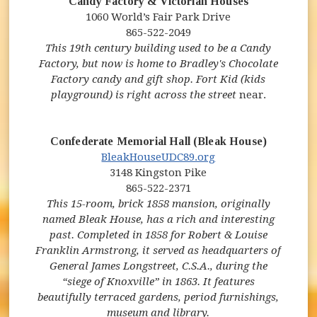
Candy Factory & Victorian Houses
1060 World’s Fair Park Drive
865-522-2049
This 19th century building used to be a Candy
Factory, but now is home to Bradley's Chocolate
Factory candy and gift shop. Fort Kid (kids
playground) is right across the street
near.
Confederate Memorial Hall (Bleak House)
BleakHouseUDC89.org
3148 Kingston Pike
865-522-2371
This 15-room, brick 1858 mansion,
originally
named Bleak House, has a rich and interesting
past. Completed in 1858 for Robert & Louise
Franklin Armstrong, it served as headquarters of
General James Longstreet, C.S.A., during the
“siege of Knoxville” in 1863.
It features
beautifully terraced gardens, period furnishings,
museum and library.