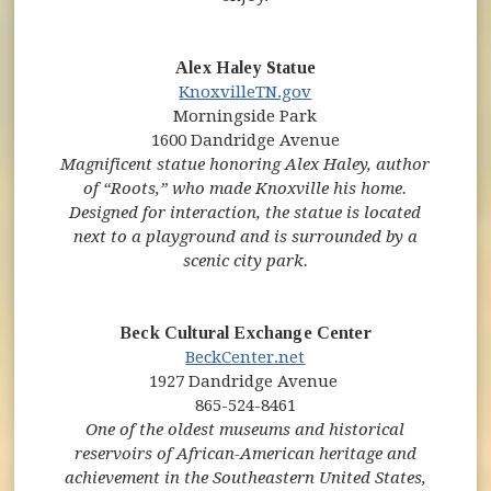
Alex Haley Statue
KnoxvilleTN.gov
Morningside Park
1600 Dandridge Avenue
Magnificent statue honoring Alex Haley, author
of “Roots,” who made Knoxville his home.
Designed for interaction, the statue is located
next to a playground and is surrounded by a
scenic city park.
Beck Cultural Exchange Center
(opens in new window)
(opens in new window)
BeckCenter.net
1927 Dandridge Avenue
865-524-8461
One of the oldest museums and historical
reservoirs of African-American heritage and
achievement in the Southeastern United States,