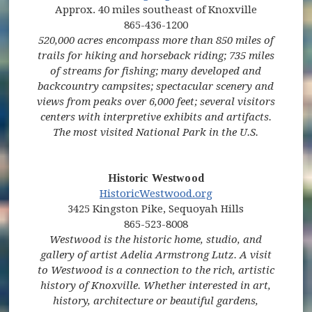
Approx. 40 miles southeast of Knoxville
865-436-1200
520,000 acres encompass more than 850 miles of
trails for hiking and horseback riding; 735 miles
of streams for fishing; many developed and
backcountry campsites; spectacular scenery and
views from peaks over 6,000 feet; several visitors
centers with interpretive exhibits and artifacts.
The most visited National Park in the U.S.
Historic Westwood
(opens in new win
HistoricWestwood.org
3425 Kingston Pike, Sequoyah Hills
865-523-8008
Westwood is the historic home, studio, and
gallery of artist Adelia Armstrong Lutz. A visit
to Westwood is a connection to the rich, artistic
history of Knoxville. Whether interested in art,
history, architecture or beautiful gardens,