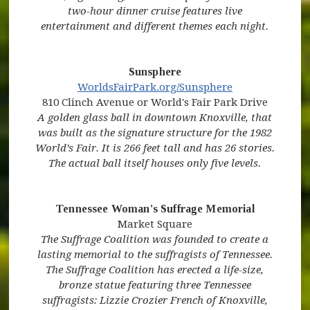
two-hour dinner cruise features live
entertainment and different themes each night.
Sunsphere
(opens in new window)
(opens in new
WorldsFairPark.org/Sunsphere
810 Clinch Avenue or World's Fair Park Drive
A golden glass ball in downtown Knoxville, that
was built as the signature structure for the 1982
World’s Fair. It is 266 feet tall and has 26 stories.
The actual ball itself houses only five levels.
Tennessee Woman's Suffrage Memorial
(opens in new window)
Market Square
The Suffrage Coalition was founded to create a
lasting memorial to the suffragists of Tennessee.
The Suffrage Coalition has erected a life-size,
bronze statue featuring three Tennessee
suffragists: Lizzie Crozier French of Knoxville,