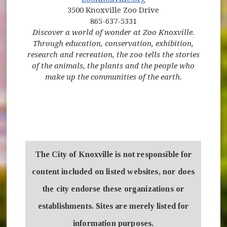
3500 Knoxville Zoo Drive
865-637-5331
Discover a world of wonder at Zoo Knoxville.
Through education, conservation, exhibition,
research and recreation, the zoo tells the stories
of the animals, the plants and the people who
make up the communities of the earth.
The City of Knoxville is not responsible for
content included on listed websites, nor does
the city endorse these organizations or
establishments. Sites are merely listed for
information purposes.