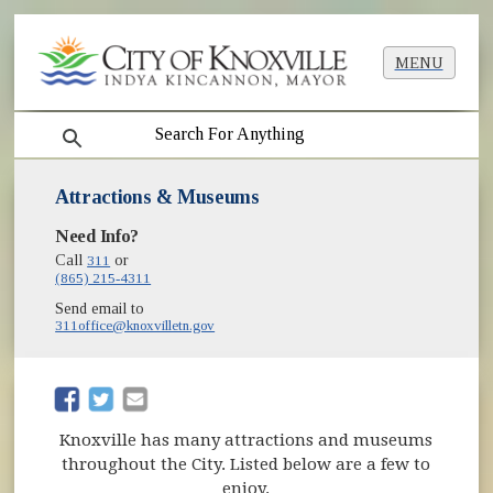
MENU
search
Attractions & Museums
Need Info?
Call
311
or
(865) 215-4311
Send email to
311office@knoxvilletn.gov
(opens in new window)
(opens in new window)
Knoxville has many attractions and museums
throughout the City. Listed below are a few to
enjoy.