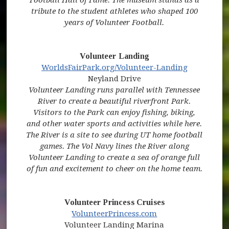
tribute to the student athletes who shaped 100
years of Volunteer Football.
Volunteer Landing
(opens in new window)
(opens in 
WorldsFairPark.org/Volunteer-Landing
Neyland Drive
Volunteer Landing runs parallel with Tennessee
River to create a beautiful riverfront Park.
Visitors to the Park can enjoy fishing, biking,
and other water sports and activities while here.
The River is a site to see during UT home football
games. The Vol Navy lines the River along
Volunteer Landing to create a sea of orange full
of fun and excitement to cheer on the home team.
Volunteer Princess Cruises
(opens in new window)
(opens in new win
VolunteerPrincess.com
Volunteer Landing Marina