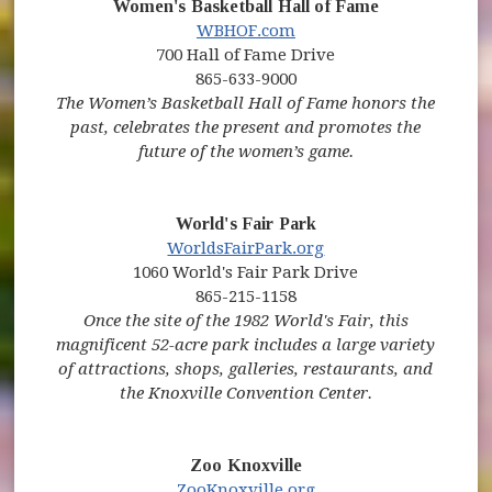
Women's Basketball Hall of Fame
(opens in new window)
WBHOF.com
700 Hall of Fame Drive
865-633-9000
The Women’s Basketball Hall of Fame honors the
past, celebrates the present and promotes the
future of the women’s game.
World's Fair Park
(opens in new wind
WorldsFairPark.org
1060 World's Fair Park Drive
865-215-1158
Once the site of the 1982 World's Fair, this
magnificent 52-acre park includes a large variety
of attractions, shops, galleries, restaurants, and
the Knoxville Convention Center.
Zoo Knoxville
(opens in new window
ZooKnoxville.org