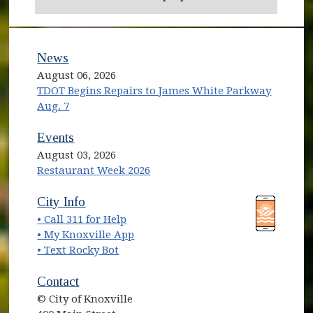
News
August 06, 2026
TDOT Begins Repairs to James White Parkway
Aug. 7
Events
August 03, 2026
Restaurant Week 2026
(opens in new window)
(opens in new window)
City Info
• Call 311 for Help
(opens in new window)
• My Knoxville App
• Text Rocky Bot
Contact
© City of Knoxville