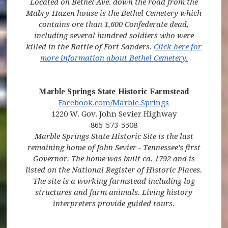
Located on Bethel Ave. down the road from the
Mabry-Hazen house is the Bethel Cemetery which
contains ore than 1,600 Confederate dead,
including several hundred soldiers who were
killed in the Battle of Fort Sanders.
Click here for
(opens in 
more information about Bethel Cemetery.
Marble Springs State Historic Farmstead
(opens in new window)
(opens in new 
Facebook.com/Marble.Springs
1220 W. Gov. John Sevier Highway
865-573-5508
Marble Springs State Historic Site is the last
remaining home of John Sevier - Tennessee's first
Governor. The home was built ca. 1792 and is
listed on the National Register of Historic Places.
The site is a working farmstead including log
structures and farm animals. Living history
interpreters provide guided tours.