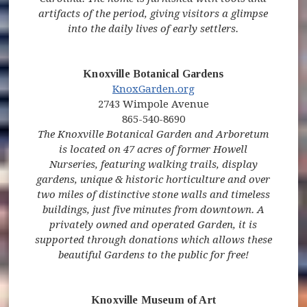
artifacts of the period, giving visitors a glimpse
into the daily lives of early settlers.
Knoxville Botanical Gardens
(opens in new window)
(opens in new window)
(opens in new window
KnoxGarden.org
2743 Wimpole Avenue
865-540-8690
The Knoxville Botanical Garden and Arboretum
is located on 47 acres of former Howell
Nurseries, featuring walking trails, display
gardens, unique & historic horticulture and over
two miles of distinctive stone walls and timeless
buildings, just five minutes from downtown. A
privately owned and operated Garden, it is
supported through donations which allows these
beautiful Gardens to the public for free!
Knoxville Museum of Art