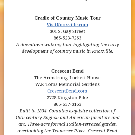
Cradle of Country Music Tour
(opens in new window)
(opens in new windo
VisitKnoxville.com
301 S. Gay Street
865-523-7263
A downtown walking tour highlighting the early
development of country music in Knoxville.
Crescent Bend
The Armstrong-Lockett House
W.P. Toms Memorial Gardens
(opens in new windo
CrescentBend.com
2728 Kingston Pike
865-637-3163
Built in 1834. Contains exquisite collection of
18th century English and American furniture and
art. Three-acre formal Italian-terraced garden
overlooking the Tennessee River. Crescent Bend