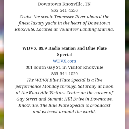
Downtown Knoxville, TN
865-541-4556
Cruise the scenic Tennessee River aboard the
finest luxury yacht in the heart of Downtown
Knoxville. Located at Volunteer Landing Marina.
WDVX 89.9 Radio Station and Blue Plate
Special
(opens in new window)
(opens in new window)
WDVX.com
301 South Gay St. in Visitor Knoxville
865-544-1029
The WDVX Blue Plate Special is a live
performance Monday through Saturday at noon
at the Knoxville Visitors Center on the corner of
Gay Street and Summit Hill Drive in Downtown
Knoxville. The Blue Plate Special is broadcast
and webcast around the world.