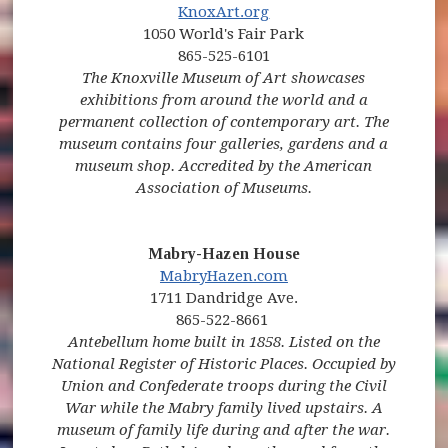
(opens in new window)
(opens in new window)
(opens in new window)
KnoxArt.org
1050 World's Fair Park
865-525-6101
The Knoxville Museum of Art showcases
exhibitions from around the world and a
permanent collection of contemporary art. The
museum contains four galleries, gardens and a
museum shop. Accredited by the American
Association of Museums.
Mabry-Hazen House
MabryHazen.com
1711 Dandridge Ave.
865-522-8661
Antebellum home built in 1858. Listed on the
National Register of Historic Places. Occupied by
Union and Confederate troops during the Civil
War while the Mabry family lived upstairs. A
museum of family life during and after the war.