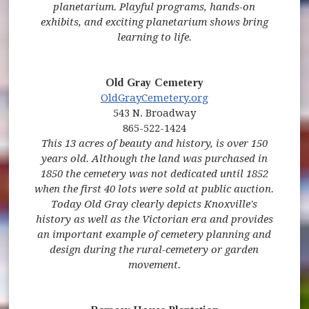
planetarium. Playful programs, hands-on
exhibits, and exciting planetarium shows bring
learning to life.
Old Gray Cemetery
OldGrayCemetery.org
543 N. Broadway
865-522-1424
This 13 acres of beauty and history, is over 150
years old. Although the land was purchased in
1850 the cemetery was not dedicated until 1852
when the first 40 lots were sold at public auction.
Today Old Gray clearly depicts Knoxville's
history as well as the Victorian era and provides
an important example of cemetery planning and
design during the rural-cemetery or garden
movement.