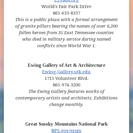
World's Fair Park Drive
865-633-8337
This is a public plaza with a formal arrangement
of granite pillars bearing the names of over 6,200
fallen heroes from 35 East Tennessee counties
who died in military service during named
conflicts since World War I.
Ewing Gallery of Art & Architecture
(opens in new win
Ewing-Gallery.utk.edu
1715 Volunteer Blvd.
865-974-3200
The Ewing Gallery features works of
contemporary artists and architects. Exhibitions
change monthly.
Great Smoky Mountains National Park
(opens in new window)
(opens in new window)
NPS.gov/grsm