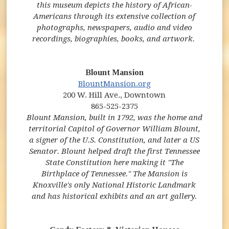
this museum depicts the history of African-
Americans through its extensive collection of
photographs, newspapers, audio and video
recordings, biographies, books, and artwork.
Blount Mansion
(opens in new window)
(opens in new windo
BlountMansion.org
200 W. Hill Ave., Downtown
865-525-2375
Blount Mansion, built in 1792, was the home and
territorial Capitol of Governor William Blount,
a signer of the U.S. Constitution, and later a US
Senator. Blount helped draft the first Tennessee
State Constitution here making it "The
Birthplace of Tennessee." The Mansion is
Knoxville's only National Historic Landmark
and has historical exhibits and an art gallery.