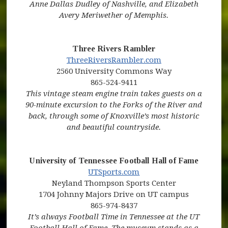
Anne Dallas Dudley of Nashville, and Elizabeth
Avery Meriwether of Memphis.
Three Rivers Rambler
(opens in new window)
(opens in new wi
ThreeRiversRambler.com
2560 University Commons Way
865-524-9411
This vintage steam engine train takes guests on a
90-minute excursion to the Forks of the River and
back, through some of Knoxville’s most historic
and beautiful countryside.
University of Tennessee Football Hall of Fame
(opens in new window)
(opens in new window)
UTSports.com
Neyland Thompson Sports Center
1704 Johnny Majors Drive on UT campus
865-974-8437
It’s always Football Time in Tennessee at the UT
Football Hall of Fame. The museum stands as a