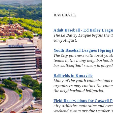
BASEBALL
Adult Baseball - Ed Bailey Leag
The Ed Bailey League begins the d
early August.
Youth Baseball Leagues (Spring
The City partners with local you
teams in the many neighborhoods 
baseball/softball season is played
Ballfields in Knoxville
Many of the youth commissions re
organizers may contact the commi
the neighborhood ballparks.
Field Reservations for Caswell 
City Athletics maintains and ove
weekend events are due October 31