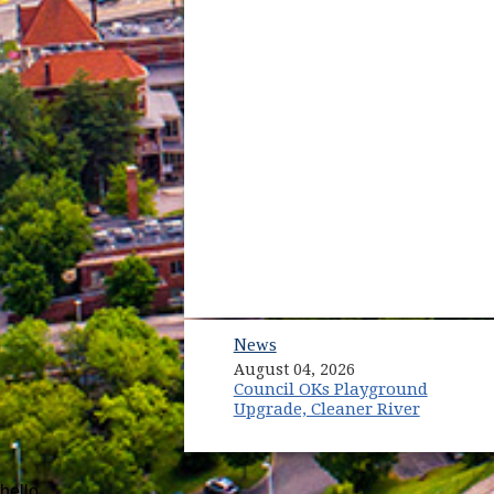
News
August 04, 2026
Council OKs Playground
Upgrade, Cleaner River
hello