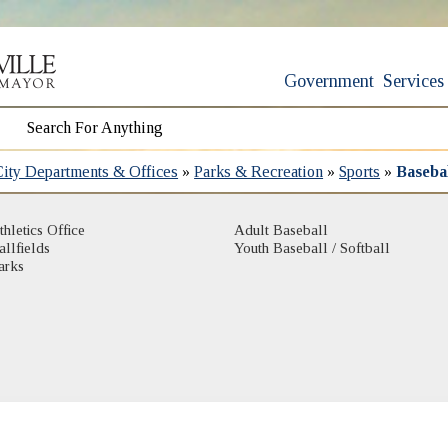
Government
Services
City Departments & Offices
»
Parks & Recreation
»
Sports
»
Basebal
thletics Office
Adult Baseball
allfields
Youth Baseball / Softball
arks