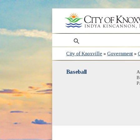
search
City of Knoxville
»
Government
»
Baseball
A
B
P