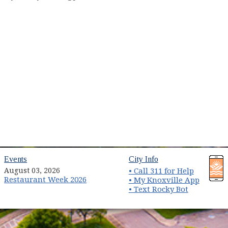
(opens in new window)
(opens in new wind
Events
City Info
August 03, 2026
• Call 311 for Help
Restaurant Week 2026
(opens 
• My Knoxville App
• Text Rocky Bot