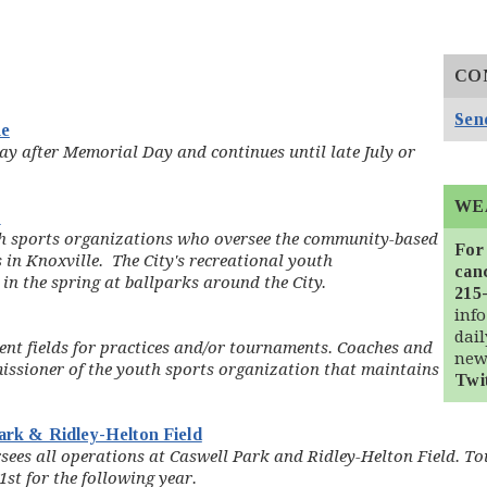
CO
Send
ue
ay after Memorial Day and continues until late July or
WE
)
th sports organizations who oversee the community-based
For
in Knoxville. The City's recreational youth
canc
 in the spring at ballparks around the City.
215
info
dai
nt fields for practices and/or tournaments. Coaches and
new
ssioner of the youth sports organization that maintains
Twi
Park & Ridley-Helton Field
rsees all operations at Caswell Park and Ridley-Helton Field. T
st for the following year.