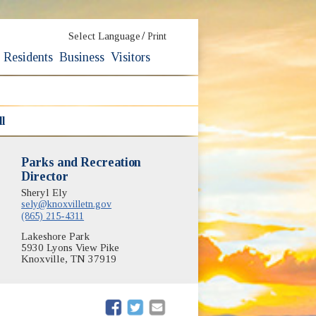
/
Select Language
Print
Residents
Business
Visitors
l
Parks and Recreation
Director
Sheryl Ely
sely@knoxvilletn.gov
(865) 215-4311
Lakeshore Park
5930 Lyons View Pike
Knoxville, TN 37919
(opens in new window)
(opens in new window)