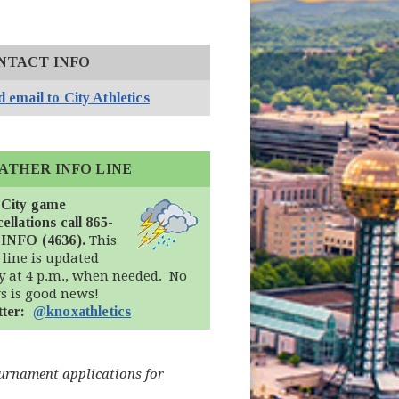
NTACT INFO
 email to City Athletics
ATHER INFO LINE
 City game
ellations call 865-
-INFO (4636).
This
 line is updated
ly at 4 p.m., when needed. No
s is good news!
(opens in new window)
tter:
@knoxathletics
ournament applications for