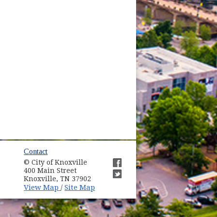
ow)
Contact
© City of Knoxville
in new window)
400 Main Street
(opens in new window)
Knoxville, TN 37902
(opens in new window)
(opens in new window)
View Map
Site Map
/