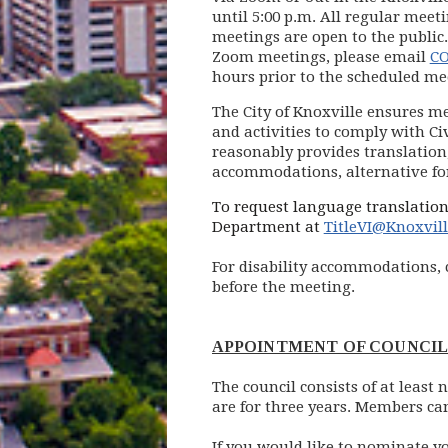
until 5:00 p.m. All regular meet
meetings are open to the public.
Zoom meetings, please email
CO
hours prior to the scheduled me
The City of Knoxville ensures me
and activities to comply with Civ
reasonably provides translation,
accommodations, alternative for
To request language translation
Department at
TitleVI@Knoxvil
For disability accommodations, 
before the meeting.
APPOINTMENT OF COUNCI
The council consists of at leas
are for three years. Members ca
If you would like to nominate y