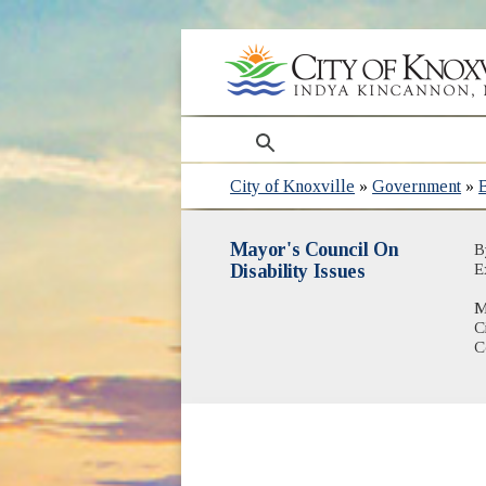
search
City of Knoxville
»
Government
»
Mayor's Council On
B
Disability Issues
E
M
C
C