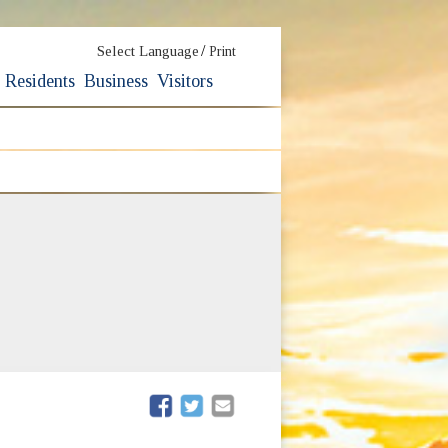
/
Select Language
Print
Residents
Business
Visitors
ew window)
(opens in new window)
(opens in new window)