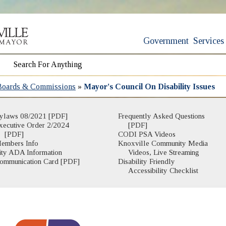
Government
Services
Boards & Commissions
»
Mayor's Council On Disability Issues
ylaws 08/2021 [PDF]
Frequently Asked Questions
xecutive Order 2/2024
[PDF]
[PDF]
CODI PSA Videos
embers Info
Knoxville Community Media
(opens in n
ity ADA Information
Videos, Live Streaming
ommunication Card [PDF]
Disability Friendly
Accessibility Checklist