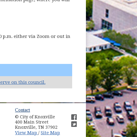
 p.m. either via Zoom or out in
(opens in new window)
erve on this council.
ow)
Contact
© City of Knoxville
in new window)
400 Main Street
(opens in new window)
Knoxville, TN 37902
(opens in new window)
(opens in new window)
View Map
Site Map
/