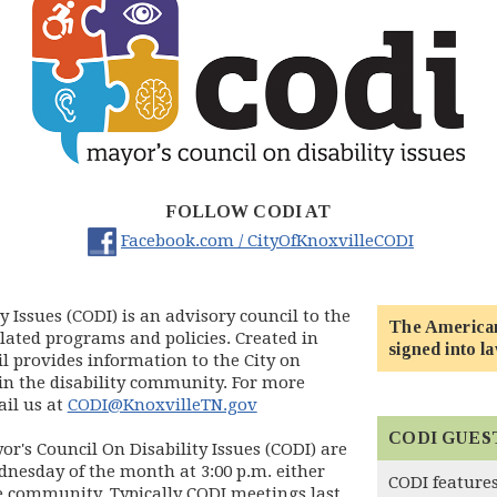
FOLLOW CODI AT
(opens in
Facebook.com / CityOfKnoxvilleCODI
y Issues (CODI) is an advisory council to the
The Americans
related programs and policies. Created in
signed into la
l provides information to the City on
in the disability community. For more
il us at
CODI@KnoxvilleTN.gov
CODI GUES
r's Council On Disability Issues (CODI) are
nesday of the month at 3:00 p.m. either
CODI features
e community. Typically CODI meetings last