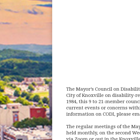
The Mayor’s Council on Disabilit
City of Knoxville on disability-
1984, this 9 to 21-member counci
current events or concerns with
information on CODI, please ema
The regular meetings of the Mayo
held monthly, on the second Wed
via Zoom or out in the Knoxvill