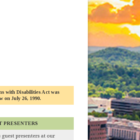
 new window)
 with Disabilities Act was
w on July 26, 1990.
T PRESENTERS
 guest presenters at our