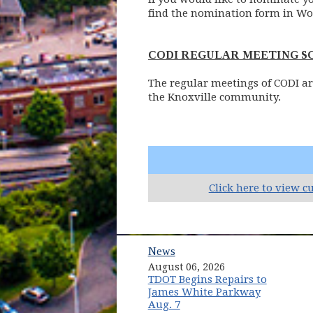
find the nomination form in Wo
CODI REGULAR MEETING 
The regular meetings of CODI ar
the Knoxville community.
Click here to view c
News
August 06, 2026
TDOT Begins Repairs to
James White Parkway
Aug. 7