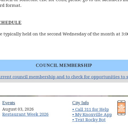
rd format.
SCHEDULE
e typically held on the second Wednesday of the month at 3:00
COUNCIL MEMBERSHIP
urrent council membership and to check for opportunities to s
(opens in new window)
(opens in new wind
Events
City Info
August 03, 2026
• Call 311 for Help
Restaurant Week 2026
(opens 
• My Knoxville App
• Text Rocky Bot