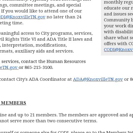
monthly regu
ings, committee meetings, and special
educate our 
 If you would like to attend one of our
and issues se
DI@KnoxvilleTN.gov
no later than 24
Community bo
eting time.
your work dir
with disabili
aningful access to City programs, services,
share what s
il Rights Title VI and ADA Title II laws and
offers with C
 interpretation, modifications,
CODI@Knoxvi
mats, auxiliary aids and services.
 services, contact the Human Resources
(opens in new window)
leTN.gov
or 865-215-3100.
contact City's ADA Coordinator at
ADA@KnoxvilleTN.gov
or 8
L MEMBERS
t nine and up to 21 members. The members are approved and 
nnot serve more than two consecutive terms.
ourself or someone else for CODI, please go to the Members I