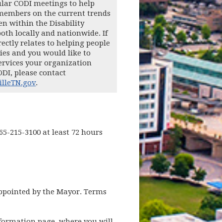
lar CODI meetings to help
members on the current trends
en within the Disability
th locally and nationwide. If
ectly relates to helping people
ties and you would like to
ervices your organization
ODI, please contact
lleTN.gov
.
65-215-3100 at least 72 hours
appointed by the Mayor. Terms
nformation page, where you will