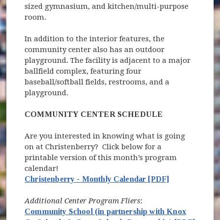
sized gymnasium, and kitchen/multi-purpose
room.
In addition to the interior features, the
community center also has an outdoor
playground. The facility is adjacent to a major
ballfield complex, featuring four
baseball/softball fields, restrooms, and a
playground.
COMMUNITY CENTER SCHEDULE
Are you interested in knowing what is going
on at Christenberry? Click below for a
printable version of this month’s program
calendar!
Christenberry - Monthly Calendar [PDF]
Additional Center Program Fliers
:
Community School (in partnership with Knox