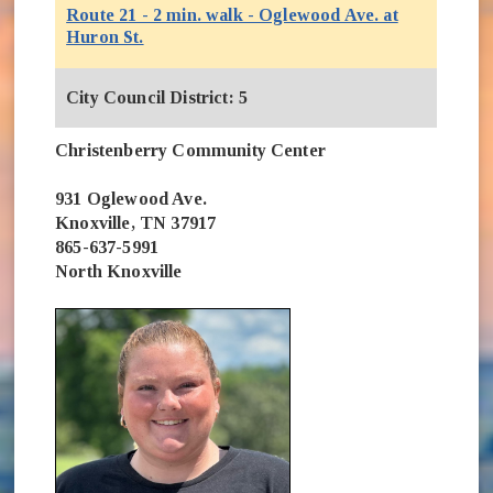
Route 21 - 2 min. walk - Oglewood Ave. at
(opens in new window)
Huron St.
City Council District: 5
Christenberry Community Center
931 Oglewood Ave.
Knoxville, TN 37917
865-637-5991
North Knoxville