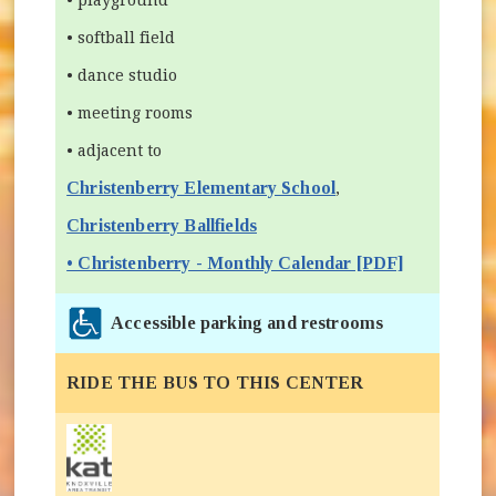
• softball field
• dance studio
• meeting rooms
• adjacent to
Christenberry Elementary School
(opens in new wind
,
Christenberry Ballfields
• Christenberry - Monthly Calendar [PDF]
Accessible parking and restrooms
RIDE THE BUS TO THIS CENTER