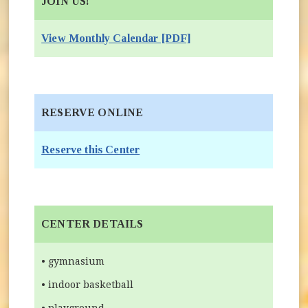
JOIN US!
View Monthly Calendar [PDF]
RESERVE ONLINE
(opens in new window)
Reserve this Center
CENTER DETAILS
• gymnasium
• indoor basketball
• playground