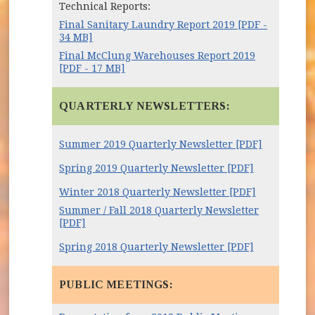
Technical Reports:
Final Sanitary Laundry Report 2019 [PDF -
34 MB]
Final McClung Warehouses Report 2019
[PDF - 17 MB]
QUARTERLY NEWSLETTERS:
Summer 2019 Quarterly Newsletter [PDF]
Spring 2019 Quarterly Newsletter [PDF]
Winter 2018 Quarterly Newsletter [PDF]
Summer / Fall 2018 Quarterly Newsletter
[PDF]
Spring 2018 Quarterly Newsletter [PDF]
PUBLIC MEETINGS: