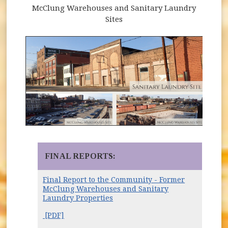
McClung Warehouses and Sanitary Laundry
Sites
FINAL REPORTS:
Final Report to the Community - Former
McClung Warehouses and Sanitary
Laundry Properties
[PDF]