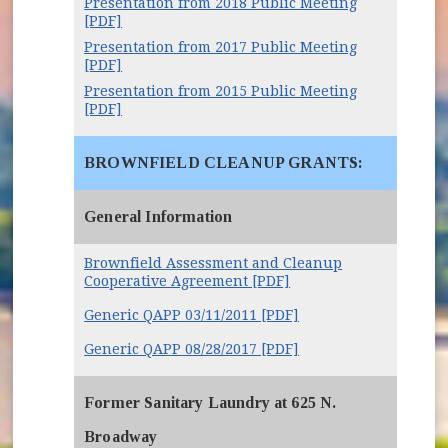
Presentation from 2018 Public Meeting
[PDF]
Presentation from 2017 Public Meeting
[PDF]
Presentation from 2015 Public Meeting
[PDF]
BROWNFIELD CLEANUP GRANTS:
General Information
Brownfield Assessment and Cleanup
Cooperative Agreement [PDF]
(opens in new windo
Generic QAPP 03/11/2011 [PDF]
Generic QAPP 08/28/2017 [PDF]
Former Sanitary Laundry at 625 N.
Broadway