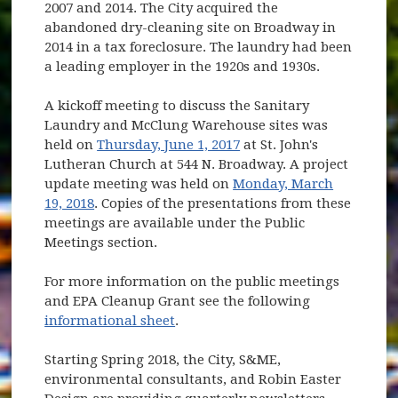
2007 and 2014. The City acquired the
abandoned dry-cleaning site on Broadway in
2014 in a tax foreclosure. The laundry had been
a leading employer in the 1920s and 1930s.
A kickoff meeting to discuss the Sanitary
Laundry and McClung Warehouse sites was
held on
Thursday, June 1, 2017
at St. John's
Lutheran Church at 544 N. Broadway. A project
update meeting was held on
Monday, March
19, 2018
. Copies of the presentations from these
meetings are available under the Public
Meetings section.
For more information on the public meetings
and EPA Cleanup Grant see the following
informational sheet
.
Starting Spring 2018, the City, S&ME,
environmental consultants, and Robin Easter