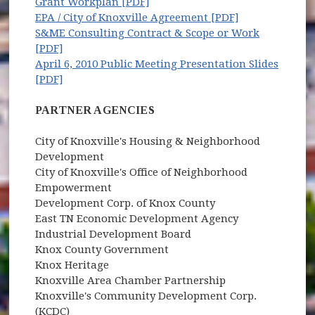
Grant Workplan [PDF]
EPA / City of Knoxville Agreement [PDF]
S&ME Consulting Contract & Scope or Work
[PDF]
April 6, 2010 Public Meeting Presentation Slides
[PDF]
PARTNER AGENCIES
City of Knoxville's Housing & Neighborhood
Development
City of Knoxville's Office of Neighborhood
Empowerment
Development Corp. of Knox County
East TN Economic Development Agency
Industrial Development Board
Knox County Government
Knox Heritage
Knoxville Area Chamber Partnership
Knoxville's Community Development Corp.
(KCDC)