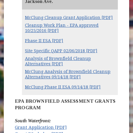
Jackson Ave.
McClung Cleanup Grant Application [PDF]
Cleanup Work Plan - EPA approved
10/25/2016 [PDF]
Phase II ESA [PDF]
Site Specific QAPP 02/06/2018 [PDF]
Analysis of Brownfield Cleanup
Alternatives [PDF]
McClung Analysis of Brownfield Cleanup
Alternatives 09/14/18 [PDF]
McClung Phase II ESA 09/14/18 [PDF]
EPA BROWNFIELD ASSESSMENT GRANTS
PROGRAM
South Waterfront:
Grant Application [PDF]