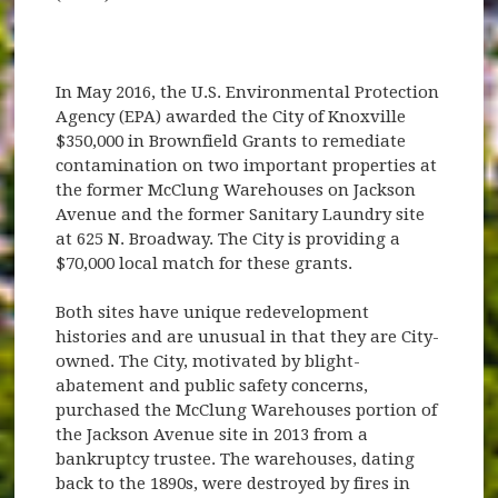
In May 2016, the U.S. Environmental Protection
Agency (EPA) awarded the City of Knoxville
$350,000 in Brownfield Grants to remediate
contamination on two important properties at
the former McClung Warehouses on Jackson
Avenue and the former Sanitary Laundry site
at 625 N. Broadway. The City is providing a
$70,000 local match for these grants.
Both sites have unique redevelopment
histories and are unusual in that they are City-
owned. The City, motivated by blight-
abatement and public safety concerns,
purchased the McClung Warehouses portion of
the Jackson Avenue site in 2013 from a
bankruptcy trustee. The warehouses, dating
back to the 1890s, were destroyed by fires in