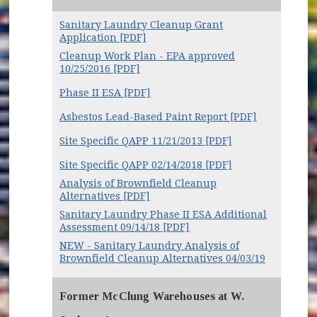
Sanitary Laundry Cleanup Grant
Application [PDF]
Cleanup Work Plan - EPA approved
10/25/2016 [PDF]
Phase II ESA [PDF]
Asbestos Lead-Based Paint Report [PDF]
Site Specific QAPP 11/21/2013 [PDF]
Site Specific QAPP 02/14/2018 [PDF]
Analysis of Brownfield Cleanup
Alternatives [PDF]
Sanitary Laundry Phase II ESA Additional
Assessment 09/14/18 [PDF]
NEW - Sanitary Laundry Analysis of
Brownfield Cleanup Alternatives 04/03/19
Former McClung Warehouses at W.