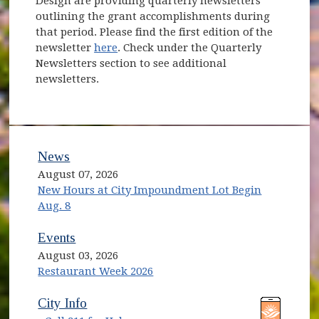
Design are providing quarterly newsletters
outlining the grant accomplishments during
that period. Please find the first edition of the
newsletter
here
. Check under the Quarterly
Newsletters section to see additional
newsletters.
News
August 07, 2026
New Hours at City Impoundment Lot Begin
Aug. 8
Events
August 03, 2026
Restaurant Week 2026
City Info