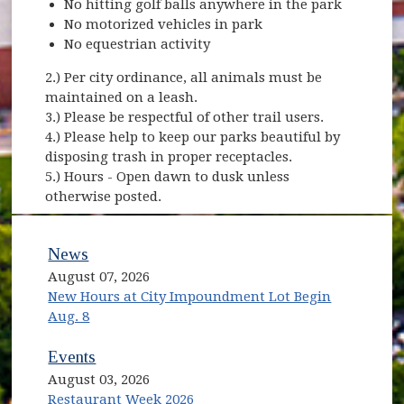
No hitting golf balls anywhere in the park
No motorized vehicles in park
No equestrian activity
2.) Per city ordinance, all animals must be
maintained on a leash.
3.) Please be respectful of other trail users.
4.) Please help to keep our parks beautiful by
disposing trash in proper receptacles.
5.) Hours - Open dawn to dusk unless
otherwise posted.
News
August 07, 2026
New Hours at City Impoundment Lot Begin
Aug. 8
Events
August 03, 2026
Restaurant Week 2026