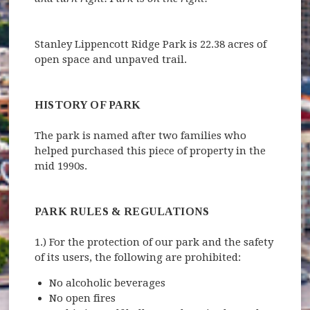
Stanley Lippencott Ridge Park is 22.38 acres of
open space and unpaved trail.
HISTORY OF PARK
The park is named after two families who
helped purchased this piece of property in the
mid 1990s.
PARK RULES & REGULATIONS
1.) For the protection of our park and the safety
of its users, the following are prohibited:
No alcoholic beverages
No open fires