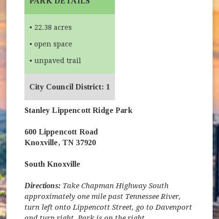
PARK DETAILS
• 22.38 acres
• open space
• unpaved trail
City Council District: 1
Stanley Lippencott Ridge Park
600 Lippencott Road
Knoxville, TN 37920
South Knoxville
Directions:
Take Chapman Highway South
approximately one mile past Tennessee River,
turn left onto Lippencott Street, go to Davenport
and turn right. Park is on the right.