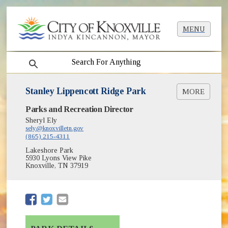
MENU
search
Stanley Lippencott Ridge Park
MORE
(opens in new window)
Parks and Recreation Director
Greenways & Trails
(opens in new window)
Park Shelter Reservations
Sheryl Ely
(opens in new window)
sely@knoxvilletn.gov
Parks
(865) 215-4311
Lakeshore Park
5930 Lyons View Pike
Knoxville, TN 37919
(opens in new window)
(opens in new window)