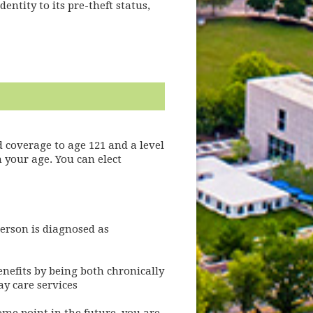
entity to its pre-theft status,
 coverage to age 121 and a level
 your age. You can elect
person is diagnosed as
enefits by being both chronically
ay care services