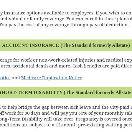
 insurance options available to employees. If you wish to enr
individual or family coverage. You can enroll in these plans 
You pay the cost of any coverage through payroll deduction.
ACCIDENT INSURANCE (The Standard formerly Allstate)
verage for work or non-work-related injuries and medical e
tures, accidental death and more. Cash benefits are paid direct
otice
and
Medicare Duplication Notice
SHORT-TERM DISABILITY (The Standard formerly Allstate
d to help bridge the gap between sick leave and the City-paid 
 off work for 30 days and will pay you 60% of your monthly sal
ong-Term Disability will take over. Pregnancy is covered once 
onditions are subject to a 12-month pre-existing waiting peri