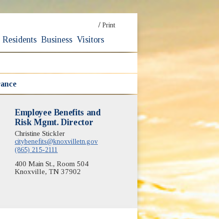
/
Print
Residents
Business
Visitors
rance
Employee Benefits and
Risk Mgmt. Director
Christine Stickler
citybenefits@knoxvilletn.gov
(865) 215-2111
400 Main St., Room 504
Knoxville, TN 37902