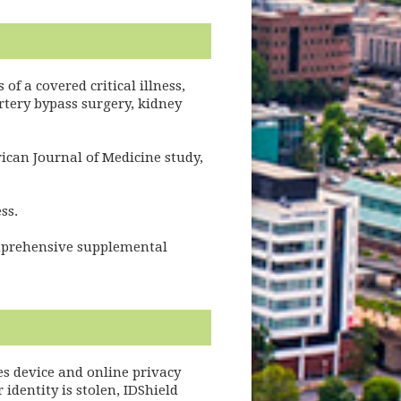
of a covered critical illness,
rtery bypass surgery, kidney
rican Journal of Medicine study,
ss.
omprehensive supplemental
es device and online privacy
identity is stolen, IDShield