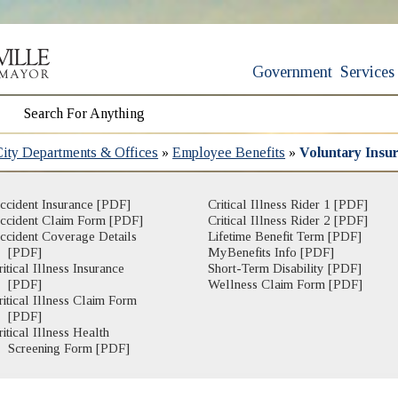
Government
Services
City Departments & Offices
»
Employee Benefits
»
Voluntary Insu
ccident Insurance [PDF]
Critical Illness Rider 1 [PDF]
ccident Claim Form [PDF]
Critical Illness Rider 2 [PDF]
ccident Coverage Details
Lifetime Benefit Term [PDF]
[PDF]
MyBenefits Info [PDF]
ritical Illness Insurance
Short-Term Disability [PDF]
[PDF]
Wellness Claim Form [PDF]
ritical Illness Claim Form
(opens in new window)
[PDF]
ritical Illness Health
(opens in new window)
Screening Form [PDF]