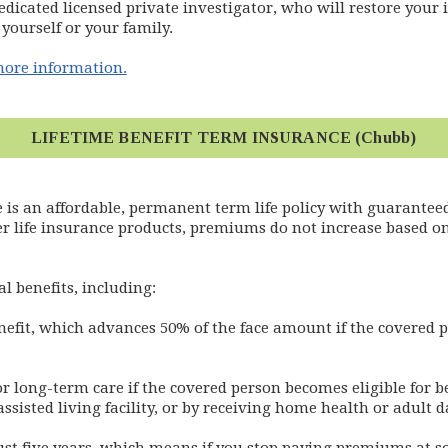
edicated licensed private investigator, who will restore your id
yourself or your family.
(opens in new window)
 more information.
LIFETIME BENEFIT TERM INSURANCE (Chubb)
 is an affordable, permanent term life policy with guaranteed
r life insurance products, premiums do not increase based on
l benefits, including:
nefit, which advances 50% of the face amount if the covered 
for long-term care if the covered person becomes eligible for b
assisted living facility, or by receiving home health or adult d