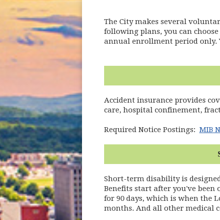
The City makes several voluntary
following plans, you can choose 
annual enrollment period only. 
Accident insurance provides co
care, hospital confinement, frac
Required Notice Postings:
MIB N
Short-term disability is designe
Benefits start after you've been
for 90 days, which is when the L
months. And all other medical c