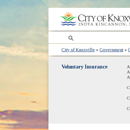
search
City of Knoxville
»
Government
»
Voluntary Insurance
A
A
A
C
C
C