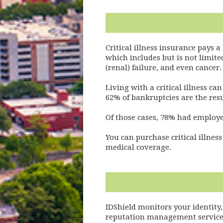
Critical illness insurance pays a
which includes but is not limite
(renal) failure, and even cancer
Living with a critical illness c
62% of bankruptcies are the resul
Of those cases, 78% had employe
You can purchase critical illne
medical coverage.
IDShield monitors your identity,
reputation management services. 