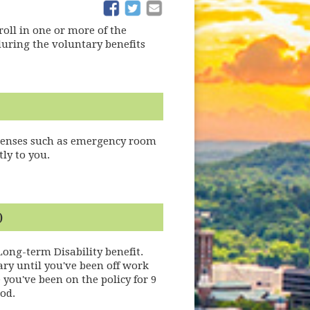
(opens in new window)
(opens in new window)
oll in one or more of the
during the voluntary benefits
xpenses such as emergency room
ly to you.
)
Long-term Disability benefit.
ary until you've been off work
you've been on the policy for 9
od.