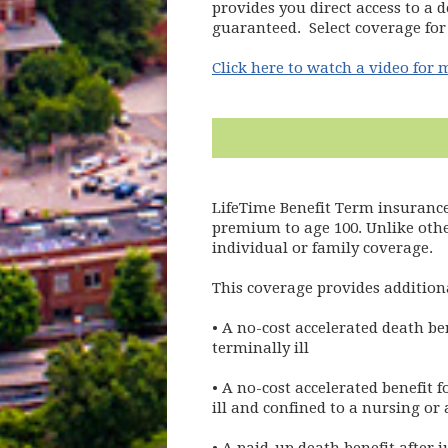
provides you direct access to a d
guaranteed. Select coverage for 
Click here to watch a video for
LifeTime Benefit Term insurance
premium to age 100. Unlike othe
individual or family coverage.
This coverage provides additiona
• A no-cost accelerated death be
terminally ill
• A no-cost accelerated benefit 
ill and confined to a nursing or 