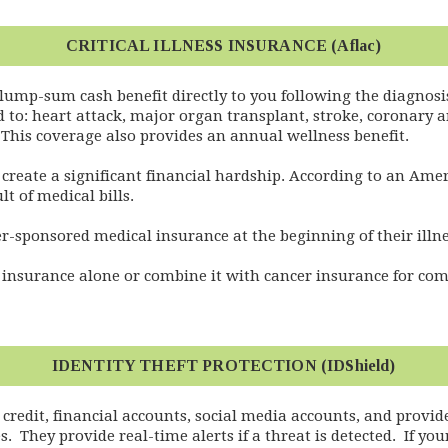
CRITICAL ILLNESS INSURANCE (Aflac)
 lump-sum cash benefit directly to you following the diagnosis 
d to: heart attack, major organ transplant, stroke, coronary a
. This coverage also provides an annual wellness benefit.
an create a significant financial hardship. According to an Ame
t of medical bills.
r-sponsored medical insurance at the beginning of their illne
ss insurance alone or combine it with cancer insurance for c
IDENTITY THEFT PROTECTION (IDShield)
 credit, financial accounts, social media accounts, and provid
They provide real-time alerts if a threat is detected. If your 