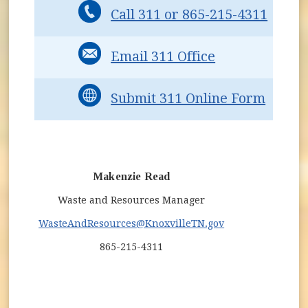
Call 311 or 865-215-4311
Email 311 Office
Submit 311 Online Form
Makenzie Read
Waste and Resources Manager
WasteAndResources
@KnoxvilleTN.gov
865-215-4311