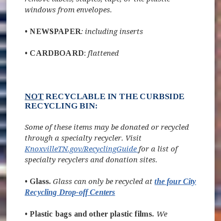
windows from envelopes.
•
NEWSPAPER
: including inserts
•
CARDBOARD
:
flattened
NOT
RECYCLABLE IN THE CURBSIDE
RECYCLING BIN:
Some of these items may be donated or recycled
through a specialty recycler. Visit
(opens in new window)
KnoxvilleTN.gov/RecyclingGuide
for a list of
specialty recyclers and donation sites.
• Glass.
Glass can only be recycled at
the four City
Recycling Drop-off Centers
•
Plastic bags and other plastic films.
We