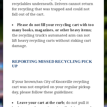
recyclables underneath. Drivers cannot return
for recycling that was trapped and could not
fall out of the cart.
Please do not fill your recycling cart with too
many books, magazines, or other heavy items;
the recycling truck's automated arm can not
lift heavy recycling carts without risking cart
damage.
REPORTING MISSED RECYCLING PICK
UP
If your brown/tan City of Knoxville recycling
cart was not emptied on your regular pickup
day, please follow these guidelines:
Leave your cart at the curb;
do not pull it