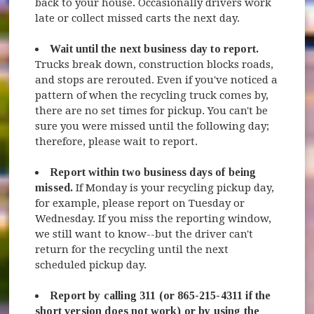
back to your house. Occasionally drivers work
late or collect missed carts the next day.
Wait until the next business day to report.
Trucks break down, construction blocks roads,
and stops are rerouted. Even if you've noticed a
pattern of when the recycling truck comes by,
there are no set times for pickup. You can't be
sure you were missed until the following day;
therefore, please wait to report.
Report within two business days of being
missed.
If Monday is your recycling pickup day,
for example, please report on Tuesday or
Wednesday. If you miss the reporting window,
we still want to know--but the driver can't
return for the recycling until the next
scheduled pickup day.
Report by calling 311 (or 865-215-4311 if the
short version does not work) or by using the