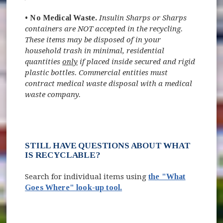
•
No Medical Waste.
Insulin Sharps or Sharps
containers are NOT accepted in the recycling.
These items may be disposed of in your
household trash
in minimal, residential
quantities
only
if placed inside secured and rigid
plastic bottles. Commercial entities must
contract medical waste disposal with a medical
waste company.
STILL HAVE QUESTIONS ABOUT WHAT
IS RECYCLABLE?
Search for individual items using
the "What
Goes Where" look-up tool.