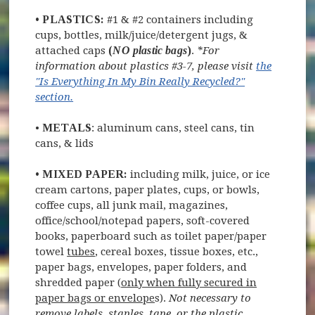
•
PLASTICS:
#1 & #2 containers including
cups, bottles, milk/juice/detergent jugs, &
attached caps
(
NO plastic bags
)
.
*For
information about plastics #3-7, please visit
the
"Is Everything In My Bin Really Recycled?"
section.
•
METALS
: aluminum cans, steel cans, tin
cans, & lids
•
MIXED PAPER:
including milk, juice, or ice
cream cartons, paper plates, cups, or bowls,
coffee cups, all junk mail, magazines,
office/school/notepad papers, soft-covered
books, paperboard such as toilet paper/paper
towel
tubes
, cereal boxes, tissue boxes, etc.,
paper bags, envelopes, paper folders, and
shredded paper (
only when fully secured in
paper bags or envelope
s).
Not necessary to
remove labels, staples, tape, or the plastic