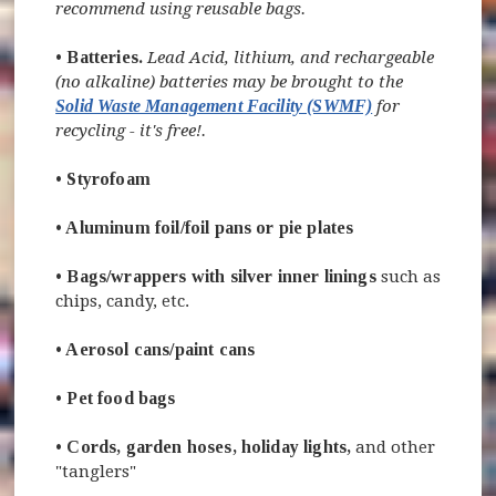
recommend using reusable bags.
•
Batteries.
Lead Acid, lithium, and rechargeable
(no alkaline) batteries may be brought to the
Solid Waste Management Facility (SWMF)
for
recycling - it's free!.
•
Styrofoam
•
Aluminum foil
/foil pans or pie plates
•
Bags/wrappers with silver inner linings
such as
chips, candy, etc.
•
Aerosol cans/paint cans
•
Pet food bags
•
Cords, garden hoses, holiday lights
,
and other
"tanglers"