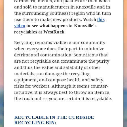
cardboard, metals, and plastics are then baled
and sold to manufacturers in Knoxville and in
the surrounding Southeast region who in turn
use them to make new products.
Watch
this
video
to see what happens to Knoxville's
recyclables at WestRock.
Recycling remains viable in our community
when everyone does their part to minimize
detrimental contamination. Some items that
are not recyclable can contaminate the purity
and thus the value and salability of other
materials, can damage the recycling
equipment, and can pose health and safety
risks for workers. Although it seems counter-
intuitive, it is always best to throw an item in
the trash unless you are certain it is recyclable.
RECYCLABLE IN THE CURBSIDE
RECYCLING BIN: