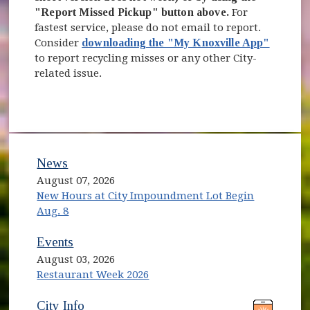
"Report Missed Pickup" button above.
For
fastest service, please do not email to report.
Consider
downloading the "My Knoxville App"
to report recycling misses or any other City-
related issue.
News
August 07, 2026
New Hours at City Impoundment Lot Begin
Aug. 8
Events
August 03, 2026
Restaurant Week 2026
(opens in new window)
(opens in new window)
City Info