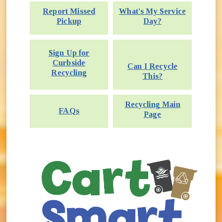
Report Missed
What's My Service
Pickup
Day?
Sign Up for
Curbside
Can I Recycle
Recycling
This?
Recycling Main
FAQs
Page