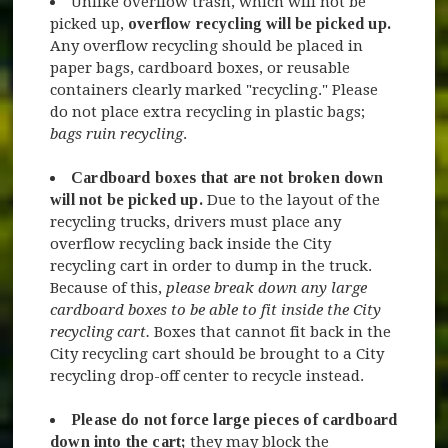
Unlike overflow trash, which will not be
picked up,
overflow recycling
will be picked up.
Any overflow recycling should be placed in
paper bags, cardboard boxes, or reusable
containers clearly marked "recycling." Please
do not place extra recycling in plastic bags;
bags ruin recycling
.
Cardboard boxes that are not broken down
will not be picked up.
Due to the layout of the
recycling trucks, drivers must place any
overflow recycling back inside the City
recycling cart in order to dump in the truck.
Because of this,
please break down any large
cardboard boxes to be able to fit inside the City
recycling cart.
Boxes that cannot fit back in the
City recycling cart should be brought to a City
recycling drop-off center to recycle instead.
Please do not force large pieces of cardboard
down into the cart;
they may block the