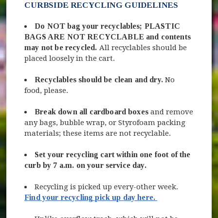
CURBSIDE RECYCLING GUIDELINES
Do NOT bag your recyclables; PLASTIC
BAGS ARE NOT RECYCLABLE
and contents
may not be recycled.
All recyclables should be
placed loosely in the cart.
Recyclables should be clean and dry.
No
food, please.
Break down all cardboard boxes
and remove
any bags, bubble wrap, or Styrofoam packing
materials; these items are not recyclable.
Set your recycling cart within one foot of the
curb by 7 a.m. on your service day.
Recycling is picked up every-other week.
Find your recycling pick up day here.