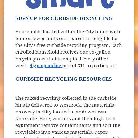
SIGN UP FOR CURBSIDE RECYCLING
Households located within the City limits with
four or fewer units on a parcel are eligible for
the City's free curbside recycling program. Each
enrolled household receives one 95-gallon
recycling cart that is emptied every other
week.
Sign up online
or call 311 to participate.
CURBSIDE RECYCLING RESOURCES
The mixed recycling collected in the curbside
bins is delivered to WestRock, the materials
recovery facility located near downtown
Knoxville. Here, workers and then high-tech
equipment remove contaminants and sort the
recyclables into various materials. Paper,