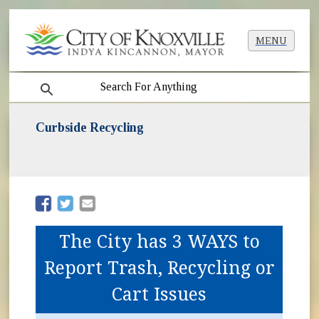
MENU
search
Curbside Recycling
(opens in new window)
(opens in new window)
The City has 3 WAYS to
Report Trash, Recycling or
Cart Issues