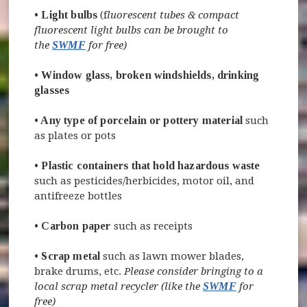
•
Light bulbs
(f
luorescent tubes & compact
fluorescent light bulbs can be brought to
the
SWMF
for free)
•
Window glass, broken windshields, drinking
glasses
•
Any type of porcelain or pottery material
such
as plates or pots
•
Plastic containers that hold hazardous waste
such as pesticides/herbicides, motor oil, and
antifreeze bottles
•
Carbon paper
such as receipts
•
Scrap metal
such as lawn mower blades,
brake drums, etc.
Please consider bringing to a
local scrap metal recycler (like the
SWMF
for
free)