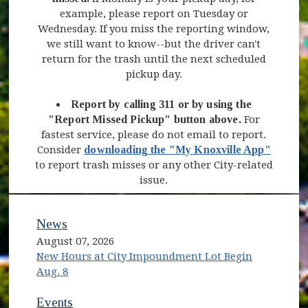
example, please report on Tuesday or
Wednesday. If you miss the reporting window,
we still want to know--but the driver can't
return for the trash until the next scheduled
pickup day.
Report by calling 311 or by using the
"Report Missed Pickup" button above.
For
fastest service, please do not email to report.
Consider
downloading the "My Knoxville App"
to report trash misses or any other City-related
issue.
News
August 07, 2026
New Hours at City Impoundment Lot Begin
Aug. 8
Events