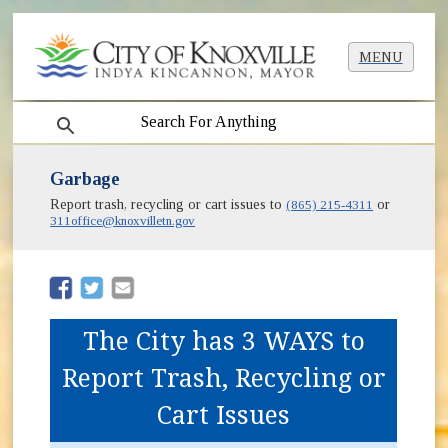
MENU
search
Garbage
Report trash, recycling or cart issues to
(865) 215-4311
or
311office@knoxvilletn.gov
(opens in new window)
(opens in new window)
The City has 3 WAYS to
Report Trash, Recycling or
Cart Issues