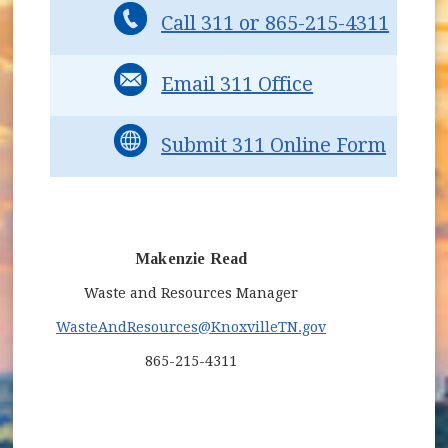
Call 311 or 865-215-4311
Email 311 Office
Submit 311 Online Form
Makenzie Read
Waste and Resources Manager
WasteAndResources
@KnoxvilleTN.gov
865-215-4311