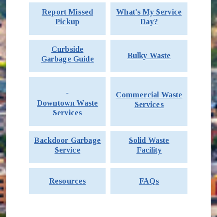
Report Missed
What's My Service
Pickup
Day?
Curbside
Bulky Waste
Garbage Guide
Commercial Waste
Downtown Waste
Services
Services
Backdoor Garbage
Solid Waste
Service
Facility
Resources
FAQs