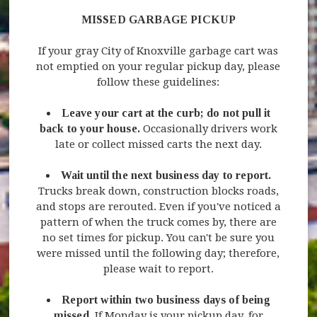
MISSED GARBAGE PICKUP
If your gray City of Knoxville garbage cart was
not emptied on your regular pickup day, please
follow these guidelines:
Leave your cart at the curb; do not pull it
back to your house.
Occasionally drivers work
late or collect missed carts the next day.
Wait until the next business day to report.
Trucks break down, construction blocks roads,
and stops are rerouted. Even if you've noticed a
pattern of when the truck comes by, there are
no set times for pickup. You can't be sure you
were missed until the following day; therefore,
please wait to report.
Report within two business days of being
missed.
If Monday is your pickup day, for