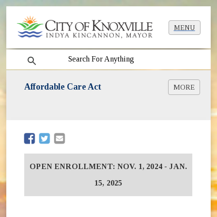
MENU
search
Affordable Care Act
MORE
(opens in new window)
www.HealthCare.gov
(opens in new window)
www.CuidadoDeSalud.Gov
(opens in new window)
InsureAllTN.com
(opens in new window)
(opens in new window)
OPEN ENROLLMENT: NOV. 1, 2024 - JAN.
15, 2025