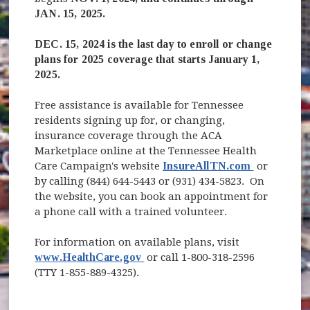
JAN. 15, 2025.
DEC. 15, 2024 is the last day to enroll or change
plans for 2025 coverage that starts January 1,
2025.
Free assistance is available for Tennessee
residents signing up for, or changing,
insurance coverage through the ACA
Marketplace online at the Tennessee Health
(opens in 
Care Campaign's website
InsureAllTN.com
or
by calling (844) 644-5443 or (931) 434-5823. On
the website, you can book an appointment for
a phone call with a trained volunteer.
For information on available plans, visit
(opens in new window)
www.HealthCare.gov
or call 1-800-318-2596
(TTY 1-855-889-4325).