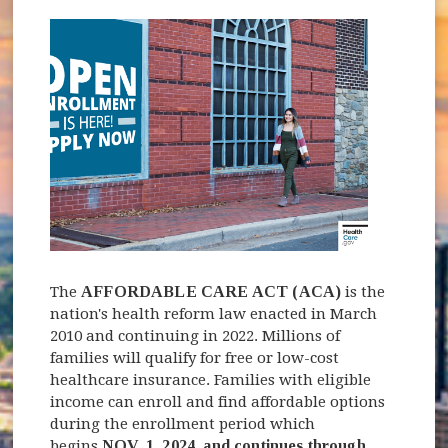
The
AFFORDABLE CARE ACT (ACA)
is the
nation's health reform law enacted in March
2010 and continuing in 2022. Millions of
families will qualify for free or low-cost
healthcare insurance. Families with eligible
income can enroll and find affordable options
during the enrollment period which
begins
NOV. 1, 2024, and continues through