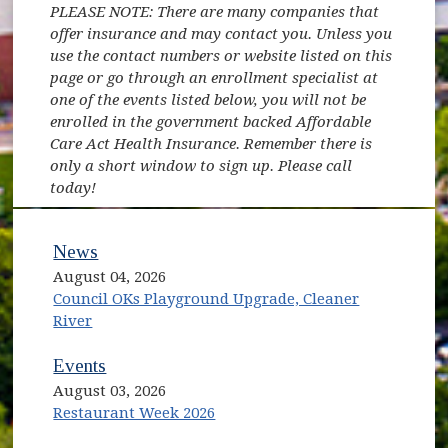
PLEASE NOTE: There are many companies that
offer insurance and may contact you. Unless you
use the contact numbers or website listed on this
page or go through an enrollment specialist at
one of the events listed below, you will not be
enrolled in the government backed Affordable
Care Act Health Insurance. Remember there is
only a short window to sign up. Please call
today!
News
August 04, 2026
Council OKs Playground Upgrade, Cleaner
River
Events
August 03, 2026
Restaurant Week 2026