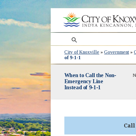
search
City of Knoxville
»
Government
»
of 9-1-1
When to Call the Non-
N
Emergency Line
Instead of 9-1-1
Cal