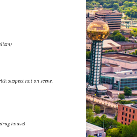
alism)
ith suspect not on scene,
 drug house)