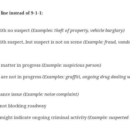
ine instead of 9-1-1:
ith no suspect
(Examples: theft of property, vehicle burglary)
th suspect, but suspect is not on scene
(Example: fraud, vand
 matter in progress
(Example: suspicious person)
 are not in progress
(Examples: graffiti, ongoing drug dealing w
ance issue
(Example: noise complaint)
s not blocking roadway
 might indicate ongoing criminal activity
(Example: suspected