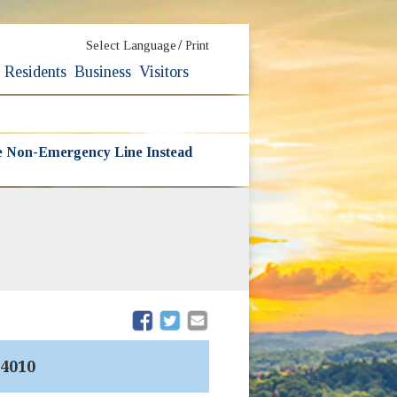
/
Select Language
Print
Residents
Business
Visitors
he Non-Emergency Line Instead
(opens in new window)
(opens in new window)
4010