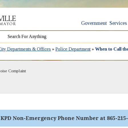
Government
Services
City Departments & Offices
»
Police Department
»
When to Call t
oise Complaint
l KPD Non-Emergency Phone Number at 865-215-