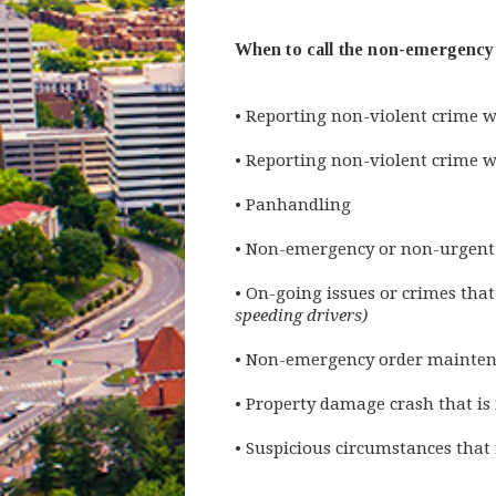
When to call the non-emergency l
• Reporting non-violent crime w
• Reporting non-violent crime wi
• Panhandling
• Non-emergency or non-urgent
• On-going issues or crimes that
speeding drivers)
• Non-emergency order mainten
• Property damage crash that i
• Suspicious circumstances that