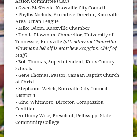
Action Committee (CAC)
• Gwen McKenzie, Knoxville City Council
• Phyllis Nichols, Executive Director, Knoxville
Area Urban League
• Mike Odom, Knoxville Chamber
• Donde Plowman, Chancellor, University of
Tennessee, Knoxville
(attending on Chancellor
Plowman's behalf is Matthew Scoggins, Chief of
Staff)
• Bob Thomas, Superintendent, Knox County
Schools
• Gene Thomas, Pastor, Canaan Baptist Church
of Christ
• Stephanie Welch, Knoxville City Council,
District 1
• Gina Whitmore, Director, Compassion
Coalition
• Anthony Wise, President, Pellissippi State
Community College