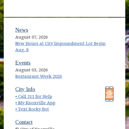
News
August 07, 2026
New Hours at City Impoundment Lot Begin
Aug. 8
Events
August 03, 2026
Restaurant Week 2026
(opens in new window)
(opens in new window)
City Info
• Call 311 for Help
(opens in new window)
• My Knoxville App
• Text Rocky Bot
Contact