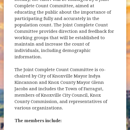
Complete Count Committee, aimed at
educating the public about the importance of
participating fully and accurately in the
population count. The Joint Complete Count
Committee provides direction and feedback for
working groups that will be established to
maintain and increase the count of
individuals, including demographic
information.
The Joint Complete Count Committee is co-
chaired by City of Knoxville Mayor Indya
Kincannon and Knox County Mayor Glenn
Jacobs and includes the Town of Farragut,
members of Knoxville City Council, Knox
County Commission, and representatives of
various organizations.
The members include: