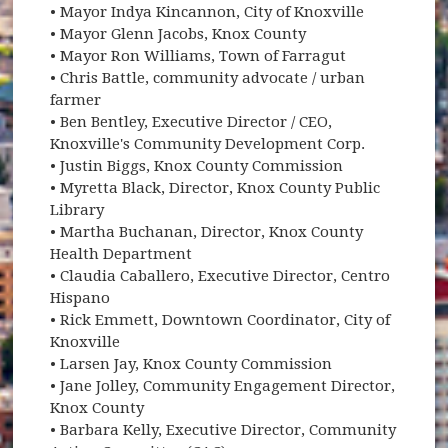
• Mayor Indya Kincannon, City of Knoxville
• Mayor Glenn Jacobs, Knox County
• Mayor Ron Williams, Town of Farragut
• Chris Battle, community advocate / urban
farmer
• Ben Bentley, Executive Director / CEO,
Knoxville's Community Development Corp.
• Justin Biggs, Knox County Commission
• Myretta Black, Director, Knox County Public
Library
• Martha Buchanan, Director, Knox County
Health Department
• Claudia Caballero, Executive Director, Centro
Hispano
• Rick Emmett, Downtown Coordinator, City of
Knoxville
• Larsen Jay, Knox County Commission
• Jane Jolley, Community Engagement Director,
Knox County
• Barbara Kelly, Executive Director, Community