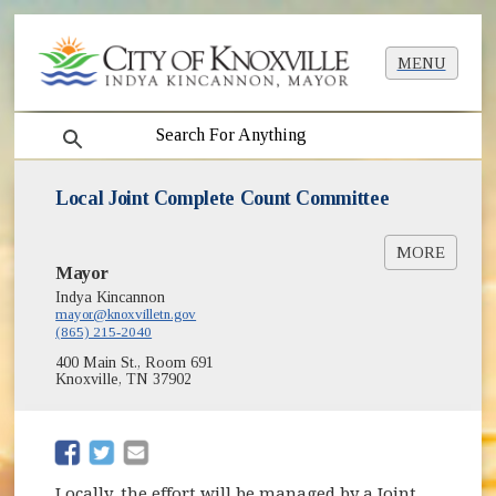
MENU
search
Local Joint Complete Count Committee
MORE
Mayor
Knox Complete Count Committee Census
Resources [PDF]
Indya Kincannon
mayor@knoxvilletn.gov
Partnering Locally with the Census Bureau
(865) 215-2040
[PDF]
400 Main St., Room 691
Knoxville, TN 37902
(opens in new window)
(opens in new window)
Locally, the effort will be managed by a Joint