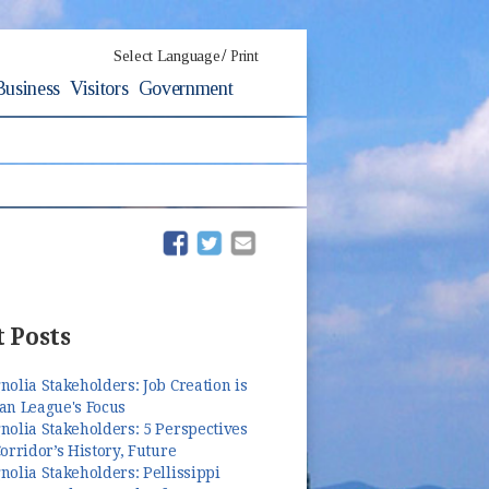
/
Select Language
Print
Business
Visitors
Government
(opens in new window)
(opens in new window)
 Posts
olia Stakeholders: Job Creation is
an League's Focus
olia Stakeholders: 5 Perspectives
orridor’s History, Future
olia Stakeholders: Pellissippi