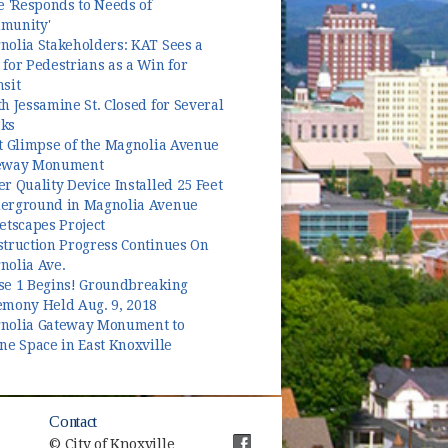
e 'Responds to Needs of
munity'
nolia Stakeholders: KAT Sees a
for Pedestrians as a Win for
sit
h Jessamine St. Closed for Several
ks
t Glimpse of the Magnolia Avenue
eway Monument
r Quality Device Installed 25 Feet
erground in Magnolia Avenue
etscapes Project
struction Progress Continues On
nolia Ave.
se 1 Begins! Groundbreaking
emony Held Aug. 9, 2018
nolia Gateway Monument to
ne Space in East Knoxville
Contact
© City of Knoxville