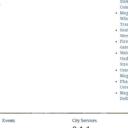
Stat
PM
Com
Mag
Win 
Tran
Sout
Wee
Firs
Gat
Wate
Und
Stre
Con
Mag
Pha
Cer
Mag
Defi
Events
City Services