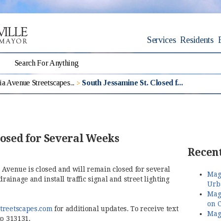
Services
Residents
a Avenue Streetscapes...
South Jessamine St. Closed f...
losed for Several Weeks
Recent
 Avenue is closed and will remain closed for several
Magn
ainage and install traffic signal and street lighting
Urb
Magn
on C
(opens in new window)
treetscapes.com
for additional updates. To receive text
Magn
to 313131.