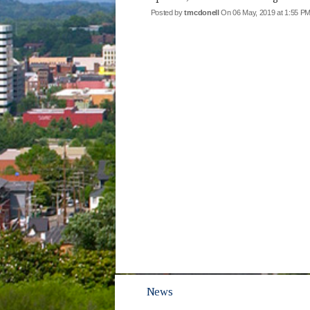
Posted by
tmcdonell
On 06 May, 2019 at 1:55 
News