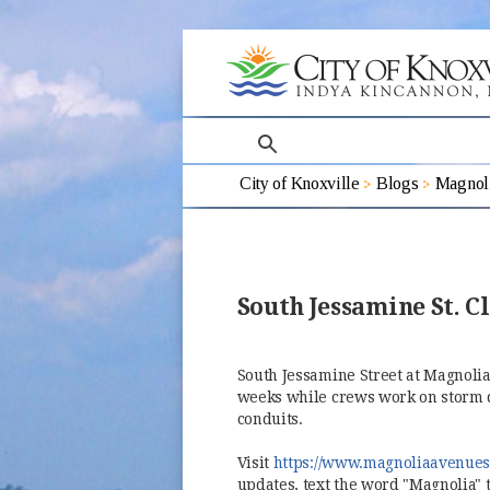
search
City of Knoxville
Blogs
Magnoli
South Jessamine St. C
South Jessamine Street at Magnolia
weeks while crews work on storm dr
conduits.
Visit
https://www.magnoliaavenues
updates, text the word "Magnolia" 