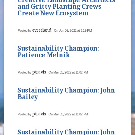
and Gritty Planting Crews
Create New Ecosystem
evreeland
Posted by
On Jun 09, 2022 at 3:19 PM
Sustainability Champion:
Patience Melnik
ptravis
Posted by
On Mar 31, 2022 at 11:02 PM
Sustainability Champion: John
Bailey
ptravis
Posted by
On Mar 31, 2022 at 11:02 PM
Sustainability Champion: John