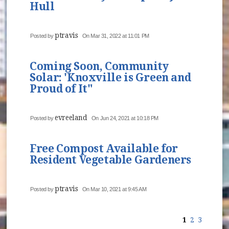
Hull
ptravis
Posted by
On Mar 31, 2022 at 11:01 PM
Coming Soon, Community
Solar: 'Knoxville is Green and
Proud of It"
evreeland
Posted by
On Jun 24, 2021 at 10:18 PM
Free Compost Available for
Resident Vegetable Gardeners
ptravis
Posted by
On Mar 10, 2021 at 9:45 AM
1
2
3