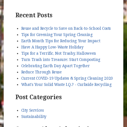
Recent Posts
Reuse and Recycle to Save on Back-to-School Costs
Tips for Greening Your Spring Cleaning
Earth Month Tips for Reducing Your Impact
Have A Happy Low-Waste Holiday
Tips for a Terrific, Not Trashy, Halloween
Turn Trash into Treasure: Start Composting
Celebrating Earth Day Apart Together
Reduce Through Reuse
Current COVID-19 Updates & Spring Cleaning 2020
What's Your Solid Waste I.Q.? - Curbside Recycling
Post Categories
City Services
Sustainability