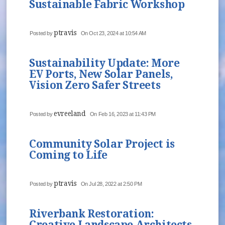
Sustainable Fabric Workshop
ptravis
Posted by
On Oct 23, 2024 at 10:54 AM
Sustainability Update: More
EV Ports, New Solar Panels,
Vision Zero Safer Streets
evreeland
Posted by
On Feb 16, 2023 at 11:43 PM
Community Solar Project is
Coming to Life
ptravis
Posted by
On Jul 28, 2022 at 2:50 PM
Riverbank Restoration:
Creative Landscape Architects