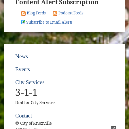
Content Alert Subscription
Blog Feeds
Podcast Feeds
Subscribe to Email Alerts
News
Events
City Services
3-1-1
Dial for City Services
Contact
© City of Knoxville