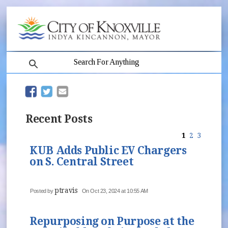
search
(opens in new window)
(opens in new window)
Recent Posts
1
2
3
KUB Adds Public EV Chargers
on S. Central Street
ptravis
Posted by
On Oct 23, 2024 at 10:55 AM
Repurposing on Purpose at the