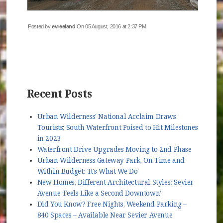
Posted by
evreeland
On 05 August, 2016 at 2:37 PM
Recent Posts
Urban Wilderness' National Acclaim Draws
Tourists; South Waterfront Poised to Hit Milestones
in 2023
Waterfront Drive Upgrades Moving to 2nd Phase
Urban Wilderness Gateway Park, On Time and
Within Budget: 'It's What We Do'
New Homes, Different Architectural Styles: Sevier
Avenue ‘Feels Like a Second Downtown’
Did You Know? Free Nights, Weekend Parking –
840 Spaces – Available Near Sevier Avenue