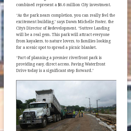
combined represent a $6.6 million City investment.
“As the park nears completion, you can really feel the
excitement building,” says Dawn Michelle Foster, the
City’s Director of Redevelopment. “Suttree Landing
will be a real gem. This park will attract everyone
from kayakers, to nature lovers, to families looking
for a scenic spot to spread a picnic blanket.
“Part of planning a premier riverfront park is
providing easy, direct access. Paving Waterfront
Drive today is a significant step forward.”