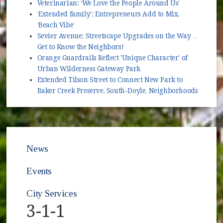
Veterinarian: ‘We Love the People Around Us’
‘Extended family’: Entrepreneurs Add to Mix,
‘Beach Vibe’
Sevier Avenue: Streetscape Upgrades on the Way …
Get to Know the Neighbors!
Orange Guardrails Reflect 'Unique Character' of
Urban Wilderness Gateway Park
Extended Tilson Street to Connect New Park to
Baker Creek Preserve, South-Doyle, Neighborhoods
News
Events
City Services
3-1-1