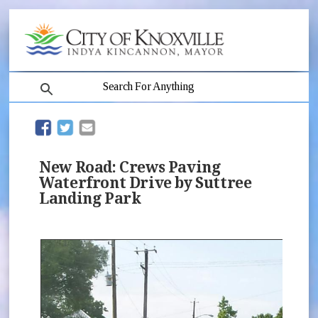
search
(opens in new window)
(opens in new window)
New Road: Crews Paving
Waterfront Drive by Suttree
Landing Park