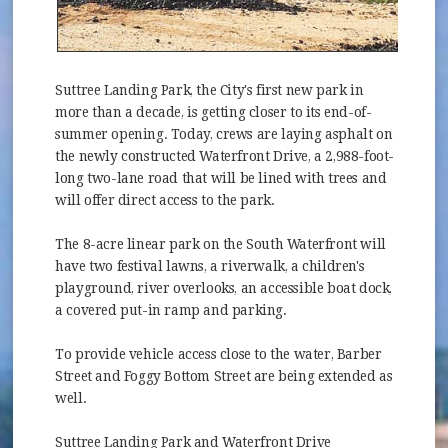
Suttree Landing Park, the City's first new park in
more than a decade, is getting closer to its end-of-
summer opening. Today, crews are laying asphalt on
the newly constructed Waterfront Drive, a 2,988-foot-
long two-lane road that will be lined with trees and
will offer direct access to the park.
The 8-acre linear park on the South Waterfront will
have two festival lawns, a riverwalk, a children's
playground, river overlooks, an accessible boat dock,
a covered put-in ramp and parking.
To provide vehicle access close to the water, Barber
Street and Foggy Bottom Street are being extended as
well.
Suttree Landing Park and Waterfront Drive