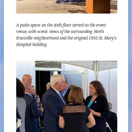
A patio space on the sixth floor served as the event
venue, with scenic views of the surrounding North
Knoxville neighborhood and the original 1930 St. Mary's
Hospital building.