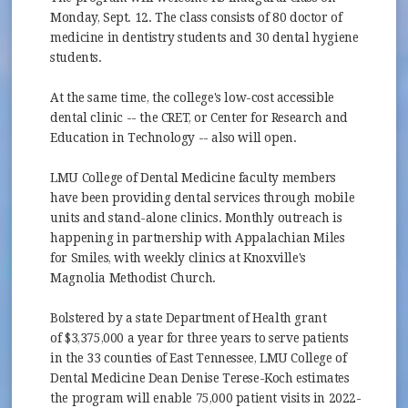
Monday, Sept. 12. The class consists of 80 doctor of
medicine in dentistry students and 30 dental hygiene
students.
At the same time, the college's low-cost accessible
dental clinic -- the CRET, or Center for Research and
Education in Technology -- also will open.
LMU College of Dental Medicine faculty members
have been providing dental services through mobile
units and stand-alone clinics. Monthly outreach is
happening in partnership with Appalachian Miles
for Smiles, with weekly clinics at Knoxville's
Magnolia Methodist Church.
Bolstered by a state Department of Health grant
of $3,375,000 a year for three years to serve patients
in the 33 counties of East Tennessee, LMU College of
Dental Medicine Dean Denise Terese-Koch estimates
the program will enable 75,000 patient visits in 2022-