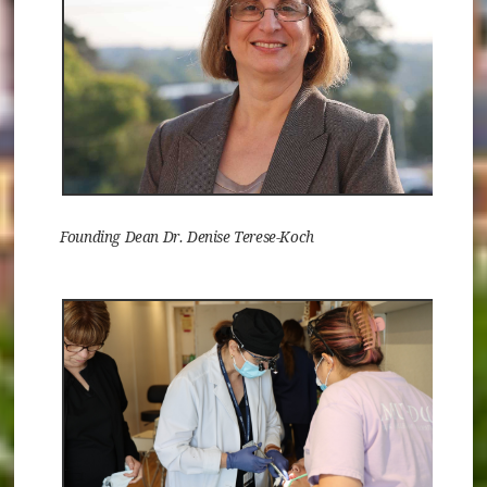
Founding Dean Dr. Denise Terese-Koch