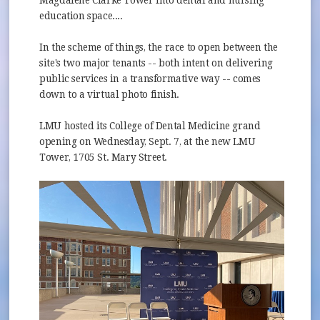
Magdalene Clarke Tower into dental and nursing
education space....
In the scheme of things, the race to open between the
site's two major tenants -- both intent on delivering
public services in a transformative way -- comes
down to a virtual photo finish.
LMU hosted its College of Dental Medicine grand
opening on Wednesday, Sept. 7, at the new LMU
Tower, 1705 St. Mary Street.