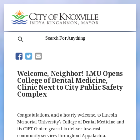
search
(opens in new window)
(opens in new window)
Welcome, Neighbor! LMU Opens
College of Dental Medicine,
Clinic Next to City Public Safety
Complex
Congratulations, and a hearty welcome, to Lincoln
Memorial University's College of Dental Medicine and
its CRET Center, geared to deliver low-cost
community services throughout Appalachia.