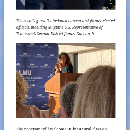
The event's guest list included current and former elected
officials, including longtime U.S. Representative of
Tennessee's Second District Jimmy Duncan, Jr.
The program will welcome its inaugural class on