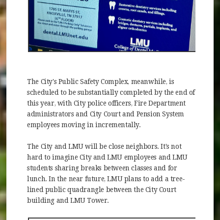
The City's Public Safety Complex, meanwhile, is
scheduled to be substantially completed by the end of
this year, with City police officers, Fire Department
administrators and City Court and Pension System
employees moving in incrementally.
The City and LMU will be close neighbors. It's not
hard to imagine City and LMU employees and LMU
students sharing breaks between classes and for
lunch. In the near future, LMU plans to add a tree-
lined public quadrangle between the City Court
building and LMU Tower.