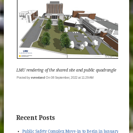
LMU rendering of the shared site and public quadrangle
Posted by
evreeland
On 08 September, 2022 at 11:29 AM
Recent Posts
Public Safety Complex Move-in to Begin in January