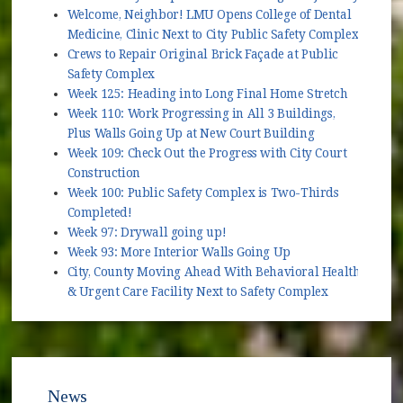
Welcome, Neighbor! LMU Opens College of Dental
Medicine, Clinic Next to City Public Safety Complex
Crews to Repair Original Brick Façade at Public
Safety Complex
Week 125: Heading into Long Final Home Stretch
Week 110: Work Progressing in All 3 Buildings,
Plus Walls Going Up at New Court Building
Week 109: Check Out the Progress with City Court
Construction
Week 100: Public Safety Complex is Two-Thirds
Completed!
Week 97: Drywall going up!
Week 93: More Interior Walls Going Up
City, County Moving Ahead With Behavioral Health
& Urgent Care Facility Next to Safety Complex
News