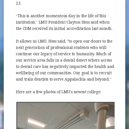
23.
“This is another momentous day in the life of this
institution,” LMU President Clayton Hess said when
the CDM received its initial accreditation last month.
It allows us LMU, Hess said, "to open our doors to the
next generation of professional students who will
continue our legacy of service to humanity. Much of
our service area falls in a dental desert where access
to dental care has negatively impacted the health and
wellbeing of our communities. Our goal is to recruit
and train dentists to serve Appalachia and beyond.”
Here are a few photos of LMU's newest college: