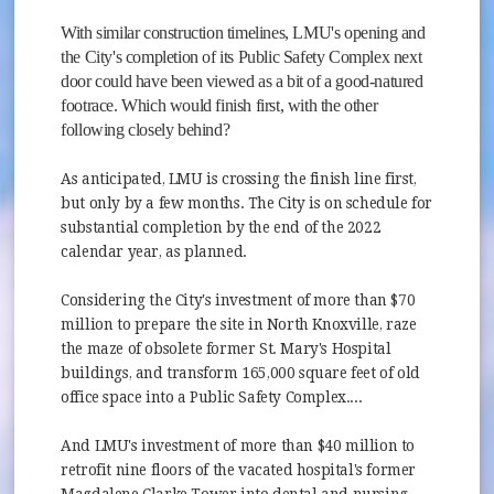
With similar construction timelines, LMU's opening and
the City's completion of its Public Safety Complex next
door could have been viewed as a bit of a good-natured
footrace. Which would finish first, with the other
following closely behind?
As anticipated, LMU is crossing the finish line first,
but only by a few months. The City is on schedule for
substantial completion by the end of the 2022
calendar year, as planned.
Considering the City's investment of more than $70
million to prepare the site in North Knoxville, raze
the maze of obsolete former St. Mary's Hospital
buildings, and transform 165,000 square feet of old
office space into a Public Safety Complex....
And LMU's investment of more than $40 million to
retrofit nine floors of the vacated hospital's former