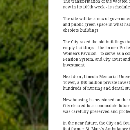
The transformation of the vacated 
now in its 109th week - is schedule
The site will be a mix of governme
and public green space in what had
obsolete buildings.
The City razed the old buildings t
empty buildings - the former Profe
Women's Pavilion - to serve as a c
Pension System, and City Court and 
investment.
Next door, Lincoln Memorial Unive
Tower, a $40 million private invest
hundreds of nursing and dental st
New housing is envisioned on the 
City cleared to accommodate future
was carefully preserved and prote
In the near future, the City and Co
foot former St. Mary's Ambulatory S