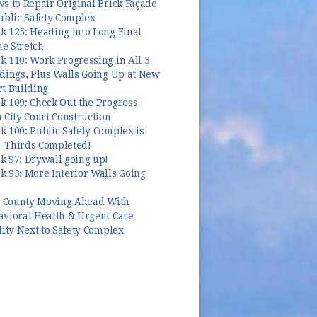
s to Repair Original Brick Façade
ublic Safety Complex
k 125: Heading into Long Final
e Stretch
 110: Work Progressing in All 3
dings, Plus Walls Going Up at New
t Building
k 109: Check Out the Progress
 City Court Construction
 100: Public Safety Complex is
-Thirds Completed!
k 97: Drywall going up!
 93: More Interior Walls Going
y, County Moving Ahead With
avioral Health & Urgent Care
lity Next to Safety Complex