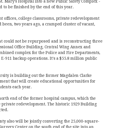
St. Mary's Hospital into a new Public Safety Complex -
d to be finished by the end of this year.
nt offices, college classrooms, private redevelopment
 been, two years ago, a cramped cluster of vacant,
hat could not be repurposed and is reconstructing three
ssional Office Building, Central Wing Annex and
ombined complex for the Police and Fire Departments,
E-911 backup operations. It's a $55.8 million public
rsity is building out the former Magdalen Clarke
ment that will create educational opportunities for
udents each year.
north end of the former hospital campus, which the
 private redevelopment. The historic 1929 Building
cted.
unty also will be jointly converting the 25,000-square-
urgery Center on the south end of the site into an