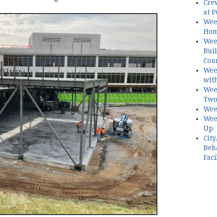
Crew
at P
Wee
Hom
Week
Buil
Cour
Wee
with
Week
Two
Wee
Week
Up
Cit
Beh
Faci