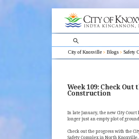
search
City of Knoxville
Blogs
Safety 
Week 109: Check Out t
Construction
In late January, the new City Court 
longer just an empty plot of groun
Check out the progress with the Cit
Safety Complex in North Knoxville,