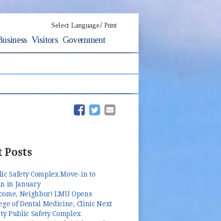
/
Select Language
Print
Business
Visitors
Government
(opens in new window)
(opens in new window)
 Posts
lic Safety Complex Move-in to
n in January
come, Neighbor! LMU Opens
ege of Dental Medicine, Clinic Next
ity Public Safety Complex