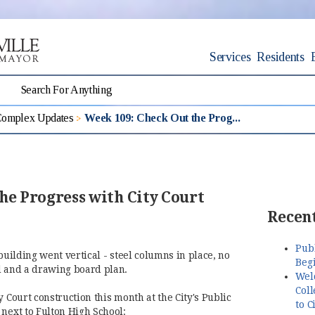
Services
Residents
Complex Updates
Week 109: Check Out the Prog...
he Progress with City Court
Recent
Pub
building went vertical - steel columns in place, no
Begi
d and a drawing board plan.
Wel
Coll
y Court construction this month at the City's Public
to C
 next to Fulton High School: