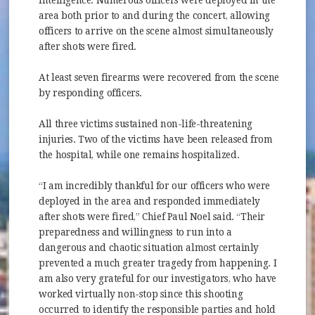
intelligence. Numerous officers were deployed in the
area both prior to and during the concert, allowing
officers to arrive on the scene almost simultaneously
after shots were fired.
At least seven firearms were recovered from the scene
by responding officers.
All three victims sustained non-life-threatening
injuries. Two of the victims have been released from
the hospital, while one remains hospitalized.
“I am incredibly thankful for our officers who were
deployed in the area and responded immediately
after shots were fired,” Chief Paul Noel said. “Their
preparedness and willingness to run into a
dangerous and chaotic situation almost certainly
prevented a much greater tragedy from happening. I
am also very grateful for our investigators, who have
worked virtually non-stop since this shooting
occurred to identify the responsible parties and hold