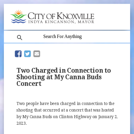
search
(opens in new window)
(opens in new window)
The
investigation
is
Two Charged in Connection to
ongoing.
Shooting at My Canna Buds
Concert
Two people have been charged in connection to the
shooting that occurred at a concert that was hosted
by My Canna Buds on Clinton Highway on January 2,
2023.