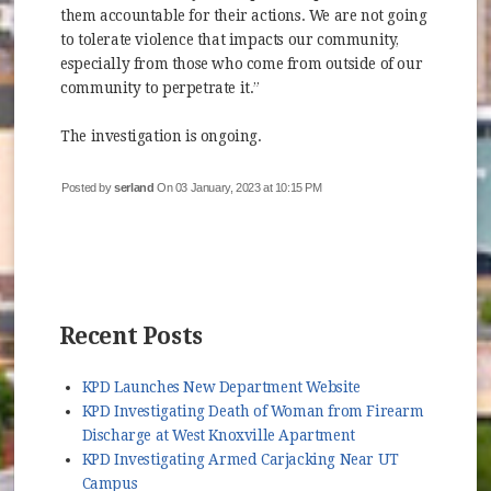
them accountable for their actions. We are not going
to tolerate violence that impacts our community,
especially from those who come from outside of our
community to perpetrate it.”
The investigation is ongoing.
Posted by
serland
On 03 January, 2023 at 10:15 PM
Recent Posts
KPD Launches New Department Website
KPD Investigating Death of Woman from Firearm
Discharge at West Knoxville Apartment
KPD Investigating Armed Carjacking Near UT
Campus