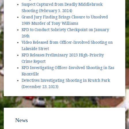
Suspect Captured from Deadly Middlebrook
Shooting (February 5, 2024)
Grand Jury Finding Brings Closure to Unsolved
1989 Murder of Tony Williams
KPD to Conduct Sobriety Checkpoint on January
26th
Video Released from Officer-Involved Shooting on
Lakeside Street
KPD Releases Preliminary 2023 High-Priority
Crime Report
KPD Investigating Officer-Involved Shooting in East
Knoxville
Detectives Investigating Shooting in Krutch Park
(December 23, 2023)
News