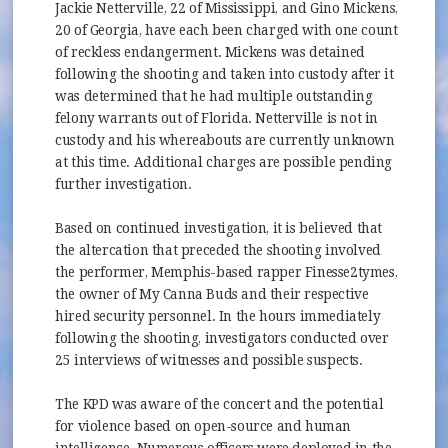
Jackie Netterville, 22 of Mississippi, and Gino Mickens,
20 of Georgia, have each been charged with one count
of reckless endangerment. Mickens was detained
following the shooting and taken into custody after it
was determined that he had multiple outstanding
felony warrants out of Florida. Netterville is not in
custody and his whereabouts are currently unknown
at this time. Additional charges are possible pending
further investigation.
Based on continued investigation, it is believed that
the altercation that preceded the shooting involved
the performer, Memphis-based rapper Finesse2tymes,
the owner of My Canna Buds and their respective
hired security personnel. In the hours immediately
following the shooting, investigators conducted over
25 interviews of witnesses and possible suspects.
The KPD was aware of the concert and the potential
for violence based on open-source and human