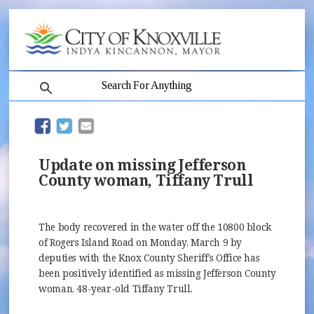
search
(opens in new window)
(opens in new window)
Update on missing Jefferson
County woman, Tiffany Trull
The body recovered in the water off the 10800 block
of Rogers Island Road on Monday, March 9 by
deputies with the Knox County Sheriff’s Office has
been positively identified as missing Jefferson County
woman, 48-year-old Tiffany Trull.