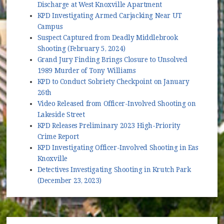
Discharge at West Knoxville Apartment
KPD Investigating Armed Carjacking Near UT
Campus
Suspect Captured from Deadly Middlebrook
Shooting (February 5, 2024)
Grand Jury Finding Brings Closure to Unsolved
1989 Murder of Tony Williams
KPD to Conduct Sobriety Checkpoint on January
26th
Video Released from Officer-Involved Shooting on
Lakeside Street
KPD Releases Preliminary 2023 High-Priority
Crime Report
KPD Investigating Officer-Involved Shooting in East
Knoxville
Detectives Investigating Shooting in Krutch Park
(December 23, 2023)