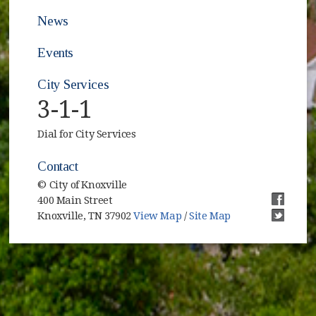
News
Events
City Services
3-1-1
Dial for City Services
Contact
© City of Knoxville
400 Main Street
(opens i
Knoxville, TN 37902
View Map
/
Site Map
(opens i