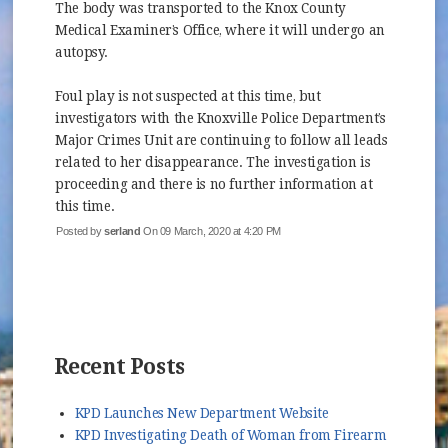
The body was transported to the Knox County
Medical Examiner’s Office, where it will undergo an
autopsy.
Foul play is not suspected at this time, but
investigators with the Knoxville Police Department’s
Major Crimes Unit are continuing to follow all leads
related to her disappearance. The investigation is
proceeding and there is no further information at
this time.
Posted by
serland
On 09 March, 2020 at 4:20 PM
Recent Posts
KPD Launches New Department Website
KPD Investigating Death of Woman from Firearm