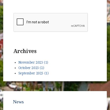
Archives
November 2025 (1)
October 2025 (2)
September 2025 (1)
News