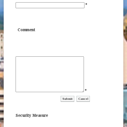
*
Comment
*
ctl00$ContentPlaceHolder1$ctl04$ctl
ctl00$ContentPlaceHolder1$c
Security Measure