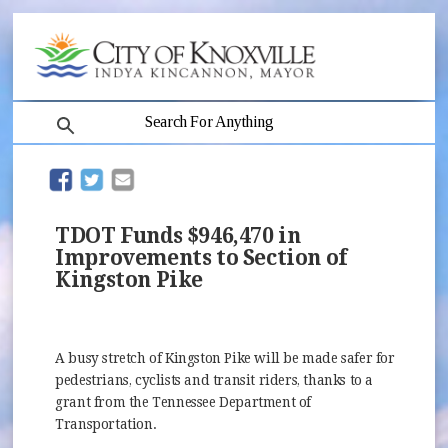
search
(opens in new window)
(opens in new window)
TDOT Funds $946,470 in
Improvements to Section of
Kingston Pike
A busy stretch of Kingston Pike will be made safer for
pedestrians, cyclists and transit riders, thanks to a
grant from the Tennessee Department of
Transportation.