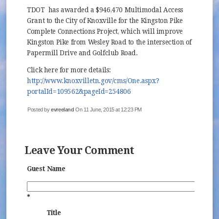
TDOT has awarded a $946,470 Multimodal Access
Grant to the City of Knoxville for the Kingston Pike
Complete Connections Project, which will improve
Kingston Pike from Wesley Road to the intersection of
Papermill Drive and Golfclub Road.
Click here for more details:
http://www.knoxvilletn.gov/cms/One.aspx?
portalId=109562&pageId=254806
Posted by
evreeland
On 11 June, 2015 at 12:23 PM
Leave Your Comment
Guest Name
*
Title