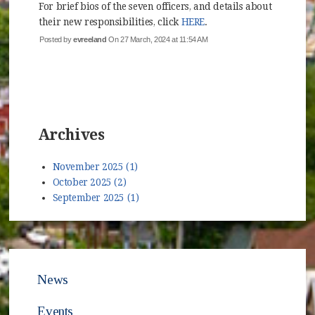
For brief bios of the seven officers, and details about
their new responsibilities, click
HERE
.
Posted by
evreeland
On 27 March, 2024 at 11:54 AM
Archives
November 2025 (1)
October 2025 (2)
September 2025 (1)
News
Events