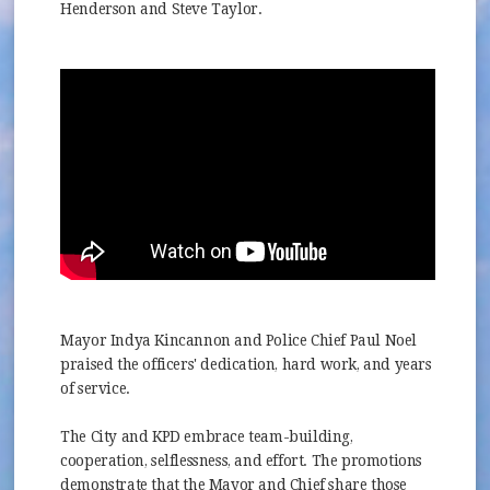
Henderson and Steve Taylor.
Mayor Indya Kincannon and Police Chief Paul Noel
praised the officers' dedication, hard work, and years
of service.
The City and KPD embrace team-building,
cooperation, selflessness, and effort. The promotions
demonstrate that the Mayor and Chief share those