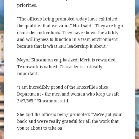
priorities.
"The officers being promoted today have exhibited
the qualities that we value," Noel said. "They are high
character individuals. They have shown the ability
and willingness to function in a team environment,
because that is what KPD leadership is about."
Mayor Kincannon emphasized: Merit is rewarded.
Teamwork is valued. Character is critically
important.
"I am incredibly proud of the Knoxville Police
Department - the men and women who keep us safe
24/7/365," Kincannon said.
She told the officers being promoted: "We've got your
back, and we're really grateful for all the work that
you're about to take on."