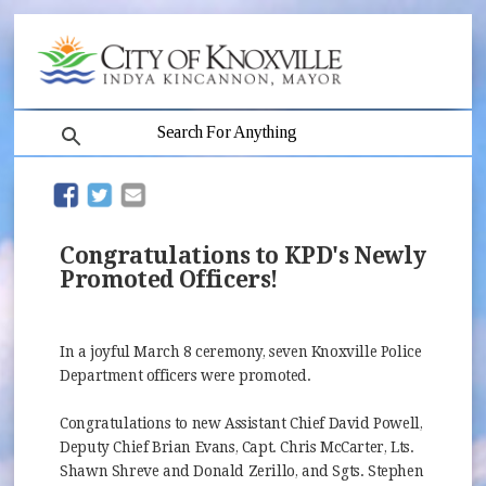
search
(opens in new window)
(opens in new window)
Congratulations to KPD's Newly
Promoted Officers!
In a joyful March 8 ceremony, seven Knoxville Police
Department officers were promoted.
Congratulations to new Assistant Chief David Powell,
Deputy Chief Brian Evans, Capt. Chris McCarter, Lts.
Shawn Shreve and Donald Zerillo, and Sgts. Stephen