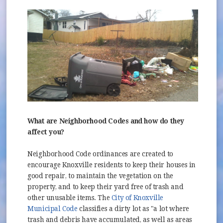
What are Neighborhood Codes and how do they
affect you?
Neighborhood Code ordinances are created to
encourage Knoxville residents to keep their houses in
good repair, to maintain the vegetation on the
property, and to keep their yard free of trash and
other unusable items. The
City of Knoxville
(opens in new window)
Municipal Code
classifies a dirty lot as "a lot where
trash and debris have accumulated, as well as areas