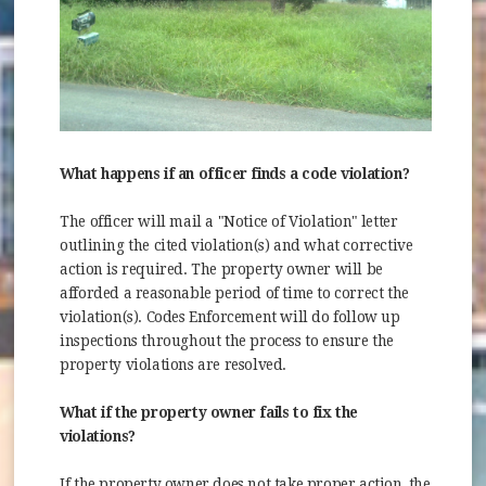
What happens if an officer finds a code violation?
The officer will mail a "Notice of Violation" letter
outlining the cited violation(s) and what corrective
action is required. The property owner will be
afforded a reasonable period of time to correct the
violation(s). Codes Enforcement will do follow up
inspections throughout the process to ensure the
property violations are resolved.
What if the property owner fails to fix the
violations?
If the property owner does not take proper action, the