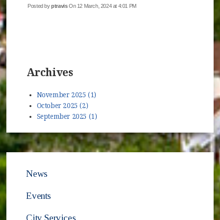
Posted by
ptravis
On 12 March, 2024 at 4:01 PM
Archives
November 2025 (1)
October 2025 (2)
September 2025 (1)
News
Events
City Services