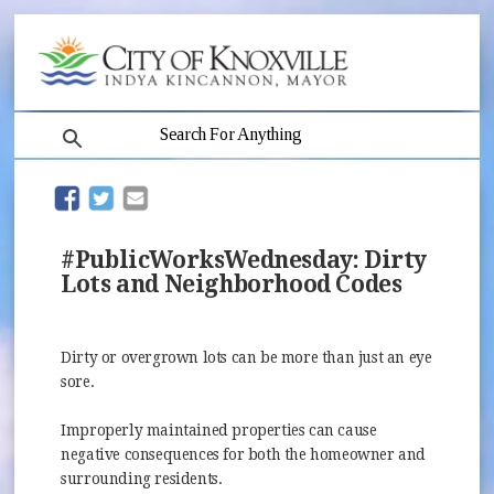
search
(opens in new window)
(opens in new window)
#PublicWorksWednesday: Dirty
Lots and Neighborhood Codes
Dirty or overgrown lots can be more than just an eye
sore.
Improperly maintained properties can cause
negative consequences for both the homeowner and
surrounding residents.