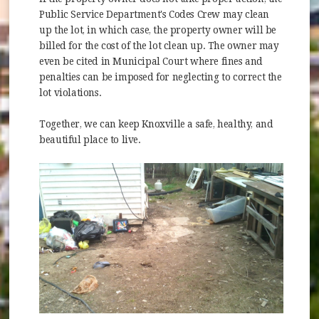
Public Service Department's Codes Crew may clean
up the lot, in which case, the property owner will be
billed for the cost of the lot clean up. The owner may
even be cited in Municipal Court where fines and
penalties can be imposed for neglecting to correct the
lot violations.
Together, we can keep Knoxville a safe, healthy, and
beautiful place to live.