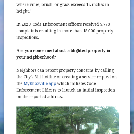
where vines, brush, or grass exceeds 12 inches in
height."
In 2023, Code Enforcement officers received 9,770
complaints resulting in more than 18,000 property
inspections.
Are you concerned about a blighted property in
your neighborhood?
Neighbors can report property concerns by calling
the City's 311 hotline or creating a service request on
(opens in new window)
the
MyKnoxville app
which initiates Code
Enforcement Officers to launch an initial inspection
on the reported address.