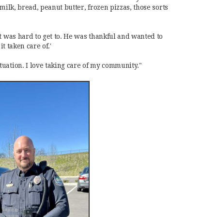
milk, bread, peanut butter, frozen pizzas, those sorts
t was hard to get to. He was thankful and wanted to
it taken care of.'
uation. I love taking care of my community."