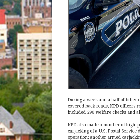
During a week and a half of bitte
covered back roads, KPD officers r
included 296 welfare checks and a
KPD also made a number of high-pr
carjacking of a U.S. Postal Service
operation; another armed carjackin