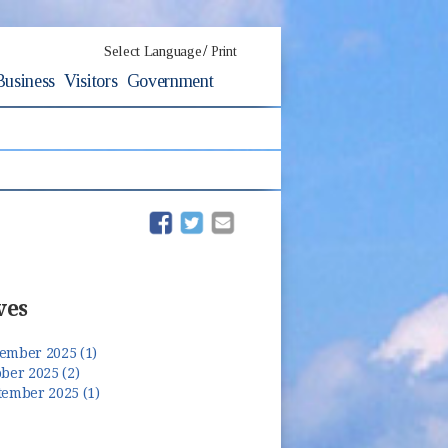
/
Select Language
Print
Business
Visitors
Government
(opens in new window)
(opens in new window)
ves
ember 2025 (1)
ber 2025 (2)
tember 2025 (1)