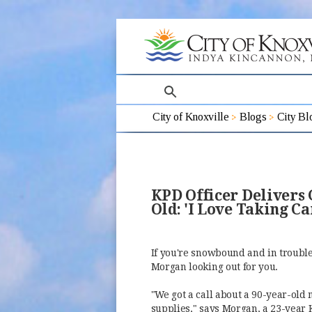
search
City of Knoxville
Blogs
City Bl
KPD Officer Delivers
Old: 'I Love Taking C
If you're snowbound and in trouble, 
Morgan looking out for you.
"We got a call about a 90-year-old
supplies," says Morgan, a 23-year