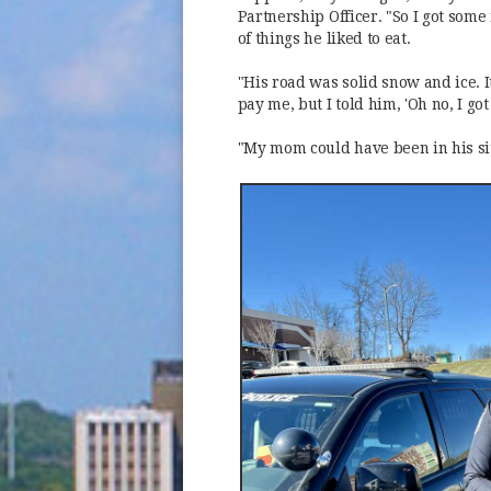
Partnership Officer. "So I got some 
of things he liked to eat.
"His road was solid snow and ice. I
pay me, but I told him, 'Oh no, I got 
"My mom could have been in his sit