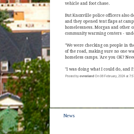
vehicle and foot chase.
But Knoxville police officers also 
and they opened tent flaps at camp
homelessness. Morgan and other of
community warming centers - undo
"We were checking on people in the
of the road, making sure no one wa
homeless camps. 'Are you OK? Need
"I was doing what I could do, and I
Posted by
evreeland
On 08 February, 2024 at 7
News