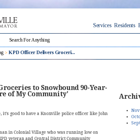
Services
Residents
og
KPD Officer Delivers Groceri...
 Groceries to Snowbound 90-Year-
are of My Community'
Archi
Nov
it's good to have a Knoxville police officer like John
Octo
Sep
 man in Colonial Village who was running low on
 KPD veteran and Central District Community