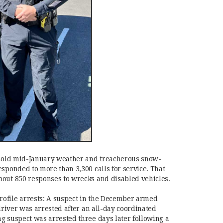
r cold mid-January weather and treacherous snow-
esponded to more than 3,300 calls for service. That
bout 850 responses to wrecks and disabled vehicles.
ofile arrests: A suspect in the December armed
 driver was arrested after an all-day coordinated
g suspect was arrested three days later following a