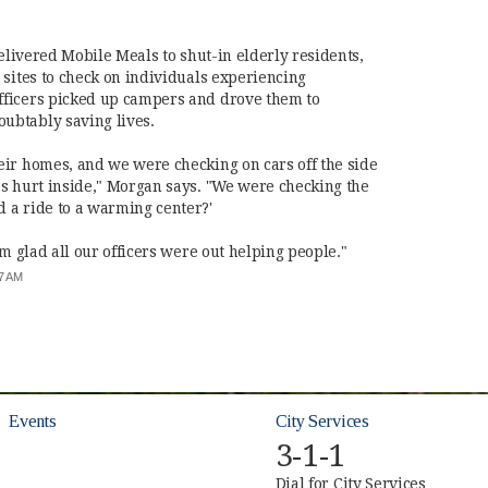
delivered Mobile Meals to shut-in elderly residents,
 sites to check on individuals experiencing
ficers picked up campers and drove them to
ubtably saving lives.
ir homes, and we were checking on cars off the side
s hurt inside," Morgan says. "We were checking the
 a ride to a warming center?'
'm glad all our officers were out helping people."
:57 AM
Events
City Services
3-1-1
Dial for City Services