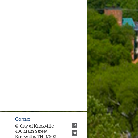
Contact
© City of Knoxville
400 Main Street
(opens in new window)
Knoxville, TN 37902