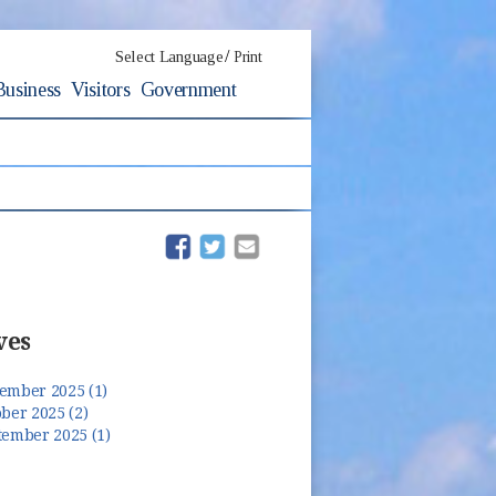
/
Select Language
Print
Business
Visitors
Government
(opens in new window)
(opens in new window)
ves
ember 2025 (1)
ber 2025 (2)
tember 2025 (1)