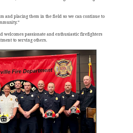
m and placing them in the field so we can continue to
ommunity.”
nd welcomes passionate and enthusiastic firefighters
ment to serving others.