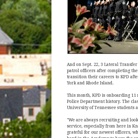
And on Sept. 22, 3 Lateral Transfer
patrol officers after completing th
transition their careers to KPD af
York and Rhode Island.
This month, KPD is onboarding 11 n
Police Department history. The cla
University of Tennessee students a
"We are always recruiting and look
service, especially from here in Kn
grateful for our newest officers, 