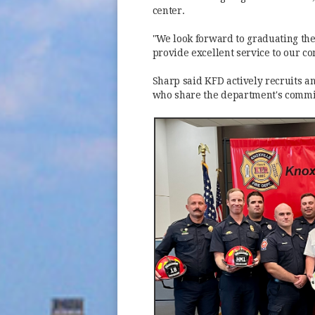
center.
"We look forward to graduating the
provide excellent service to our c
Sharp said KFD actively recruits a
who share the department's commit