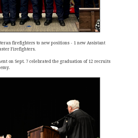
eran firefighters to new positions - 1 new Assistant
ster Firefighters.
ent on Sept. 7 celebrated the graduation of 12 recruits
demy.