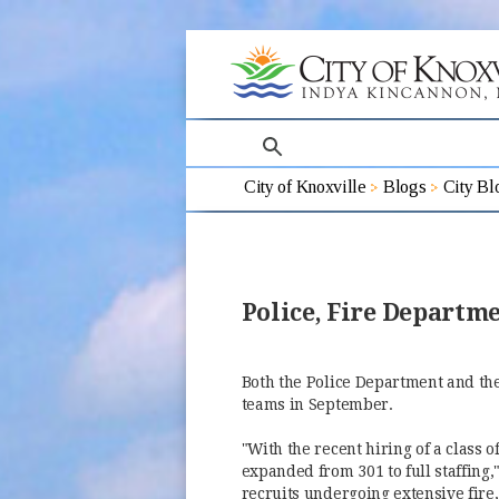
search
City of Knoxville
Blogs
City Bl
Police, Fire Depart
Both the Police Department and t
teams in September.
"With the recent hiring of a class of
expanded from 301 to full staffing,
recruits undergoing extensive fire