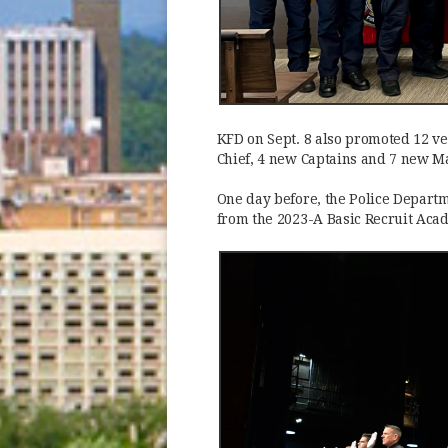
KFD on Sept. 8 also promoted 12 vet
Chief, 4 new Captains and 7 new Ma
One day before, the Police Departm
from the 2023-A Basic Recruit Aca