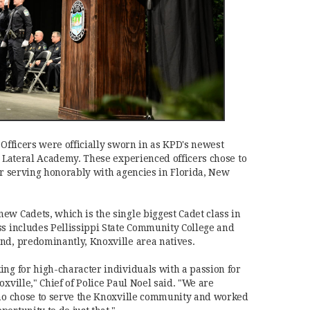
 Officers were officially sworn in as KPD's newest
e Lateral Academy. These experienced officers chose to
ter serving honorably with agencies in Florida, New
ew Cadets, which is the single biggest Cadet class in
ss includes Pellissippi State Community College and
nd, predominantly, Knoxville area natives.
ing for high-character individuals with a passion for
oxville," Chief of Police Paul Noel said. "We are
who chose to serve the Knoxville community and worked