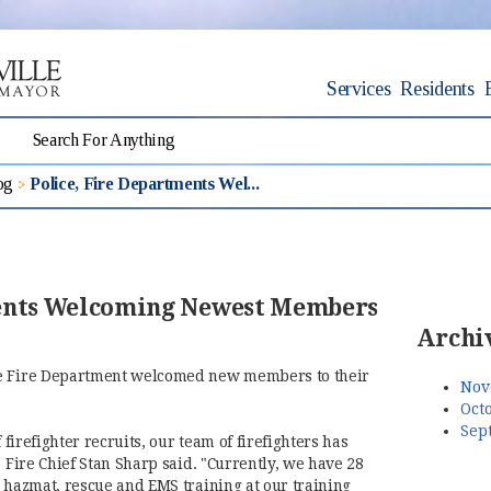
Services
Residents
og
Police, Fire Departments Wel...
ments Welcoming Newest Members
Archi
he Fire Department welcomed new members to their
Nov
Octo
Sep
 firefighter recruits, our team of firefighters has
" Fire Chief Stan Sharp said. "Currently, we have 28
, hazmat, rescue and EMS training at our training