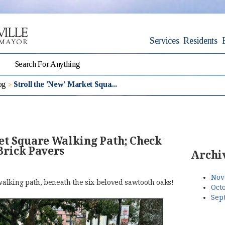
Services
Residents
og
Stroll the 'New' Market Squa...
ket Square Walking Path; Check
Brick Pavers
Archi
Nov
alking path, beneath the six beloved sawtooth oaks!
Octo
Sep