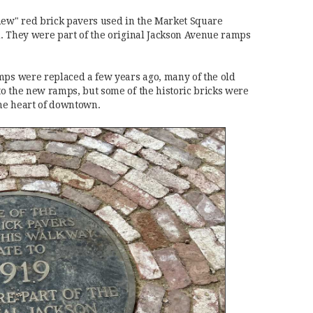
new" red brick pavers used in the Market Square
. They were part of the original Jackson Avenue ramps
mps were replaced a few years ago, many of the old
o the new ramps, but some of the historic bricks were
he heart of downtown.