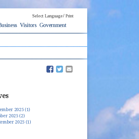
/
Select Language
Print
Business
Visitors
Government
(opens in new window)
(opens in new window)
ves
ember 2025 (1)
ber 2025 (2)
tember 2025 (1)