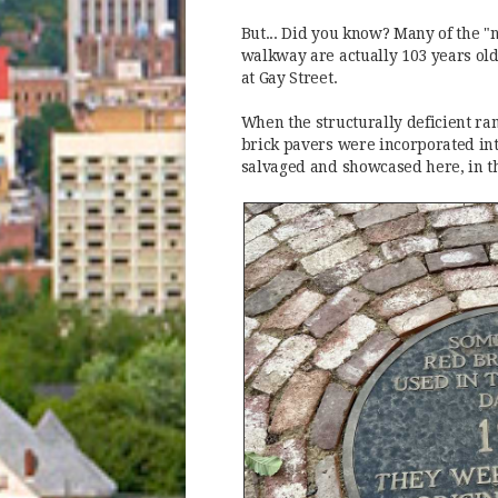
But... Did you know? Many of the "
walkway are actually 103 years old
at Gay Street.
When the structurally deficient ra
brick pavers were incorporated int
salvaged and showcased here, in t