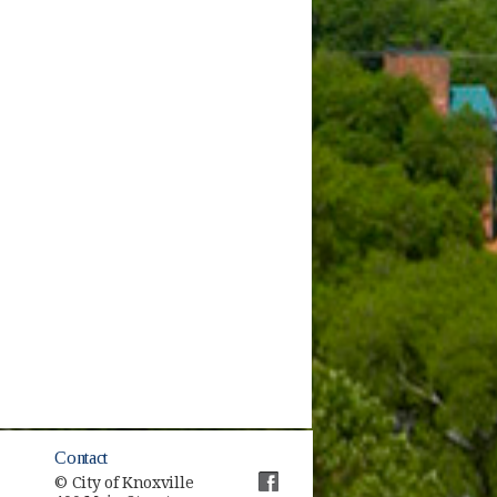
Contact
© City of Knoxville