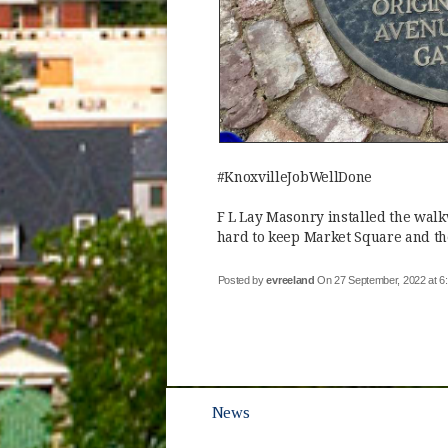
#KnoxvilleJobWellDone
F L Lay Masonry installed the wal
hard to keep Market Square and the
Posted by
evreeland
On 27 September, 2022 at 
News