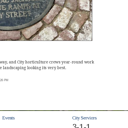
kway, and City horticulture crews year-round work
 landscaping looking its very best.
6:26 PM
Events
City Services
3-1-1