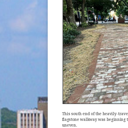
This south end of the heavily-travel
flagstone walkway was beginning t
uneven.