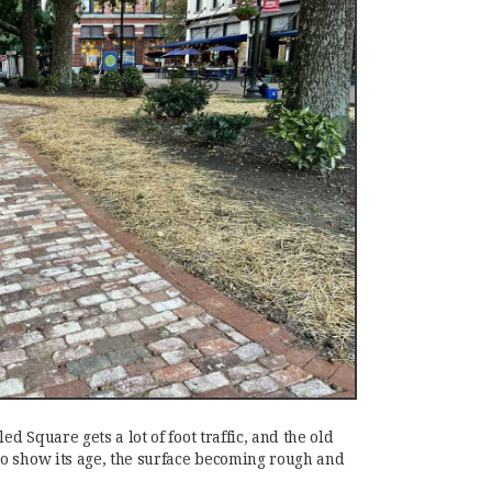
ed Square gets a lot of foot traffic, and the old
o show its age, the surface becoming rough and