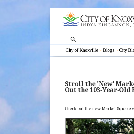
search
City of Knoxville
Blogs
City Bl
Stroll the 'New' Mar
Out the 103-Year-Old 
Check out the new Market Square w