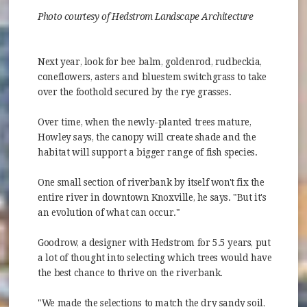
Photo courtesy of Hedstrom Landscape Architecture
Next year, look for bee balm, goldenrod, rudbeckia,
coneflowers, asters and bluestem switchgrass to take
over the foothold secured by the rye grasses.
Over time, when the newly-planted trees mature,
Howley says, the canopy will create shade and the
habitat will support a bigger range of fish species.
One small section of riverbank by itself won't fix the
entire river in downtown Knoxville, he says. "But it's
an evolution of what can occur."
Goodrow, a designer with Hedstrom for 5.5 years, put
a lot of thought into selecting which trees would have
the best chance to thrive on the riverbank.
"We made the selections to match the dry sandy soil,