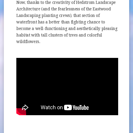
Now, thanks to the creativity of Hedstrom Landscape
Architecture (and the fearlessness of the Eastwood
Landscaping planting crews), that section of
waterfront has a better than fighting chance to
become a well-functioning and aesthetically pleasing
habitat with tall clusters of trees and colorful
wildflowers.