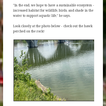
"In the end, we hope to have a sustainable ecosystem -
increased habitat for wildlife, birds, and shade in the
water to support aquatic life," he says.
Look closely at the photo below - check out the hawk
perched on the rock!