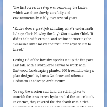
The first corrective step was removing the kudzu,
which was done slowly, carefully and
environmentally safely, over several years.
"Kudzu does a great job at hiding what's underneath
it," says Chris Howley, the City's Stormwater Chief. "It
didn't help with erosion, and sediment entering the
Tennessee River makes it difficult for aquatic life to
breed."
Getting rid of the invasive species set up the fun part:
Last fall, with a kudzu-free canvas to work with,
Eastwood Landscaping planted 300 trees, following a
plan designed by Lucas Goodrow and others at
Hedstrom Landscape Architecture.
To stop the erosion and hold the soil in place to
nourish the trees, crews hydo-seeded the entire bank.
In essence, they covered the riverbank with a rich