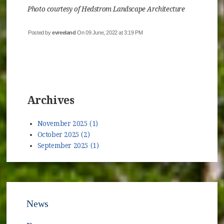
Photo courtesy of Hedstrom Landscape Architecture
Posted by
evreeland
On 09 June, 2022 at 3:19 PM
Archives
November 2025 (1)
October 2025 (2)
September 2025 (1)
News