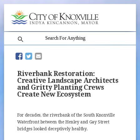
search
(opens in new window)
(opens in new window)
Riverbank Restoration:
Creative Landscape Architects
and Gritty Planting Crews
Create New Ecosystem
For decades, the riverbank of the South Knoxville
Waterfront between the Henley and Gay Street
bridges looked deceptively healthy.