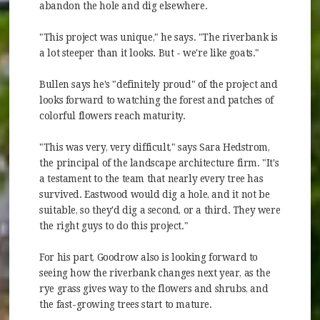
abandon the hole and dig elsewhere.
"This project was unique," he says. "The riverbank is
a lot steeper than it looks. But - we're like goats."
Bullen says he's "definitely proud" of the project and
looks forward to watching the forest and patches of
colorful flowers reach maturity.
"This was very, very difficult," says Sara Hedstrom,
the principal of the landscape architecture firm. "It's
a testament to the team that nearly every tree has
survived. Eastwood would dig a hole, and it not be
suitable, so they'd dig a second, or a third. They were
the right guys to do this project."
For his part, Goodrow also is looking forward to
seeing how the riverbank changes next year, as the
rye grass gives way to the flowers and shrubs, and
the fast-growing trees start to mature.