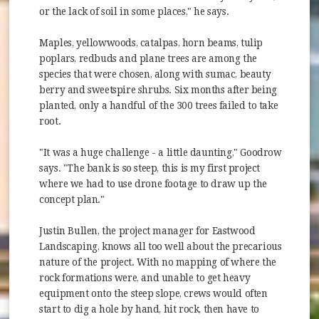
or the lack of soil in some places," he says.
Maples, yellowwoods, catalpas, horn beams, tulip
poplars, redbuds and plane trees are among the
species that were chosen, along with sumac, beauty
berry and sweetspire shrubs. Six months after being
planted, only a handful of the 300 trees failed to take
root.
"It was a huge challenge - a little daunting," Goodrow
says. "The bank is so steep, this is my first project
where we had to use drone footage to draw up the
concept plan."
Justin Bullen, the project manager for Eastwood
Landscaping, knows all too well about the precarious
nature of the project. With no mapping of where the
rock formations were, and unable to get heavy
equipment onto the steep slope, crews would often
start to dig a hole by hand, hit rock, then have to