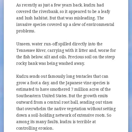
As recently as just a few years back, kudzu had
covered the riverbank, so it appeared to be a leafy
and lush habitat. But that was misleading. The
invasive species covered up a slew of environmental
problems.
Unseen, water run-off spilled directly into the
Tennessee River, carrying with it litter and, worse for
the fish below, silt and oils. Precious soil on the steep
rocky bank was being washed away.
Kudzu sends out famously long tentacles that can
grow a foot a day, and the Japanese vine species is
estimated to have smothered 7 million acres of the
Southeastern United States. But the growth emits
outward from a central root ball, sending out vines
that overwhelm the native vegetation without setting
down a soil-holding network of extensive roots. So
among its many faults, kudzu is terrible at
controlling erosion.