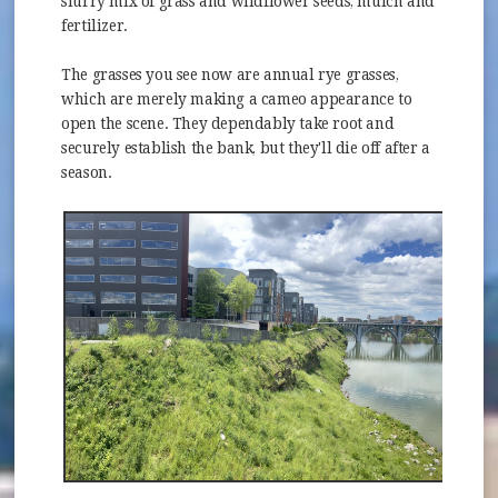
slurry mix of grass and wildflower seeds, mulch and
fertilizer.
The grasses you see now are annual rye grasses,
which are merely making a cameo appearance to
open the scene. They dependably take root and
securely establish the bank, but they'll die off after a
season.