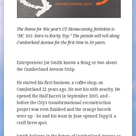
The theme for this year’s UT Homecoming festivities is
“HC 101: Intro to Rocky Top.” The parade will roll along
Cumberland Avenue for the first time in 30 years.
Entrepreneur Joe Smith knows a thing or two about
the Cumberland Avenue Strip.
He started his first business, a coffee shop, on
Cumberland 22 years ago. He met his wife nearby. He
opened the Half Barrel in September 2005, and -
before the City's transformational reconstruction
project was even finished and the orange barrels
were up - he and his team in June opened Tapp'd, a
craft brew spot.
Smith believes in the future of Cumberland Avenue as