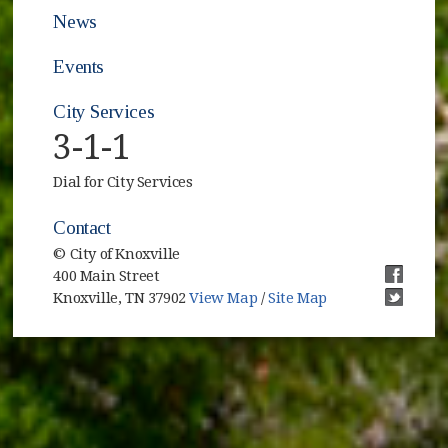
News
Events
City Services
3-1-1
Dial for City Services
Contact
© City of Knoxville
400 Main Street
(opens i
Knoxville, TN 37902
View Map
/
Site Map
(opens i