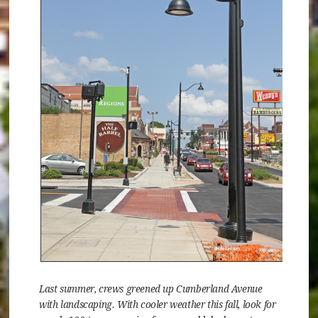
Last summer, crews greened up Cumberland Avenue
with landscaping. With cooler weather this fall, look for