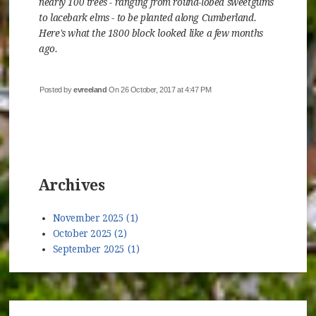
nearly 100 trees - ranging from round-lobed sweetgums
to lacebark elms - to be planted along Cumberland.
Here's what the 1800 block looked like a few months
ago.
Posted by
evreeland
On 26 October, 2017 at 4:47 PM
Archives
November 2025 (1)
October 2025 (2)
September 2025 (1)