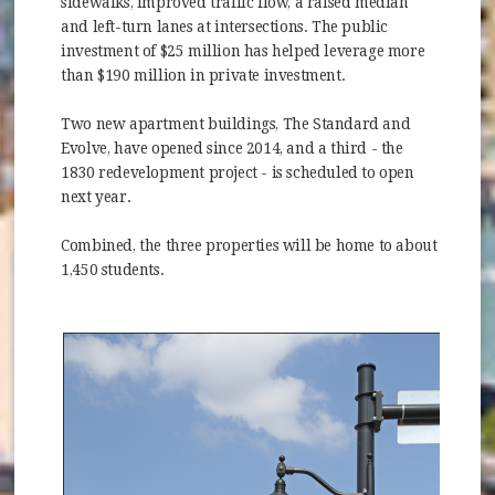
sidewalks, improved traffic flow, a raised median
and left-turn lanes at intersections. The public
investment of $25 million has helped leverage more
than $190 million in private investment.
Two new apartment buildings, The Standard and
Evolve, have opened since 2014, and a third - the
1830 redevelopment project - is scheduled to open
next year.
Combined, the three properties will be home to about
1,450 students.