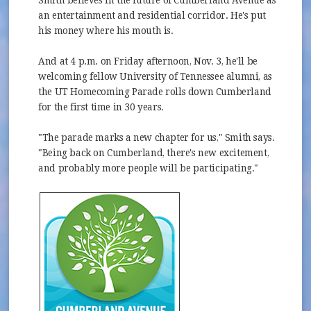
an entertainment and residential corridor. He's put
his money where his mouth is.
And at 4 p.m. on Friday afternoon, Nov. 3, he'll be
welcoming fellow University of Tennessee alumni, as
the UT Homecoming Parade rolls down Cumberland
for the first time in 30 years.
"The parade marks a new chapter for us," Smith says.
"Being back on Cumberland, there's new excitement,
and probably more people will be participating."