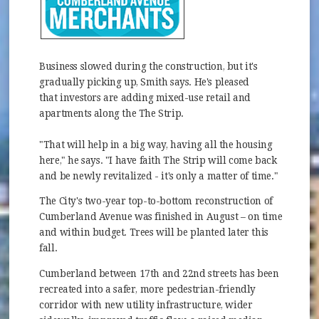
Business slowed during the construction, but it's
gradually picking up, Smith says. He's pleased
that investors are adding mixed-use retail and
apartments along the The Strip.
"That will help in a big way, having all the housing
here," he says. "I have faith The Strip will come back
and be newly revitalized - it's only a matter of time."
The City's two-year top-to-bottom reconstruction of
Cumberland Avenue was finished in August – on time
and within budget. Trees will be planted later this
fall.
Cumberland between 17th and 22nd streets has been
recreated into a safer, more pedestrian-friendly
corridor with new utility infrastructure, wider