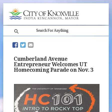
search
(opens in new window)
(opens in new window)
Cumberland Avenue
Entrepreneur Welcomes UT
Homecoming Parade on Nov. 3