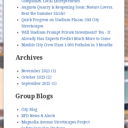
Companies, Local Entrepreneurs
Augusta Quarry is Reopening Soon: Nature Lovers,
Beat the Summer Sizzle!
Quick Progress on Stadium Plazas, Old City
Streetscapes
Will Stadium Prompt Private Investment? Yes - It
Already Has; Experts Predict Much More to Come
Nimble City Crew Fixes 1,000 Potholes in 3 Months
Archives
November 2025 (1)
October 2025 (2)
September 2025 (1)
Group Blogs
City Blog
KPD News & Alerts
Magnolia Avenue Streetscapes Project