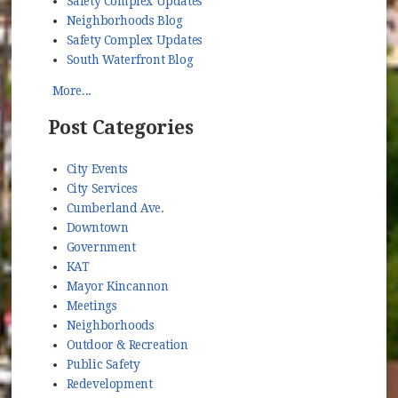
Safety Complex Updates
Neighborhoods Blog
Safety Complex Updates
South Waterfront Blog
More...
Post Categories
City Events
City Services
Cumberland Ave.
Downtown
Government
KAT
Mayor Kincannon
Meetings
Neighborhoods
Outdoor & Recreation
Public Safety
Redevelopment