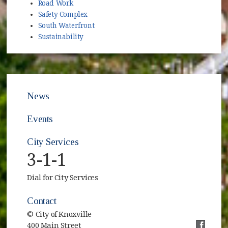
Road Work
Safety Complex
South Waterfront
Sustainability
News
Events
City Services
3-1-1
Dial for City Services
Contact
© City of Knoxville
400 Main Street