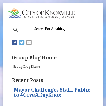
search
(opens in new window)
(opens in new window)
Group Blog Home
Group Blog Home
Recent Posts
Mayor Challenges Staff, Public
to #GiveADayKnox