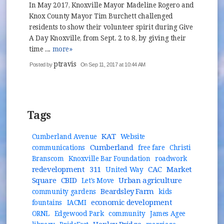
In May 2017, Knoxville Mayor Madeline Rogero and
Knox County Mayor Tim Burchett challenged
residents to show their volunteer spirit during Give
A Day Knoxville, from Sept. 2 to 8, by giving their
time ...
more»
ptravis
Posted by
On Sep 11, 2017 at 10:44 AM
Tags
KAT
Cumberland Avenue
Website
Cumberland
communications
free fare
Christi
Branscom
Knoxville Bar Foundation
roadwork
redevelopment
311
CAC
Market
United Way
Square
CBID
Urban agriculture
Let's Move
Beardsley Farm
community gardens
kids
economic development
fountains
IACMI
ORNL
Edgewood Park
community
James Agee