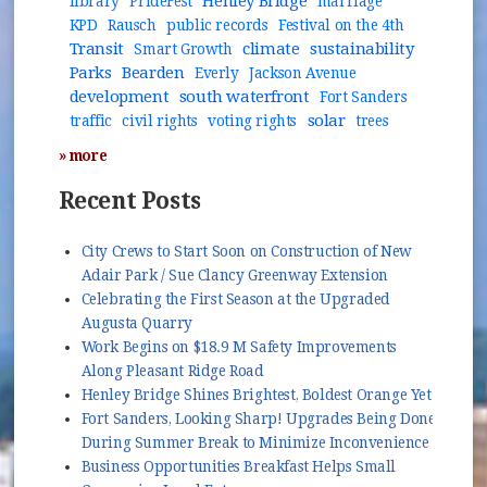
Henley Bridge
library
PrideFest
marriage
KPD
Rausch
public records
Festival on the 4th
Transit
climate
sustainability
Smart Growth
Parks
Bearden
Everly
Jackson Avenue
development
south waterfront
Fort Sanders
solar
traffic
civil rights
voting rights
trees
» more
Recent Posts
City Crews to Start Soon on Construction of New
Adair Park / Sue Clancy Greenway Extension
Celebrating the First Season at the Upgraded
Augusta Quarry
Work Begins on $18.9 M Safety Improvements
Along Pleasant Ridge Road
Henley Bridge Shines Brightest, Boldest Orange Yet
Fort Sanders, Looking Sharp! Upgrades Being Done
During Summer Break to Minimize Inconvenience
Business Opportunities Breakfast Helps Small