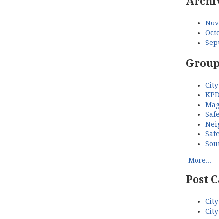
Archi
Nov
Octo
Sep
Group
City
KPD
Mag
Saf
Nei
Saf
Sou
More...
Post C
City
City