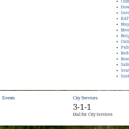
Cum
Dow
Gov
KAT
May
Mee
Nei
Out
Publ
Red
Roa
Saf
Sou
Sust
Events
City Services
3-1-1
Dial for City Services