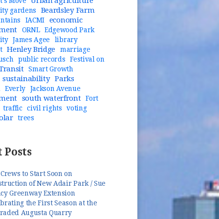
Urban agriculture
t's Move
Beardsley Farm
ty gardens
economic
untains
IACMI
pment
ORNL
Edgewood Park
ity
James Agee
library
Henley Bridge
t
marriage
usch
public records
Festival on
Transit
Smart Growth
sustainability
Parks
n
Everly
Jackson Avenue
pment
south waterfront
Fort
traffic
civil rights
voting
olar
trees
 Posts
 Crews to Start Soon on
truction of New Adair Park / Sue
ncy Greenway Extension
brating the First Season at the
raded Augusta Quarry