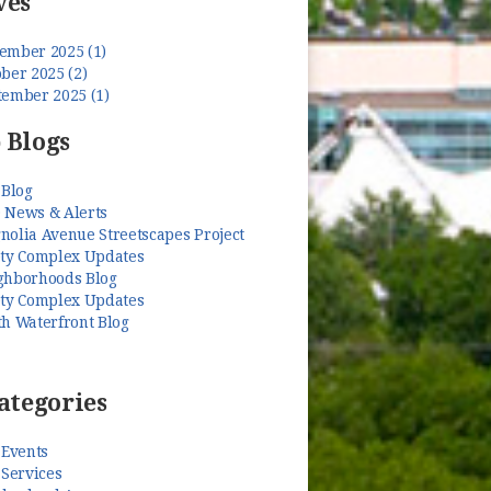
ves
ember 2025 (1)
ber 2025 (2)
tember 2025 (1)
 Blogs
 Blog
 News & Alerts
nolia Avenue Streetscapes Project
ety Complex Updates
ghborhoods Blog
ety Complex Updates
th Waterfront Blog
ategories
 Events
 Services