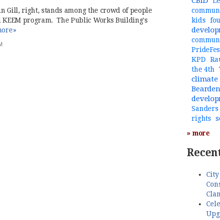
CBID
Le
rin Gill, right, stands among the crowd of people
communi
ul KEEM program. The Public Works Building's
kids
fo
develo
ore»
commun
M
PrideFes
KPD
Ra
the 4th
climate
Bearde
develo
Sanders
s
rights
» more
Recent
City
Cons
Cla
Cele
Upg