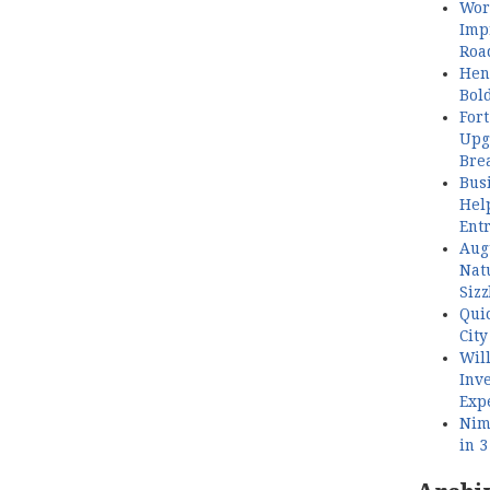
Wor
Imp
Roa
Henl
Bol
Fort
Upg
Bre
Busi
Hel
Ent
Aug
Nat
Sizz
Quic
City
Wil
Inve
Exp
Nimb
in 