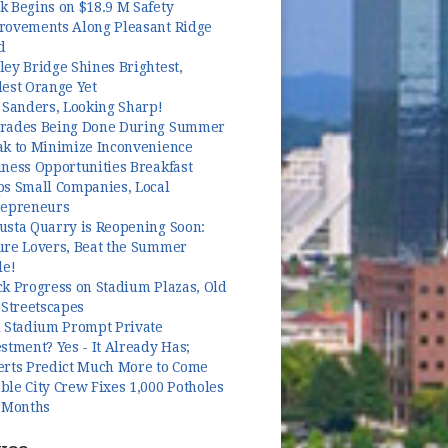
k Begins on $18.9 M Safety
rovements Along Pleasant Ridge
d
ey Bridge Shines Brightest,
dest Orange Yet
 Sanders, Looking Sharp!
rades Being Done During Summer
ak to Minimize Inconvenience
ness Opportunities Breakfast
ps Small Companies, Local
repreneurs
usta Quarry is Reopening Soon:
ure Lovers, Beat the Summer
le!
k Progress on Stadium Plazas, Old
 Streetscapes
l Stadium Prompt Private
stment? Yes - It Already Has;
erts Predict Much More to Come
le City Crew Fixes 1,000 Potholes
3 Months