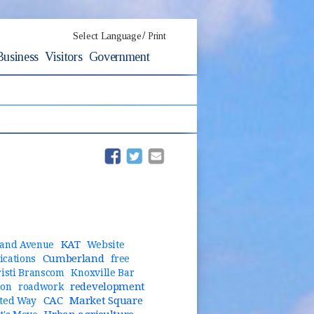
/
Select Language
Print
Business
Visitors
Government
(opens in new window)
(opens in new window)
KAT
and Avenue
Website
Cumberland
cations
free
risti Branscom
Knoxville Bar
redevelopment
ion
roadwork
CAC
Market Square
ted Way