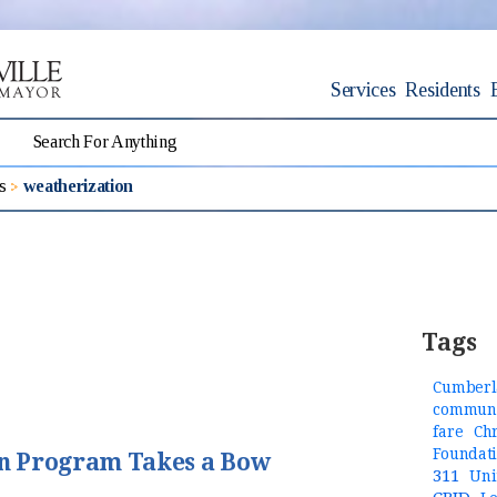
Services
Residents
s
weatherization
Tags
Cumberl
communi
fare
Ch
Foundat
n Program Takes a Bow
311
Uni