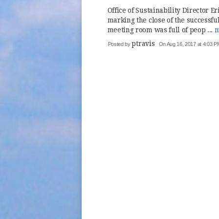
Office of Sustainability Director E
marking the close of the successf
meeting room was full of peop ...
m
ptravis
Posted by
On Aug 16, 2017 at 4:03 P