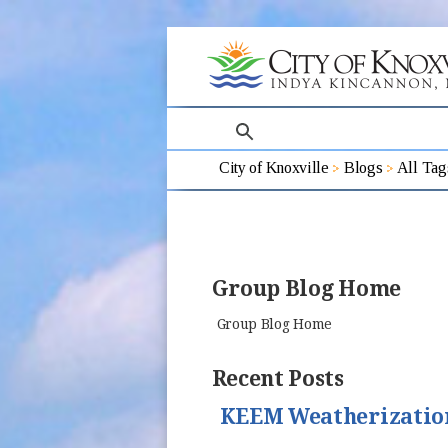
search
City of Knoxville
Blogs
All Tag
Group Blog Home
Group Blog Home
Recent Posts
KEEM Weatherizatio