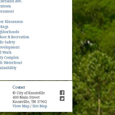
berland Ave.
ntown
ernment
or Kincannon
tings
ghborhoods
door & Recreation
ic Safety
evelopment
d Work
ety Complex
th Waterfront
ainability
Contact
© City of Knoxville
400 Main Street
(opens in new window)
Knoxville, TN 37902
(opens in new window)
View Map
/
Site Map