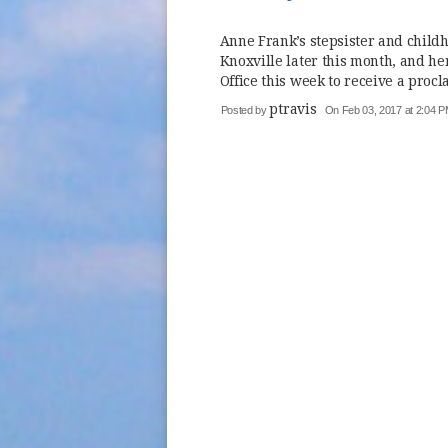
Anne Frank’s stepsister and childh
Knoxville later this month, and 
Office this week to receive a procl
ptravis
Posted by
On Feb 03, 2017 at 2:04 