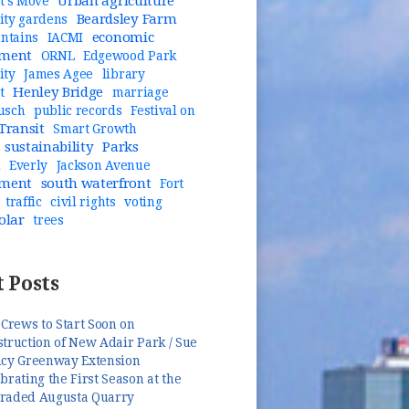
Urban agriculture
t's Move
Beardsley Farm
ty gardens
economic
untains
IACMI
pment
ORNL
Edgewood Park
ity
James Agee
library
Henley Bridge
t
marriage
usch
public records
Festival on
Transit
Smart Growth
sustainability
Parks
n
Everly
Jackson Avenue
pment
south waterfront
Fort
traffic
civil rights
voting
olar
trees
 Posts
 Crews to Start Soon on
truction of New Adair Park / Sue
ncy Greenway Extension
brating the First Season at the
raded Augusta Quarry