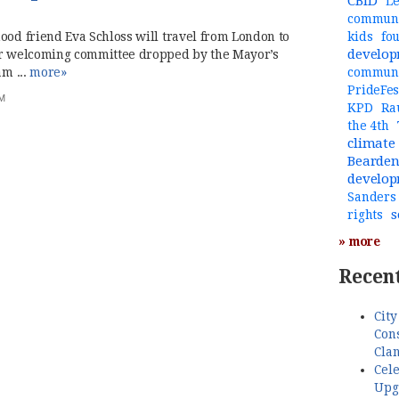
CBID
Le
communi
ood friend Eva Schloss will travel from London to
kids
fo
develo
her welcoming committee dropped by the Mayor’s
am ...
more»
commun
PrideFes
PM
KPD
Ra
the 4th
climate
Bearde
develo
Sanders
s
rights
» more
Recent
City
Cons
Cla
Cele
Upg