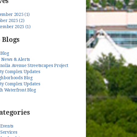
ves
ember 2025 (1)
ber 2025 (2)
tember 2025 (1)
 Blogs
 Blog
 News & Alerts
nolia Avenue Streetscapes Project
ety Complex Updates
ghborhoods Blog
ety Complex Updates
th Waterfront Blog
ategories
 Events
 Services