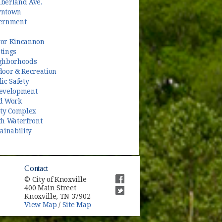
berland Ave.
ntown
ernment
or Kincannon
tings
ghborhoods
door & Recreation
ic Safety
evelopment
d Work
ety Complex
th Waterfront
ainability
Contact
© City of Knoxville
400 Main Street
(opens in new window)
Knoxville, TN 37902
(opens in new window)
View Map
/
Site Map