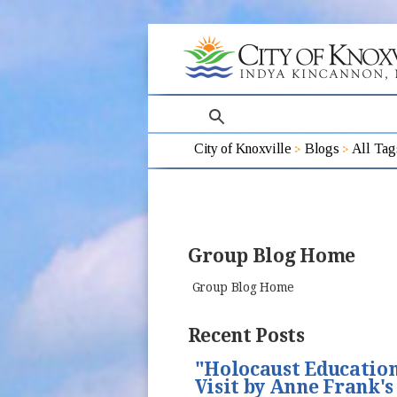
search
City of Knoxville
Blogs
All Tag
Group Blog Home
Group Blog Home
Recent Posts
"Holocaust Education
Visit by Anne Frank's