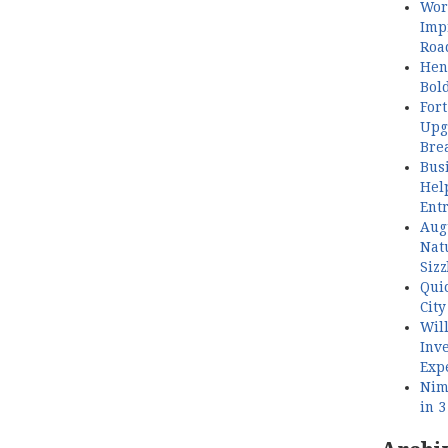
Wor
Imp
Roa
Henl
Bol
Fort
Upg
Bre
Busi
Hel
Ent
Aug
Nat
Sizz
Quic
City
Wil
Inve
Exp
Nimb
in 