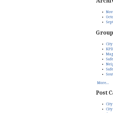
Archi
Nov
Octo
Sep
Group
City
KPD
Mag
Saf
Nei
Saf
Sou
More...
Post C
City
City