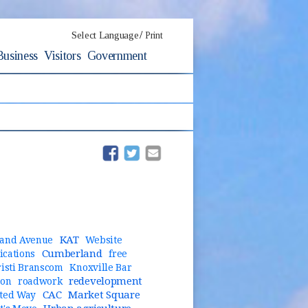
/
Select Language
Print
Business
Visitors
Government
(opens in new window)
(opens in new window)
KAT
and Avenue
Website
Cumberland
cations
free
risti Branscom
Knoxville Bar
redevelopment
ion
roadwork
CAC
Market Square
ted Way