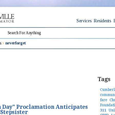
Services
Residents
s
neverforget
Tags
Cumberl
communi
fare
Ch
Foundat
 Day" Proclamation Anticipates
311
Uni
 Stepsister