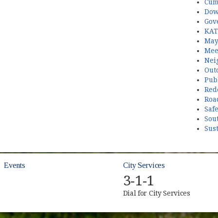
Cum
Dow
Gov
KAT
May
Mee
Nei
Out
Publ
Red
Roa
Saf
Sou
Sust
Events
City Services
3-1-1
Dial for City Services