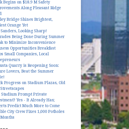
k Begins on $18.9 M Safety
rovements Along Pleasant Ridge
d
ey Bridge Shines Brightest,
dest Orange Yet
 Sanders, Looking Sharp!
rades Being Done During Summer
ak to Minimize Inconvenience
ness Opportunities Breakfast
ps Small Companies, Local
repreneurs
usta Quarry is Reopening Soon:
ure Lovers, Beat the Summer
le!
k Progress on Stadium Plazas, Old
 Streetscapes
l Stadium Prompt Private
stment? Yes - It Already Has;
erts Predict Much More to Come
le City Crew Fixes 1,000 Potholes
3 Months