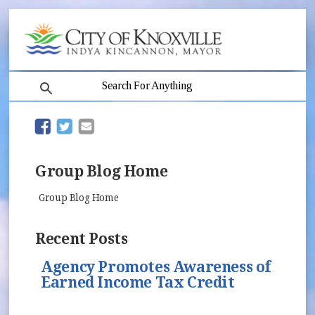
search
(opens in new window)
(opens in new window)
Group Blog Home
Group Blog Home
Recent Posts
Agency Promotes Awareness of
Earned Income Tax Credit