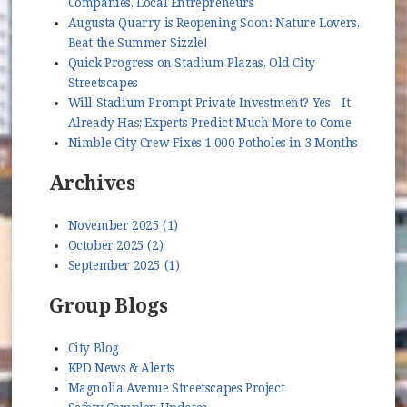
Companies, Local Entrepreneurs
Augusta Quarry is Reopening Soon: Nature Lovers,
Beat the Summer Sizzle!
Quick Progress on Stadium Plazas, Old City
Streetscapes
Will Stadium Prompt Private Investment? Yes - It
Already Has; Experts Predict Much More to Come
Nimble City Crew Fixes 1,000 Potholes in 3 Months
Archives
November 2025 (1)
October 2025 (2)
September 2025 (1)
Group Blogs
City Blog
KPD News & Alerts
Magnolia Avenue Streetscapes Project