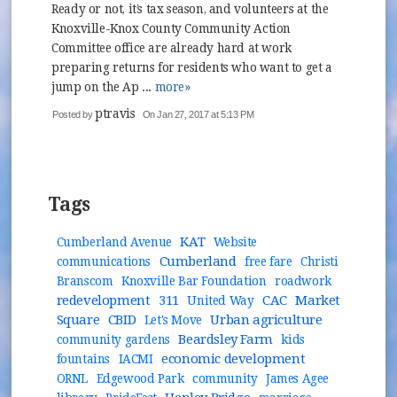
Ready or not, it’s tax season, and volunteers at the
Knoxville-Knox County Community Action
Committee office are already hard at work
preparing returns for residents who want to get a
jump on the Ap ...
more»
ptravis
Posted by
On Jan 27, 2017 at 5:13 PM
Tags
KAT
Cumberland Avenue
Website
Cumberland
communications
free fare
Christi
Branscom
Knoxville Bar Foundation
roadwork
redevelopment
311
CAC
Market
United Way
Square
CBID
Urban agriculture
Let's Move
Beardsley Farm
community gardens
kids
economic development
fountains
IACMI
ORNL
Edgewood Park
community
James Agee