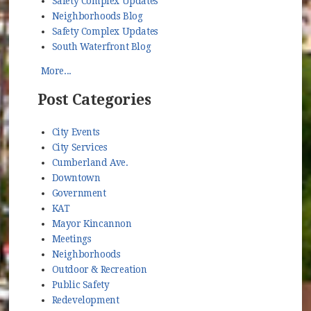
Safety Complex Updates
Neighborhoods Blog
Safety Complex Updates
South Waterfront Blog
More...
Post Categories
City Events
City Services
Cumberland Ave.
Downtown
Government
KAT
Mayor Kincannon
Meetings
Neighborhoods
Outdoor & Recreation
Public Safety
Redevelopment