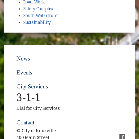
Road Work
Safety Complex
South Waterfront
Sustainability
News
Events
City Services
3-1-1
Dial for City Services
Contact
© City of Knoxville
400 Main Street