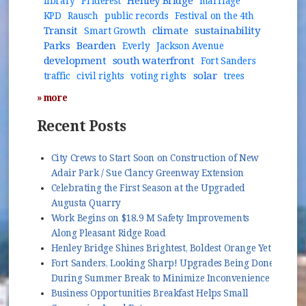
Henley Bridge
library
PrideFest
marriage
KPD
Rausch
public records
Festival on the 4th
Transit
climate
sustainability
Smart Growth
Parks
Bearden
Everly
Jackson Avenue
development
south waterfront
Fort Sanders
solar
traffic
civil rights
voting rights
trees
» more
Recent Posts
City Crews to Start Soon on Construction of New
Adair Park / Sue Clancy Greenway Extension
Celebrating the First Season at the Upgraded
Augusta Quarry
Work Begins on $18.9 M Safety Improvements
Along Pleasant Ridge Road
Henley Bridge Shines Brightest, Boldest Orange Yet
Fort Sanders, Looking Sharp! Upgrades Being Done
During Summer Break to Minimize Inconvenience
Business Opportunities Breakfast Helps Small