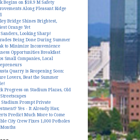
k Begins on $18.9 M Safety
rovements Along Pleasant Ridge
d
ey Bridge Shines Brightest,
dest Orange Yet
 Sanders, Looking Sharp!
rades Being Done During Summer
ak to Minimize Inconvenience
ness Opportunities Breakfast
ps Small Companies, Local
repreneurs
usta Quarry is Reopening Soon:
ure Lovers, Beat the Summer
le!
k Progress on Stadium Plazas, Old
 Streetscapes
l Stadium Prompt Private
stment? Yes - It Already Has;
erts Predict Much More to Come
le City Crew Fixes 1,000 Potholes
3 Months