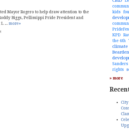
CBID
Le
communi
ited Mayor Rogero to help draw attention to the
kids
fo
develo
oddy Biggs, Pellissippi Pride President and
L ...
more»
commun
PrideFes
M
KPD
Ra
the 4th
climate
Bearde
develo
Sanders
s
rights
» more
Recent
City
Cons
Cla
Cele
Upg