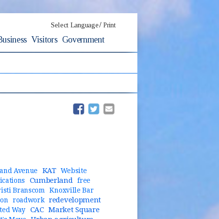
/
Select Language
Print
Business
Visitors
Government
(opens in new window)
(opens in new window)
KAT
and Avenue
Website
Cumberland
cations
free
risti Branscom
Knoxville Bar
redevelopment
ion
roadwork
CAC
Market Square
ted Way