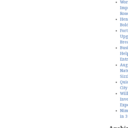
Wor
Imp
Roa
Henl
Bol
Fort
Upg
Bre
Busi
Hel
Ent
Aug
Nat
Sizz
Quic
City
Wil
Inve
Exp
Nimb
in 