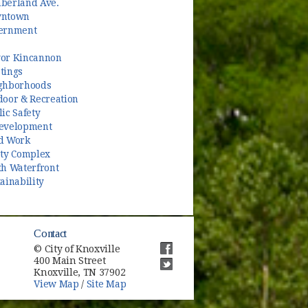
berland Ave.
ntown
ernment
or Kincannon
tings
ghborhoods
door & Recreation
ic Safety
evelopment
d Work
ety Complex
th Waterfront
ainability
Contact
© City of Knoxville
400 Main Street
(opens in new window)
Knoxville, TN 37902
(opens in new window)
View Map
/
Site Map