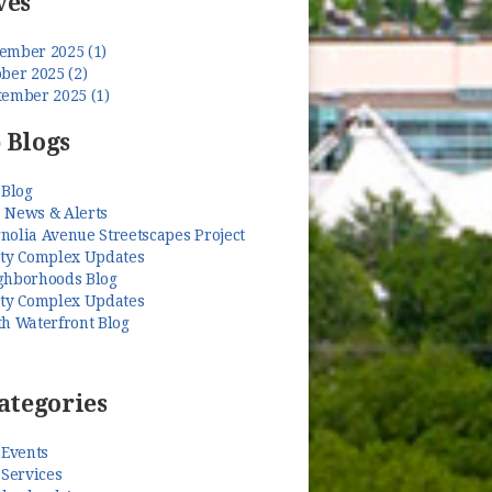
ves
ember 2025 (1)
ber 2025 (2)
tember 2025 (1)
 Blogs
 Blog
 News & Alerts
nolia Avenue Streetscapes Project
ety Complex Updates
ghborhoods Blog
ety Complex Updates
th Waterfront Blog
ategories
 Events
 Services