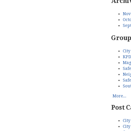
Archi
Nov
Octo
Sep
Group
City
KPD
Mag
Saf
Nei
Saf
Sou
More...
Post C
City
City