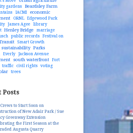
Urban agriculture
t's Move
Beardsley Farm
ty gardens
economic
untains
IACMI
pment
ORNL
Edgewood Park
ity
James Agee
library
Henley Bridge
t
marriage
usch
public records
Festival on
Transit
Smart Growth
sustainability
Parks
n
Everly
Jackson Avenue
pment
south waterfront
Fort
traffic
civil rights
voting
olar
trees
 Posts
 Crews to Start Soon on
truction of New Adair Park / Sue
ncy Greenway Extension
brating the First Season at the
raded Augusta Quarry