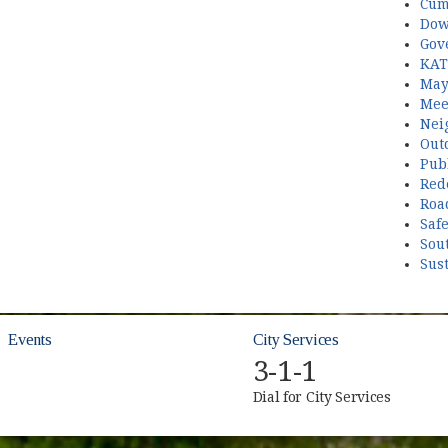
Cum
Dow
Gov
KAT
May
Mee
Nei
Out
Publ
Red
Roa
Saf
Sou
Sust
Events
City Services
3-1-1
Dial for City Services