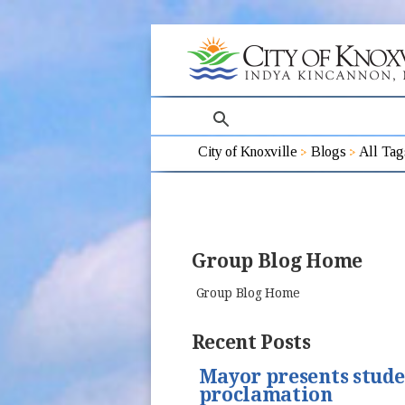
search
City of Knoxville
Blogs
All Tag
Group Blog Home
Group Blog Home
Recent Posts
Mayor presents stud
proclamation