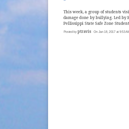
This week, a group of students vis
damage done by bullying. Led by R
Pellissippi State Safe Zone Student 
ptravis
Posted by
On Jan 18, 2017 at 9:53 A