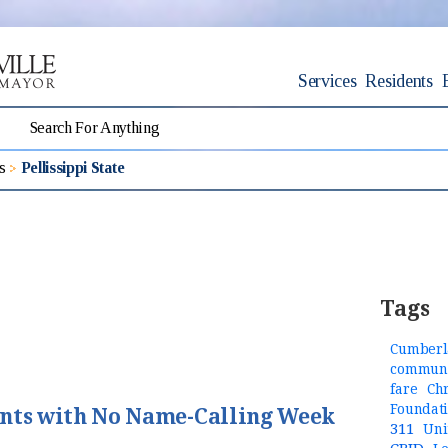
Services
Residents
s
Pellissippi State
Tags
Cumberl
communi
fare
Ch
Foundat
ents with No Name-Calling Week
311
Uni