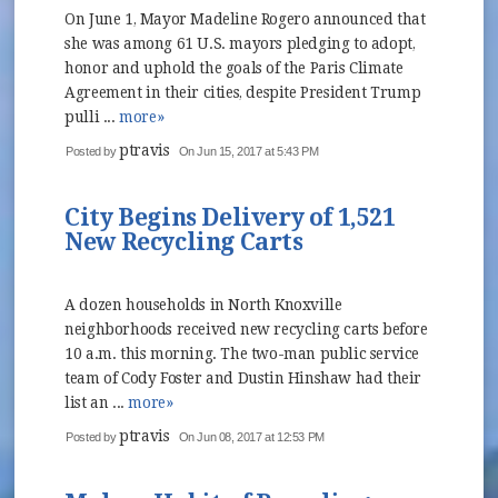
On June 1, Mayor Madeline Rogero announced that
she was among 61 U.S. mayors pledging to adopt,
honor and uphold the goals of the Paris Climate
Agreement in their cities, despite President Trump
pulli ...
more»
ptravis
Posted by
On Jun 15, 2017 at 5:43 PM
City Begins Delivery of 1,521
New Recycling Carts
A dozen households in North Knoxville
neighborhoods received new recycling carts before
10 a.m. this morning. The two-man public service
team of Cody Foster and Dustin Hinshaw had their
list an ...
more»
ptravis
Posted by
On Jun 08, 2017 at 12:53 PM