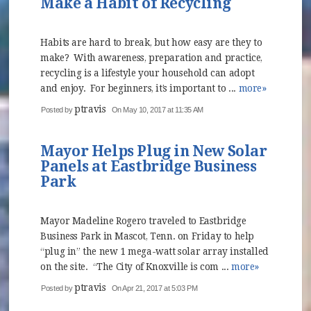
Make a Habit of Recycling
Habits are hard to break, but how easy are they to
make? With awareness, preparation and practice,
recycling is a lifestyle your household can adopt
and enjoy. For beginners, it’s important to ...
more»
ptravis
Posted by
On May 10, 2017 at 11:35 AM
Mayor Helps Plug in New Solar
Panels at Eastbridge Business
Park
Mayor Madeline Rogero traveled to Eastbridge
Business Park in Mascot, Tenn. on Friday to help
“plug in” the new 1 mega-watt solar array installed
on the site. “The City of Knoxville is com ...
more»
ptravis
Posted by
On Apr 21, 2017 at 5:03 PM