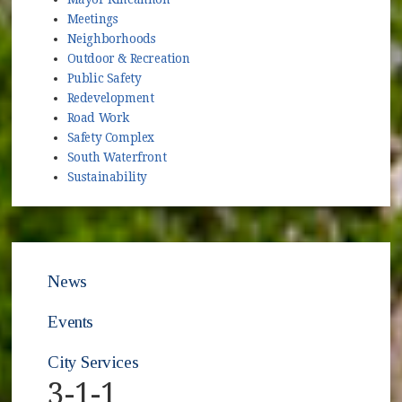
Meetings
Neighborhoods
Outdoor & Recreation
Public Safety
Redevelopment
Road Work
Safety Complex
South Waterfront
Sustainability
News
Events
City Services
3-1-1