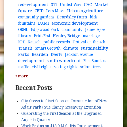
redevelopment
311
CAC
Market
United Way
Square
CBID
Urban agriculture
Let's Move
Beardsley Farm
community gardens
kids
economic development
fountains
IACMI
ORNL
Edgewood Park
community
James Agee
Henley Bridge
library
PrideFest
marriage
KPD
Rausch
public records
Festival on the 4th
Transit
climate
sustainability
Smart Growth
Parks
Bearden
Everly
Jackson Avenue
development
south waterfront
Fort Sanders
solar
traffic
civil rights
voting rights
trees
» more
Recent Posts
City Crews to Start Soon on Construction of New
Adair Park / Sue Clancy Greenway Extension
Celebrating the First Season at the Upgraded
Augusta Quarry
Work Begins on $18.9 M Safety Improvements