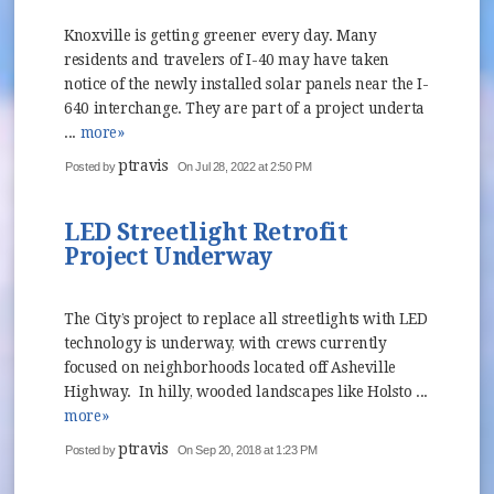
Knoxville is getting greener every day. Many
residents and travelers of I-40 may have taken
notice of the newly installed solar panels near the I-
640 interchange. They are part of a project underta
...
more»
ptravis
Posted by
On Jul 28, 2022 at 2:50 PM
LED Streetlight Retrofit
Project Underway
The City’s project to replace all streetlights with LED
technology is underway, with crews currently
focused on neighborhoods located off Asheville
Highway. In hilly, wooded landscapes like Holsto ...
more»
ptravis
Posted by
On Sep 20, 2018 at 1:23 PM