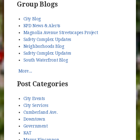
Group Blogs
City Blog
KPD News & Alerts
Magnolia Avenue Streetscapes Project
Safety Complex Updates
Neighborhoods Blog
Safety Complex Updates
South Waterfront Blog
More...
Post Categories
City Events
City Services
Cumberland Ave.
Downtown
Government
KAT
Mayor Kincannon