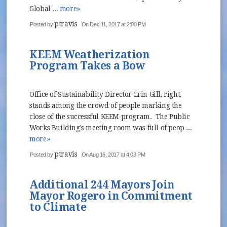
Global ...
more»
ptravis
Posted by
On Dec 11, 2017 at 2:00 PM
KEEM Weatherization
Program Takes a Bow
Office of Sustainability Director Erin Gill, right,
stands among the crowd of people marking the
close of the successful KEEM program. The Public
Works Building's meeting room was full of peop ...
more»
ptravis
Posted by
On Aug 16, 2017 at 4:03 PM
Additional 244 Mayors Join
Mayor Rogero in Commitment
to Climate