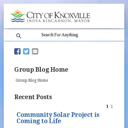
search
(opens in new window)
(opens in new window)
Group Blog Home
Group Blog Home
Recent Posts
1
2
Community Solar Project is
Coming to Life