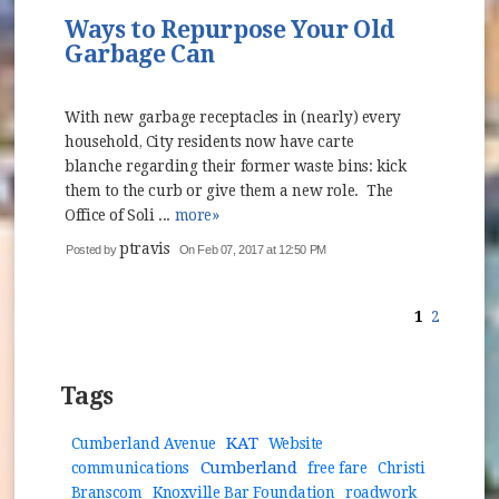
Ways to Repurpose Your Old
Garbage Can
With new garbage receptacles in (nearly) every
household, City residents now have carte
blanche regarding their former waste bins: kick
them to the curb or give them a new role. The
Office of Soli ...
more»
ptravis
Posted by
On Feb 07, 2017 at 12:50 PM
1
2
Tags
KAT
Cumberland Avenue
Website
Cumberland
communications
free fare
Christi
Branscom
Knoxville Bar Foundation
roadwork