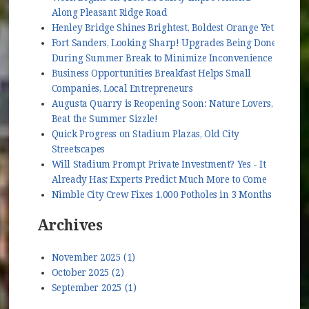
Along Pleasant Ridge Road
Henley Bridge Shines Brightest, Boldest Orange Yet
Fort Sanders, Looking Sharp! Upgrades Being Done
During Summer Break to Minimize Inconvenience
Business Opportunities Breakfast Helps Small
Companies, Local Entrepreneurs
Augusta Quarry is Reopening Soon: Nature Lovers,
Beat the Summer Sizzle!
Quick Progress on Stadium Plazas, Old City
Streetscapes
Will Stadium Prompt Private Investment? Yes - It
Already Has; Experts Predict Much More to Come
Nimble City Crew Fixes 1,000 Potholes in 3 Months
Archives
November 2025 (1)
October 2025 (2)
September 2025 (1)