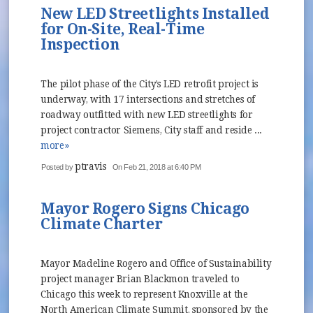
New LED Streetlights Installed
for On-Site, Real-Time
Inspection
The pilot phase of the City’s LED retrofit project is
underway, with 17 intersections and stretches of
roadway outfitted with new LED streetlights for
project contractor Siemens, City staff and reside ...
more»
ptravis
Posted by
On Feb 21, 2018 at 6:40 PM
Mayor Rogero Signs Chicago
Climate Charter
Mayor Madeline Rogero and Office of Sustainability
project manager Brian Blackmon traveled to
Chicago this week to represent Knoxville at the
North American Climate Summit, sponsored by the