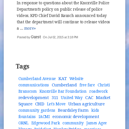
In response to questions about the Knoxville Police
Department’s policy on public release of police
videos, KPD Chief David Rausch announced today
that the department will continue to release videos
a ...
more»
Guest
Posted by
On Jul 02, 2015 at 3:18 PM
Tags
KAT
Cumberland Avenue
Website
Cumberland
communications
free fare
Christi
Branscom
Knoxville Bar Foundation
roadwork
redevelopment
311
CAC
Market
United Way
Square
CBID
Urban agriculture
Let's Move
Beardsley Farm
community gardens
kids
economic development
fountains
IACMI
ORNL
Edgewood Park
community
James Agee