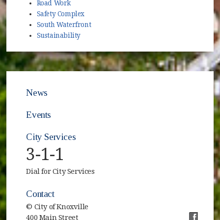
Road Work
Safety Complex
South Waterfront
Sustainability
News
Events
City Services
3-1-1
Dial for City Services
Contact
© City of Knoxville
400 Main Street