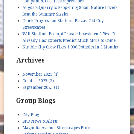
Companies, Local Entrepreneurs
Augusta Quarry is Reopening Soon: Nature Lovers,
Beat the Summer Sizzle!
Quick Progress on Stadium Plazas, Old City
Streetscapes
Will Stadium Prompt Private Investment? Yes - It
Already Has; Experts Predict Much More to Come
Nimble City Crew Fixes 1,000 Potholes in 3 Months
Archives
November 2025 (1)
October 2025 (2)
September 2025 (1)
Group Blogs
City Blog
KPD News & Alerts
Magnolia Avenue Streetscapes Project