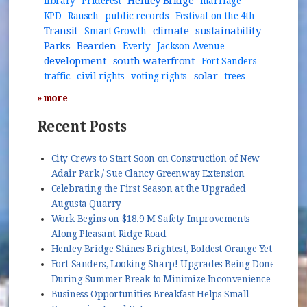
Henley Bridge
library
PrideFest
marriage
KPD
Rausch
public records
Festival on the 4th
Transit
climate
sustainability
Smart Growth
Parks
Bearden
Everly
Jackson Avenue
development
south waterfront
Fort Sanders
solar
traffic
civil rights
voting rights
trees
» more
Recent Posts
City Crews to Start Soon on Construction of New
Adair Park / Sue Clancy Greenway Extension
Celebrating the First Season at the Upgraded
Augusta Quarry
Work Begins on $18.9 M Safety Improvements
Along Pleasant Ridge Road
Henley Bridge Shines Brightest, Boldest Orange Yet
Fort Sanders, Looking Sharp! Upgrades Being Done
During Summer Break to Minimize Inconvenience
Business Opportunities Breakfast Helps Small