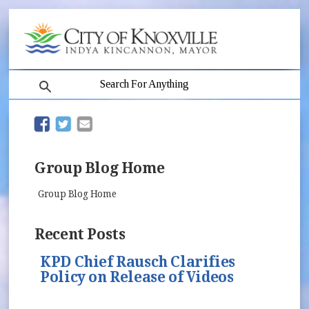
search
(opens in new window)
(opens in new window)
Group Blog Home
Group Blog Home
Recent Posts
KPD Chief Rausch Clarifies
Policy on Release of Videos