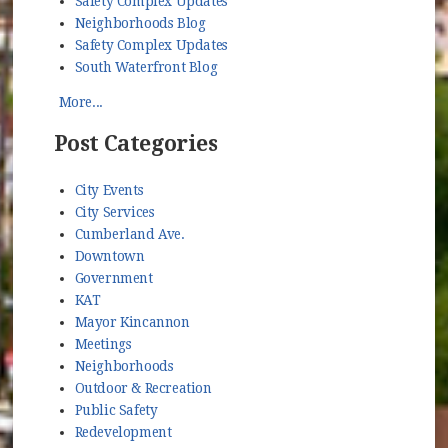
Safety Complex Updates
Neighborhoods Blog
Safety Complex Updates
South Waterfront Blog
More...
Post Categories
City Events
City Services
Cumberland Ave.
Downtown
Government
KAT
Mayor Kincannon
Meetings
Neighborhoods
Outdoor & Recreation
Public Safety
Redevelopment