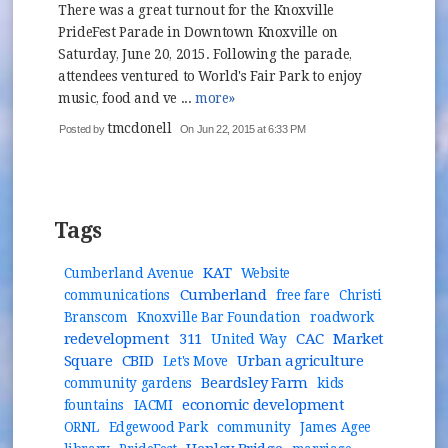
There was a great turnout for the Knoxville
PrideFest Parade in Downtown Knoxville on
Saturday, June 20, 2015. Following the parade,
attendees ventured to World's Fair Park to enjoy
music, food and ve ...
more»
tmcdonell
Posted by
On Jun 22, 2015 at 6:33 PM
Tags
KAT
Cumberland Avenue
Website
Cumberland
communications
free fare
Christi
Branscom
Knoxville Bar Foundation
roadwork
redevelopment
311
CAC
Market
United Way
Square
CBID
Urban agriculture
Let's Move
Beardsley Farm
community gardens
kids
economic development
fountains
IACMI
ORNL
Edgewood Park
community
James Agee