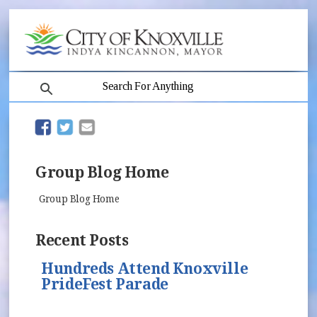
search
(opens in new window)
(opens in new window)
Group Blog Home
Group Blog Home
Recent Posts
Hundreds Attend Knoxville
PrideFest Parade