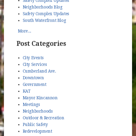
Safety Complex Updates
Neighborhoods Blog
Safety Complex Updates
South Waterfront Blog
More...
Post Categories
City Events
City Services
Cumberland Ave.
Downtown
Government
KAT
Mayor Kincannon
Meetings
Neighborhoods
Outdoor & Recreation
Public Safety
Redevelopment