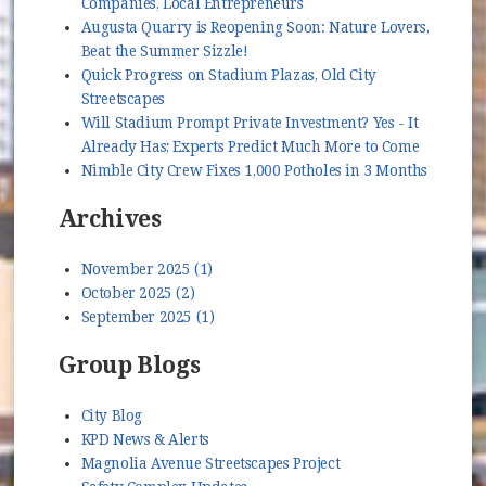
Companies, Local Entrepreneurs
Augusta Quarry is Reopening Soon: Nature Lovers,
Beat the Summer Sizzle!
Quick Progress on Stadium Plazas, Old City
Streetscapes
Will Stadium Prompt Private Investment? Yes - It
Already Has; Experts Predict Much More to Come
Nimble City Crew Fixes 1,000 Potholes in 3 Months
Archives
November 2025 (1)
October 2025 (2)
September 2025 (1)
Group Blogs
City Blog
KPD News & Alerts
Magnolia Avenue Streetscapes Project