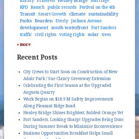
Henley Bridge
library
PrideFest
marriage
KPD
Rausch
public records
Festival on the 4th
Transit
climate
sustainability
Smart Growth
Parks
Bearden
Everly
Jackson Avenue
development
south waterfront
Fort Sanders
solar
traffic
civil rights
voting rights
trees
» more
Recent Posts
City Crews to Start Soon on Construction of New
Adair Park / Sue Clancy Greenway Extension
Celebrating the First Season at the Upgraded
Augusta Quarry
Work Begins on $18.9 M Safety Improvements
Along Pleasant Ridge Road
Henley Bridge Shines Brightest, Boldest Orange Yet
Fort Sanders, Looking Sharp! Upgrades Being Done
During Summer Break to Minimize Inconvenience
Business Opportunities Breakfast Helps Small