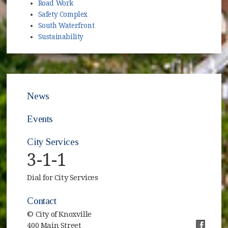
Road Work
Safety Complex
South Waterfront
Sustainability
News
Events
City Services
3-1-1
Dial for City Services
Contact
© City of Knoxville
400 Main Street