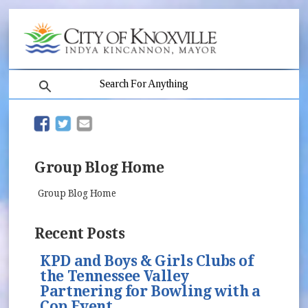
search
(opens in new window)
(opens in new window)
Group Blog Home
Group Blog Home
Recent Posts
KPD and Boys & Girls Clubs of
the Tennessee Valley
Partnering for Bowling with a
Cop Event