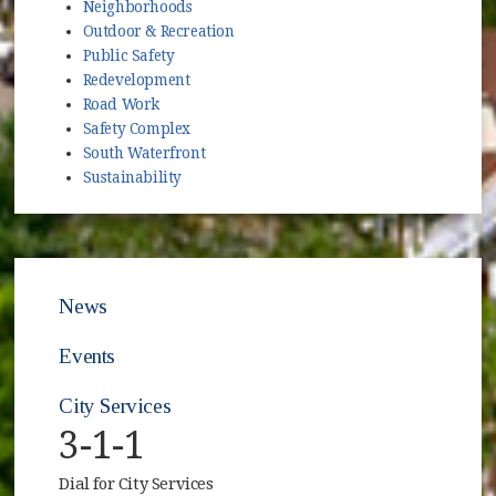
Neighborhoods
Outdoor & Recreation
Public Safety
Redevelopment
Road Work
Safety Complex
South Waterfront
Sustainability
News
Events
City Services
3-1-1
Dial for City Services