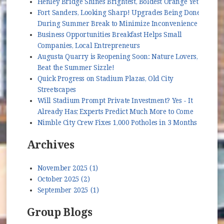
Henley Bridge Shines Brightest, Boldest Orange Yet
Fort Sanders, Looking Sharp! Upgrades Being Done
During Summer Break to Minimize Inconvenience
Business Opportunities Breakfast Helps Small
Companies, Local Entrepreneurs
Augusta Quarry is Reopening Soon: Nature Lovers,
Beat the Summer Sizzle!
Quick Progress on Stadium Plazas, Old City
Streetscapes
Will Stadium Prompt Private Investment? Yes - It
Already Has; Experts Predict Much More to Come
Nimble City Crew Fixes 1,000 Potholes in 3 Months
Archives
November 2025 (1)
October 2025 (2)
September 2025 (1)
Group Blogs