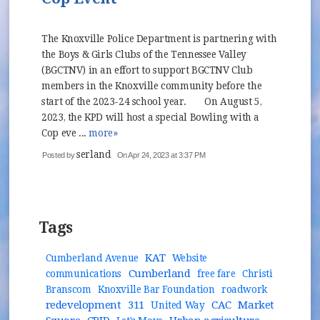
The Knoxville Police Department is partnering with
the Boys & Girls Clubs of the Tennessee Valley
(BGCTNV) in an effort to support BGCTNV Club
members in the Knoxville community before the
start of the 2023-24 school year. On August 5,
2023, the KPD will host a special Bowling with a
Cop eve ...
more»
serland
Posted by
On Apr 24, 2023 at 3:37 PM
Tags
KAT
Cumberland Avenue
Website
Cumberland
communications
free fare
Christi
Branscom
Knoxville Bar Foundation
roadwork
redevelopment
311
CAC
Market
United Way