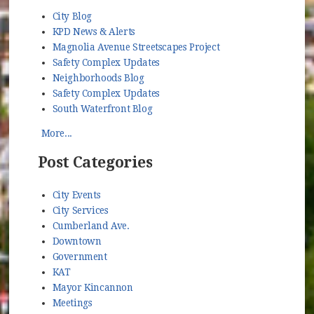
City Blog
KPD News & Alerts
Magnolia Avenue Streetscapes Project
Safety Complex Updates
Neighborhoods Blog
Safety Complex Updates
South Waterfront Blog
More...
Post Categories
City Events
City Services
Cumberland Ave.
Downtown
Government
KAT
Mayor Kincannon
Meetings