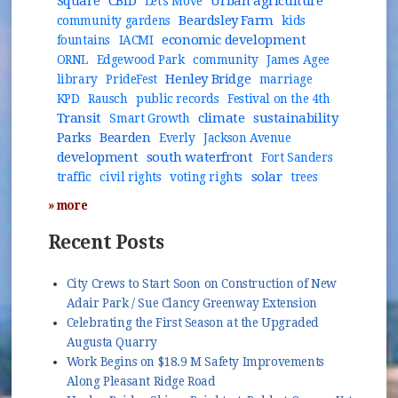
Square
CBID
Urban agriculture
Let's Move
Beardsley Farm
community gardens
kids
economic development
fountains
IACMI
ORNL
Edgewood Park
community
James Agee
Henley Bridge
library
PrideFest
marriage
KPD
Rausch
public records
Festival on the 4th
Transit
climate
sustainability
Smart Growth
Parks
Bearden
Everly
Jackson Avenue
development
south waterfront
Fort Sanders
solar
traffic
civil rights
voting rights
trees
» more
Recent Posts
City Crews to Start Soon on Construction of New
Adair Park / Sue Clancy Greenway Extension
Celebrating the First Season at the Upgraded
Augusta Quarry
Work Begins on $18.9 M Safety Improvements
Along Pleasant Ridge Road