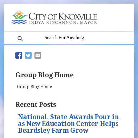
search
(opens in new window)
(opens in new window)
Group Blog Home
Group Blog Home
Recent Posts
National, State Awards Pour in
as New Education Center Helps
Beardsley Farm Grow