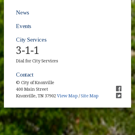
News
Events
City Services
3-1-1
Dial for City Services
Contact
© City of Knoxville
400 Main Street
(opens i
Knoxville, TN 37902
View Map
/
Site Map
(opens i