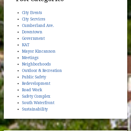
City Events
City Services
Cumberland Ave.
Downtown
Government
KAT
Mayor Kincannon
Meetings
Neighborhoods
Outdoor & Recreation
Public Safety
Redevelopment
Road Work
Safety Complex
South Waterfront
Sustainability