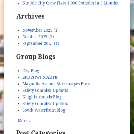
Nimble City Crew Fixes 1,000 Potholes in 3 Months
Archives
November 2025 (1)
October 2025 (2)
September 2025 (1)
Group Blogs
City Blog
KPD News & Alerts
Magnolia Avenue Streetscapes Project
Safety Complex Updates
Neighborhoods Blog
Safety Complex Updates
South Waterfront Blog
More...
Post Categories