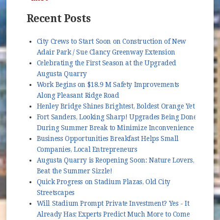
Recent Posts
City Crews to Start Soon on Construction of New
Adair Park / Sue Clancy Greenway Extension
Celebrating the First Season at the Upgraded
Augusta Quarry
Work Begins on $18.9 M Safety Improvements
Along Pleasant Ridge Road
Henley Bridge Shines Brightest, Boldest Orange Yet
Fort Sanders, Looking Sharp! Upgrades Being Done
During Summer Break to Minimize Inconvenience
Business Opportunities Breakfast Helps Small
Companies, Local Entrepreneurs
Augusta Quarry is Reopening Soon: Nature Lovers,
Beat the Summer Sizzle!
Quick Progress on Stadium Plazas, Old City
Streetscapes
Will Stadium Prompt Private Investment? Yes - It
Already Has; Experts Predict Much More to Come