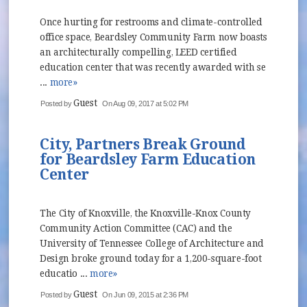
Once hurting for restrooms and climate-controlled
office space, Beardsley Community Farm now boasts
an architecturally compelling, LEED certified
education center that was recently awarded with se
...
more»
Guest
Posted by
On Aug 09, 2017 at 5:02 PM
City, Partners Break Ground
for Beardsley Farm Education
Center
The City of Knoxville, the Knoxville-Knox County
Community Action Committee (CAC) and the
University of Tennessee College of Architecture and
Design broke ground today for a 1,200-square-foot
educatio ...
more»
Guest
Posted by
On Jun 09, 2015 at 2:36 PM