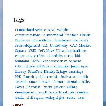
Tags
KAT
Cumberland Avenue
Website
Cumberland
communications
free fare
Christi
Branscom
Knoxville Bar Foundation
roadwork
redevelopment
311
CAC
Market
United Way
Square
CBID
Urban agriculture
Let's Move
Beardsley Farm
community gardens
kids
economic development
fountains
IACMI
ORNL
Edgewood Park
community
James Agee
Henley Bridge
library
PrideFest
marriage
KPD
Rausch
public records
Festival on the 4th
Transit
climate
sustainability
Smart Growth
Parks
Bearden
Everly
Jackson Avenue
development
south waterfront
Fort Sanders
solar
traffic
civil rights
voting rights
trees
» more