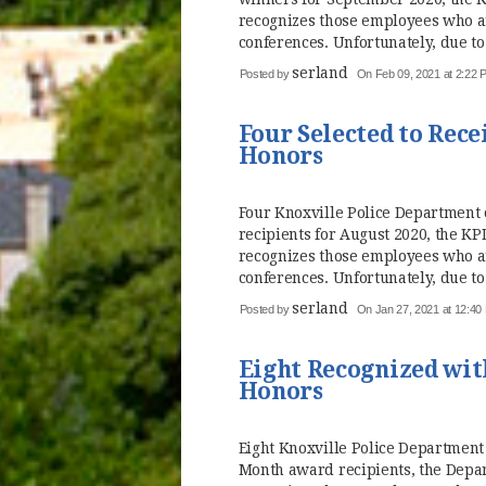
recognizes those employees who a
conferences. Unfortunately, due to
serland
Posted by
On Feb 09, 2021 at 2:22 
Four Selected to Rece
Honors
Four Knoxville Police Department o
recipients for August 2020, the 
recognizes those employees who a
conferences. Unfortunately, due to
serland
Posted by
On Jan 27, 2021 at 12:40
Eight Recognized with
Honors
Eight Knoxville Police Department 
Month award recipients, the Dep