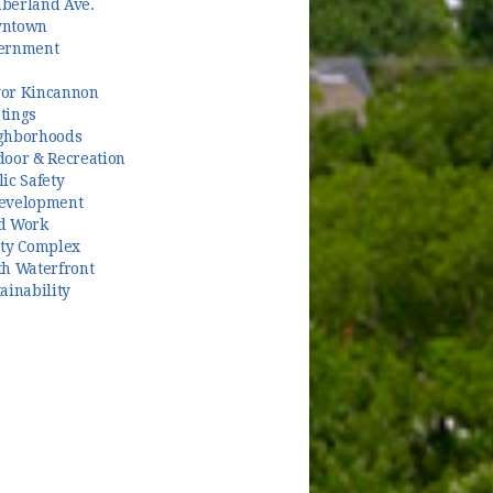
berland Ave.
ntown
ernment
or Kincannon
tings
ghborhoods
door & Recreation
ic Safety
evelopment
d Work
ety Complex
th Waterfront
ainability