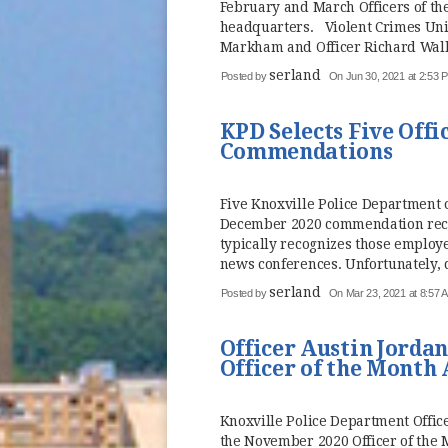
February and March Officers of t
headquarters. Violent Crimes Unit
Markham and Officer Richard Walla
serland
Posted by
On Jun 30, 2021 at 2:53 
KPD Selects Five Offi
Commendations
Five Knoxville Police Department 
December 2020 commendation reci
typically recognizes those employ
news conferences. Unfortunately, 
serland
Posted by
On Mar 23, 2021 at 8:57 
Officer Austin Jorda
Officer of the Month
Knoxville Police Department Office
the November 2020 Officer of the