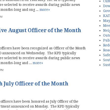
Cum
re selected to receive awards during public news
Dow
 months-long and ong ...
more»
Gov
KAT
PM
May
Mee
ive August Officer of the Month
Nei
Out
Publ
Red
fficers have been recognized as Officer of the Month
Roa
KPD announced on Wednesday. The KPD typically
Saf
re selected to receive awards during public news
Sou
 months-long and ...
more»
Sust
 PM
 July Officer of the Month
officers have been honored as July Officer of the
artment announced on Monday. The KPD typically