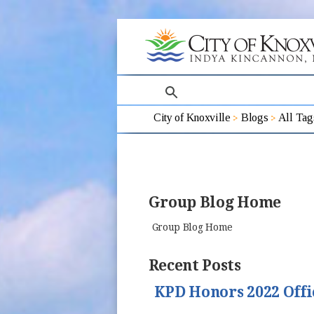
search
City of Knoxville
Blogs
All Tag
Group Blog Home
Group Blog Home
Recent Posts
KPD Honors 2022 Offi