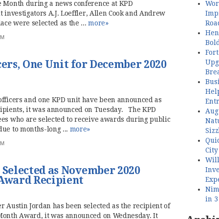
Wor
he Month during a news conference at KPD
Imp
 investigators A.J. Loeffler, Allen Cook and Andrew
Roa
ce were selected as the ...
more»
Henl
PM
Bol
Fort
Upg
cers, One Unit for December 2020
Bre
Busi
Hel
officers and one KPD unit have been announced as
Ent
pients, it was announced on Tuesday. The KPD
Aug
ees who are selected to receive awards during public
Nat
due to months-long ...
more»
Sizz
Quic
AM
City
Wil
n Selected as November 2020
Inve
 Award Recipient
Exp
Nimb
in 
r Austin Jordan has been selected as the recipient of
 Month Award, it was announced on Wednesday. It