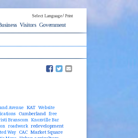
/
Select Language
Print
Business
Visitors
Government
(opens in new window)
(opens in new window)
KAT
and Avenue
Website
Cumberland
cations
free
risti Branscom
Knoxville Bar
redevelopment
ion
roadwork
CAC
Market Square
ted Way