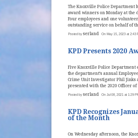
The Knoxville Police Department h
award winners on Monday at the 
Four employees and one volunteer
outstanding service on behalf of t
serland
Posted by
On May 15, 2023 at 2:43
KPD Presents 2020 A
Five Knoxville Police Department
the department’s annual Employe
Crime Unit Investigator Phil Jinks
presented with the 2020 Officer of 
serland
Posted by
On Jul 08, 2021 at 1:29 P
KPD Recognizes Janua
of the Month
On Wednesday afternoon, the Knoxv