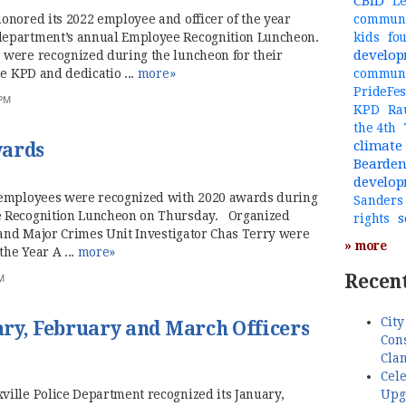
CBID
Le
onored its 2022 employee and officer of the year
communi
department’s annual Employee Recognition Luncheon.
kids
fo
develo
 were recognized during the luncheon for their
he KPD and dedicatio ...
more»
commun
PrideFes
 PM
KPD
Ra
the 4th
climate
wards
Bearde
develo
 employees were recognized with 2020 awards during
Sanders
e Recognition Luncheon on Thursday. Organized
s
rights
 and Major Crimes Unit Investigator Chas Terry were
» more
the Year A ...
more»
Recent
M
City
ry, February and March Officers
Cons
Cla
Cele
Upg
ille Police Department recognized its January,