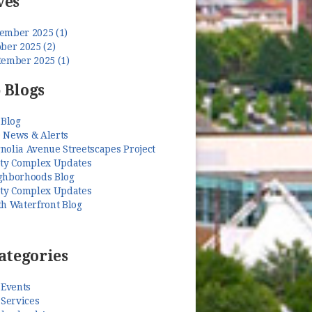
ves
ember 2025 (1)
ber 2025 (2)
tember 2025 (1)
 Blogs
 Blog
 News & Alerts
nolia Avenue Streetscapes Project
ety Complex Updates
ghborhoods Blog
ety Complex Updates
th Waterfront Blog
ategories
 Events
 Services