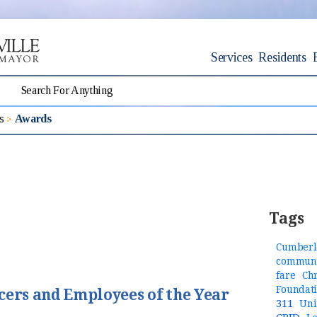
Services
Residents
s
Awards
Tags
Cumberl
communi
fare
Ch
Foundat
cers and Employees of the Year
311
Uni