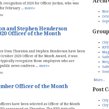
Archi
th recognition of 2020 for Officer Jordan, who was
for February ...
more»
Nov
 AM
Octo
Sep
ton and Stephen Henderson
Group
020 Officer of the Month
City
KPD
cers Evan Thornton and Stephen Henderson have been
Mag
 October 2020 Officer of the Month Award, it was
Saf
ypically recognizes those employees who are
Nei
public news conferen ...
more»
Saf
Sou
 AM
More...
ember Officer of the Month
Post C
City
fficers have been selected as Officer of the Month
City
KPD announced on Thursday. The KPD typically