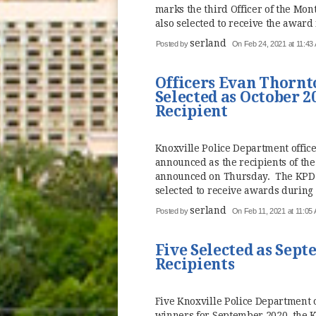
marks the third Officer of the Mon
also selected to receive the award 
serland
Posted by
On Feb 24, 2021 at 11:43
Officers Evan Thorn
Selected as October 2
Recipient
Knoxville Police Department offi
announced as the recipients of the
announced on Thursday. The KPD t
selected to receive awards during 
serland
Posted by
On Feb 11, 2021 at 11:05
Five Selected as Sept
Recipients
Five Knoxville Police Department o
winners for September 2020, the 