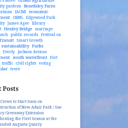
Urban agriculture
t's Move
Beardsley Farm
ty gardens
economic
untains
IACMI
pment
ORNL
Edgewood Park
ity
James Agee
library
Henley Bridge
t
marriage
usch
public records
Festival on
Transit
Smart Growth
sustainability
Parks
n
Everly
Jackson Avenue
pment
south waterfront
Fort
traffic
civil rights
voting
olar
trees
 Posts
 Crews to Start Soon on
truction of New Adair Park / Sue
ncy Greenway Extension
brating the First Season at the
raded Augusta Quarry