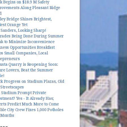
k Begins on $18.9 M Safety
rovements Along Pleasant Ridge
d
ey Bridge Shines Brightest,
dest Orange Yet
 Sanders, Looking Sharp!
rades Being Done During Summer
ak to Minimize Inconvenience
ness Opportunities Breakfast
ps Small Companies, Local
repreneurs
usta Quarry is Reopening Soon:
ure Lovers, Beat the Summer
le!
k Progress on Stadium Plazas, Old
 Streetscapes
l Stadium Prompt Private
stment? Yes - It Already Has;
erts Predict Much More to Come
le City Crew Fixes 1,000 Potholes
3 Months