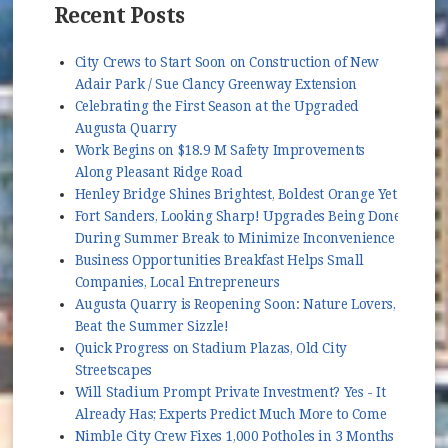
Recent Posts
City Crews to Start Soon on Construction of New
Adair Park / Sue Clancy Greenway Extension
Celebrating the First Season at the Upgraded
Augusta Quarry
Work Begins on $18.9 M Safety Improvements
Along Pleasant Ridge Road
Henley Bridge Shines Brightest, Boldest Orange Yet
Fort Sanders, Looking Sharp! Upgrades Being Done
During Summer Break to Minimize Inconvenience
Business Opportunities Breakfast Helps Small
Companies, Local Entrepreneurs
Augusta Quarry is Reopening Soon: Nature Lovers,
Beat the Summer Sizzle!
Quick Progress on Stadium Plazas, Old City
Streetscapes
Will Stadium Prompt Private Investment? Yes - It
Already Has; Experts Predict Much More to Come
Nimble City Crew Fixes 1,000 Potholes in 3 Months