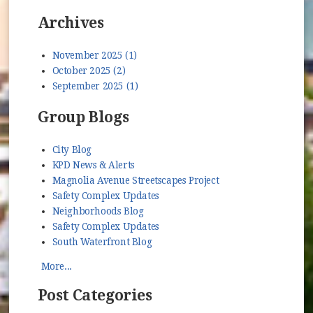
Archives
November 2025 (1)
October 2025 (2)
September 2025 (1)
Group Blogs
City Blog
KPD News & Alerts
Magnolia Avenue Streetscapes Project
Safety Complex Updates
Neighborhoods Blog
Safety Complex Updates
South Waterfront Blog
More...
Post Categories