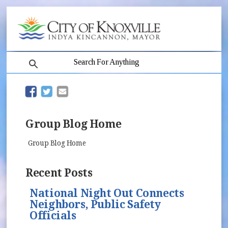
search
(opens in new window)
(opens in new window)
Group Blog Home
Group Blog Home
Recent Posts
National Night Out Connects
Neighbors, Public Safety
Officials