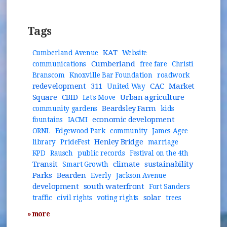
Tags
KAT
Cumberland Avenue
Website
Cumberland
communications
free fare
Christi
Branscom
Knoxville Bar Foundation
roadwork
redevelopment
311
CAC
Market
United Way
Square
CBID
Urban agriculture
Let's Move
Beardsley Farm
community gardens
kids
economic development
fountains
IACMI
ORNL
Edgewood Park
community
James Agee
Henley Bridge
library
PrideFest
marriage
KPD
Rausch
public records
Festival on the 4th
Transit
climate
sustainability
Smart Growth
Parks
Bearden
Everly
Jackson Avenue
development
south waterfront
Fort Sanders
solar
traffic
civil rights
voting rights
trees
» more