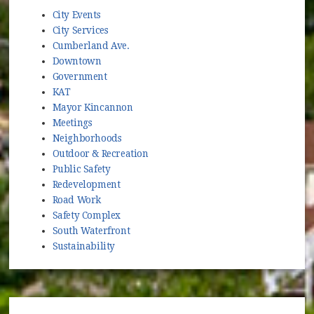
City Events
City Services
Cumberland Ave.
Downtown
Government
KAT
Mayor Kincannon
Meetings
Neighborhoods
Outdoor & Recreation
Public Safety
Redevelopment
Road Work
Safety Complex
South Waterfront
Sustainability