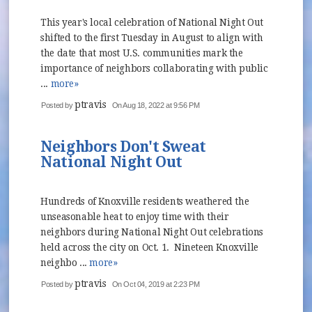
This year's local celebration of National Night Out
shifted to the first Tuesday in August to align with
the date that most U.S. communities mark the
importance of neighbors collaborating with public
...
more»
ptravis
Posted by
On Aug 18, 2022 at 9:56 PM
Neighbors Don't Sweat
National Night Out
Hundreds of Knoxville residents weathered the
unseasonable heat to enjoy time with their
neighbors during National Night Out celebrations
held across the city on Oct. 1. Nineteen Knoxville
neighbo ...
more»
ptravis
Posted by
On Oct 04, 2019 at 2:23 PM