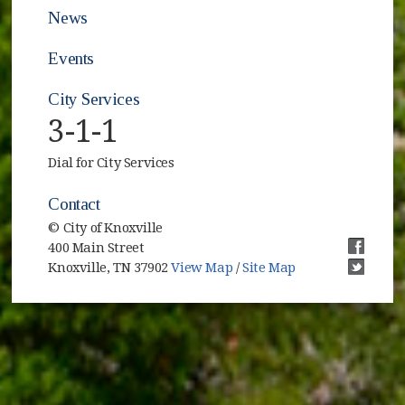
News
Events
City Services
3-1-1
Dial for City Services
Contact
© City of Knoxville
400 Main Street
(opens i
Knoxville, TN 37902
View Map
/
Site Map
(opens i