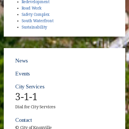
Redevelopment
Road Work
Safety Complex
South Waterfront
Sustainability
News
Events
City Services
3-1-1
Dial for City Services
Contact
© City of Knoxville