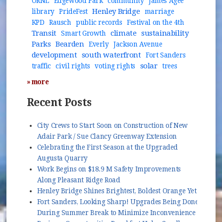
ORNL
Edgewood Park
community
James Agee
Henley Bridge
library
PrideFest
marriage
KPD
Rausch
public records
Festival on the 4th
Transit
climate
sustainability
Smart Growth
Parks
Bearden
Everly
Jackson Avenue
development
south waterfront
Fort Sanders
solar
traffic
civil rights
voting rights
trees
» more
Recent Posts
City Crews to Start Soon on Construction of New
Adair Park / Sue Clancy Greenway Extension
Celebrating the First Season at the Upgraded
Augusta Quarry
Work Begins on $18.9 M Safety Improvements
Along Pleasant Ridge Road
Henley Bridge Shines Brightest, Boldest Orange Yet
Fort Sanders, Looking Sharp! Upgrades Being Done
During Summer Break to Minimize Inconvenience