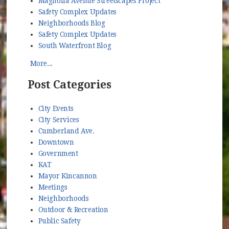
Magnolia Avenue Streetscapes Project
Safety Complex Updates
Neighborhoods Blog
Safety Complex Updates
South Waterfront Blog
More...
Post Categories
City Events
City Services
Cumberland Ave.
Downtown
Government
KAT
Mayor Kincannon
Meetings
Neighborhoods
Outdoor & Recreation
Public Safety