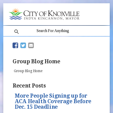
search
(opens in new window)
(opens in new window)
Group Blog Home
Group Blog Home
Recent Posts
More People Signing up for
ACA Health Coverage Before
Dec. 15 Deadline