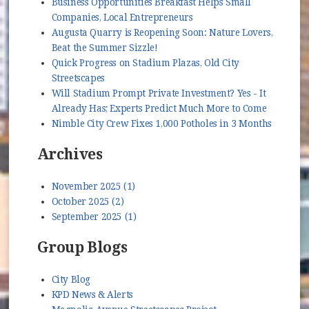
Business Opportunities Breakfast Helps Small
Companies, Local Entrepreneurs
Augusta Quarry is Reopening Soon: Nature Lovers,
Beat the Summer Sizzle!
Quick Progress on Stadium Plazas, Old City
Streetscapes
Will Stadium Prompt Private Investment? Yes - It
Already Has; Experts Predict Much More to Come
Nimble City Crew Fixes 1,000 Potholes in 3 Months
Archives
November 2025 (1)
October 2025 (2)
September 2025 (1)
Group Blogs
City Blog
KPD News & Alerts