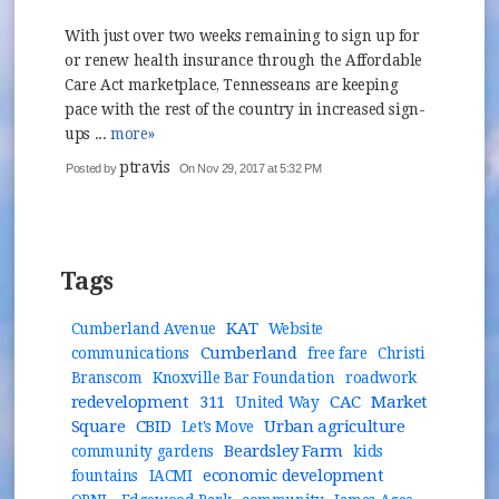
With just over two weeks remaining to sign up for
or renew health insurance through the Affordable
Care Act marketplace, Tennesseans are keeping
pace with the rest of the country in increased sign-
ups ...
more»
ptravis
Posted by
On Nov 29, 2017 at 5:32 PM
Tags
KAT
Cumberland Avenue
Website
Cumberland
communications
free fare
Christi
Branscom
Knoxville Bar Foundation
roadwork
redevelopment
311
CAC
Market
United Way
Square
CBID
Urban agriculture
Let's Move
Beardsley Farm
community gardens
kids
economic development
fountains
IACMI