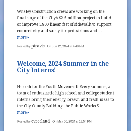
Whaley Construction crews are working on the
final stage of the City’s $2.5 million project to build
or improve 3,800 linear feet of sidewalk to support
connectivity and safety for pedestrians and ...
more»
ptravis
Posted by
On Jun 12, 2024 at 4:48 PM
Welcome, 2024 Summer in the
City Interns!
Hurrah for the Youth Movement! Every summer, a
team of enthusiastic high school and college student
interns bring their energy, brawn and fresh ideas to
the City County Building, the Public Works S ...
more»
evreeland
Posted by
On May 30, 2024 at 12:54 PM