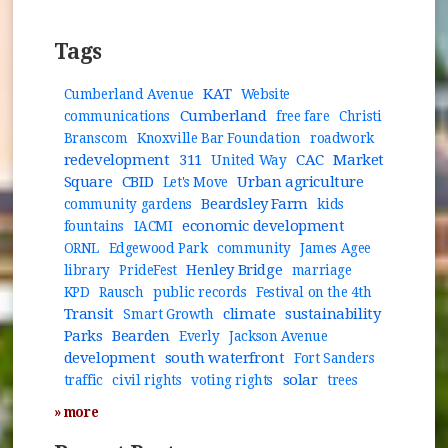
Tags
KAT
Cumberland Avenue
Website
Cumberland
communications
free fare
Christi
Branscom
Knoxville Bar Foundation
roadwork
redevelopment
311
CAC
Market
United Way
Square
CBID
Urban agriculture
Let's Move
Beardsley Farm
community gardens
kids
economic development
fountains
IACMI
ORNL
Edgewood Park
community
James Agee
Henley Bridge
library
PrideFest
marriage
KPD
Rausch
public records
Festival on the 4th
Transit
climate
sustainability
Smart Growth
Parks
Bearden
Everly
Jackson Avenue
development
south waterfront
Fort Sanders
solar
traffic
civil rights
voting rights
trees
» more