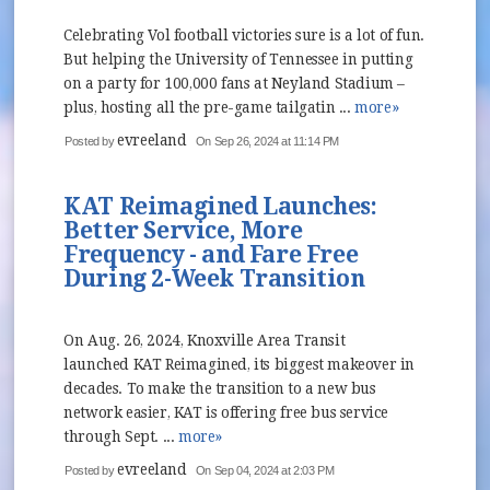
Celebrating Vol football victories sure is a lot of fun.
But helping the University of Tennessee in putting
on a party for 100,000 fans at Neyland Stadium –
plus, hosting all the pre-game tailgatin ...
more»
evreeland
Posted by
On Sep 26, 2024 at 11:14 PM
KAT Reimagined Launches:
Better Service, More
Frequency - and Fare Free
During 2-Week Transition
On Aug. 26, 2024, Knoxville Area Transit
launched KAT Reimagined, its biggest makeover in
decades. To make the transition to a new bus
network easier, KAT is offering free bus service
through Sept. ...
more»
evreeland
Posted by
On Sep 04, 2024 at 2:03 PM