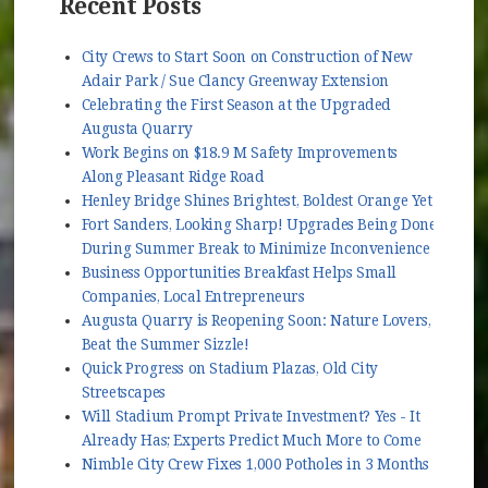
Recent Posts
City Crews to Start Soon on Construction of New
Adair Park / Sue Clancy Greenway Extension
Celebrating the First Season at the Upgraded
Augusta Quarry
Work Begins on $18.9 M Safety Improvements
Along Pleasant Ridge Road
Henley Bridge Shines Brightest, Boldest Orange Yet
Fort Sanders, Looking Sharp! Upgrades Being Done
During Summer Break to Minimize Inconvenience
Business Opportunities Breakfast Helps Small
Companies, Local Entrepreneurs
Augusta Quarry is Reopening Soon: Nature Lovers,
Beat the Summer Sizzle!
Quick Progress on Stadium Plazas, Old City
Streetscapes
Will Stadium Prompt Private Investment? Yes - It
Already Has; Experts Predict Much More to Come
Nimble City Crew Fixes 1,000 Potholes in 3 Months