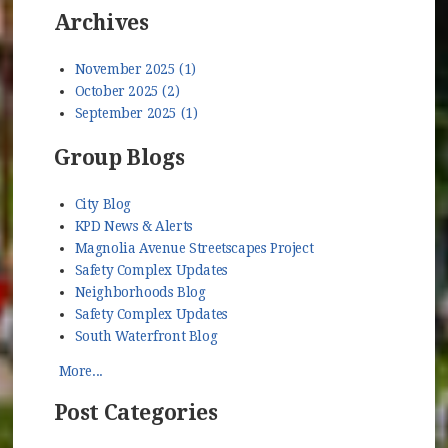
Archives
November 2025 (1)
October 2025 (2)
September 2025 (1)
Group Blogs
City Blog
KPD News & Alerts
Magnolia Avenue Streetscapes Project
Safety Complex Updates
Neighborhoods Blog
Safety Complex Updates
South Waterfront Blog
More...
Post Categories