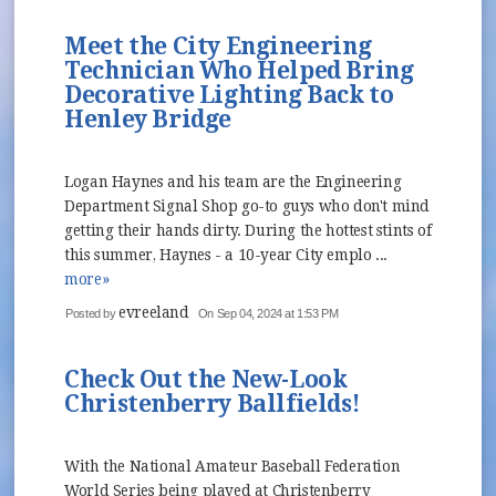
Meet the City Engineering
Technician Who Helped Bring
Decorative Lighting Back to
Henley Bridge
Logan Haynes and his team are the Engineering
Department Signal Shop go-to guys who don't mind
getting their hands dirty. During the hottest stints of
this summer, Haynes - a 10-year City emplo ...
more»
evreeland
Posted by
On Sep 04, 2024 at 1:53 PM
Check Out the New-Look
Christenberry Ballfields!
With the National Amateur Baseball Federation
World Series being played at Christenberry