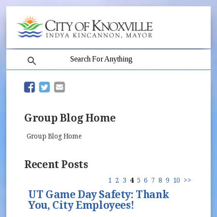
search
(opens in new window)
(opens in new window)
Group Blog Home
Group Blog Home
Recent Posts
1
2
3
4
5
6
7
8
9
10
>>
UT Game Day Safety: Thank
You, City Employees!