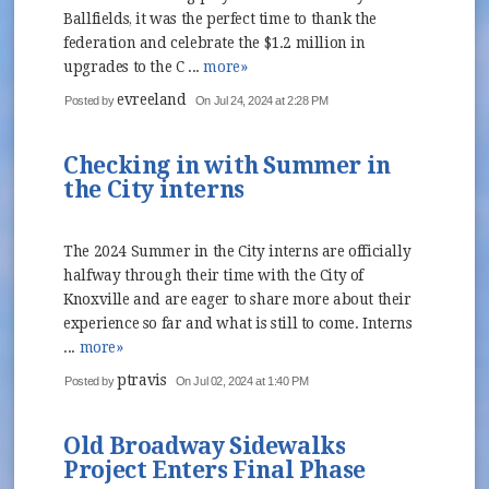
Ballfields, it was the perfect time to thank the
federation and celebrate the $1.2 million in
upgrades to the C ...
more»
evreeland
Posted by
On Jul 24, 2024 at 2:28 PM
Checking in with Summer in
the City interns
The 2024 Summer in the City interns are officially
halfway through their time with the City of
Knoxville and are eager to share more about their
experience so far and what is still to come. Interns
...
more»
ptravis
Posted by
On Jul 02, 2024 at 1:40 PM
Old Broadway Sidewalks
Project Enters Final Phase