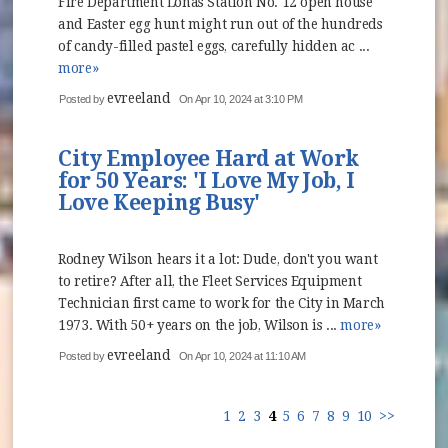
Fire Department Lonas Station No. 12 open house
and Easter egg hunt might run out of the hundreds
of candy-filled pastel eggs, carefully hidden ac ...
more»
evreeland
Posted by
On Apr 10, 2024 at 3:10 PM
City Employee Hard at Work
for 50 Years: 'I Love My Job, I
Love Keeping Busy'
Rodney Wilson hears it a lot: Dude, don't you want
to retire? After all, the Fleet Services Equipment
Technician first came to work for the City in March
1973. With 50+ years on the job, Wilson is ...
more»
evreeland
Posted by
On Apr 10, 2024 at 11:10 AM
1
2
3
4
5
6
7
8
9
10
>>