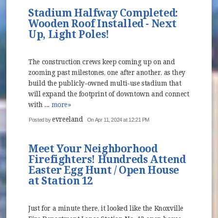
Stadium Halfway Completed:
Wooden Roof Installed - Next
Up, Light Poles!
The construction crews keep coming up on and
zooming past milestones, one after another, as they
build the publicly-owned multi-use stadium that
will expand the footprint of downtown and connect
with ...
more»
evreeland
Posted by
On Apr 11, 2024 at 12:21 PM
Meet Your Neighborhood
Firefighters! Hundreds Attend
Easter Egg Hunt / Open House
at Station 12
Just for a minute there, it looked like the Knoxville