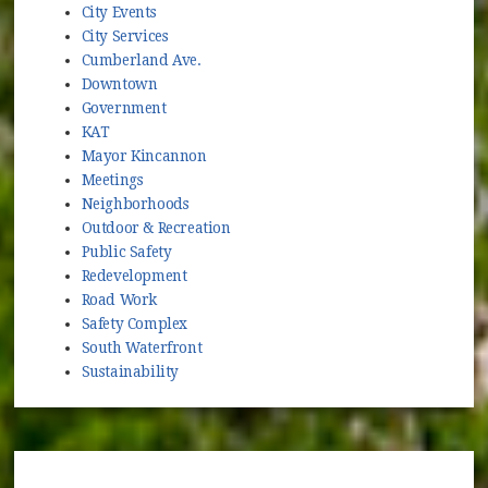
City Events
City Services
Cumberland Ave.
Downtown
Government
KAT
Mayor Kincannon
Meetings
Neighborhoods
Outdoor & Recreation
Public Safety
Redevelopment
Road Work
Safety Complex
South Waterfront
Sustainability