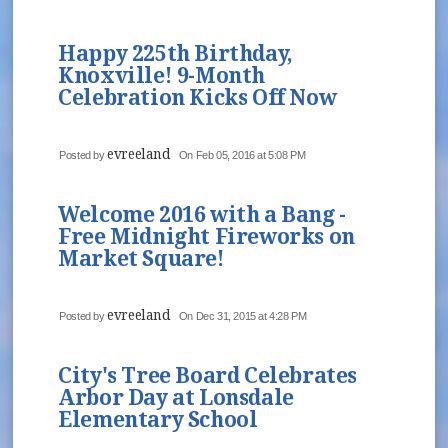
Happy 225th Birthday,
Knoxville! 9-Month
Celebration Kicks Off Now
evreeland
Posted by
On Feb 05, 2016 at 5:08 PM
Welcome 2016 with a Bang -
Free Midnight Fireworks on
Market Square!
evreeland
Posted by
On Dec 31, 2015 at 4:28 PM
City's Tree Board Celebrates
Arbor Day at Lonsdale
Elementary School