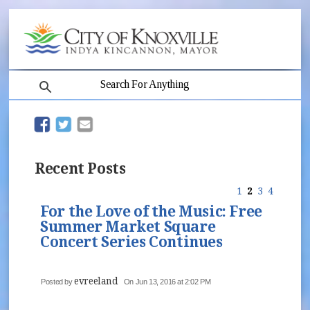
search
(opens in new window)
(opens in new window)
Recent Posts
1
2
3
4
For the Love of the Music: Free
Summer Market Square
Concert Series Continues
evreeland
Posted by
On Jun 13, 2016 at 2:02 PM