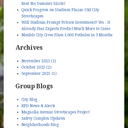
Beat the Summer Sizzle!
Quick Progress on Stadium Plazas, Old City
Streetscapes
Will Stadium Prompt Private Investment? Yes - It
Already Has; Experts Predict Much More to Come
Nimble City Crew Fixes 1,000 Potholes in 3 Months
Archives
November 2025 (1)
October 2025 (2)
September 2025 (1)
Group Blogs
City Blog
KPD News & Alerts
Magnolia Avenue Streetscapes Project
Safety Complex Updates
Neighborhoods Blog