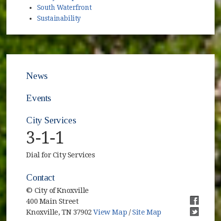
South Waterfront
Sustainability
News
Events
City Services
3-1-1
Dial for City Services
Contact
© City of Knoxville
400 Main Street
(opens i
Knoxville, TN 37902
View Map
/
Site Map