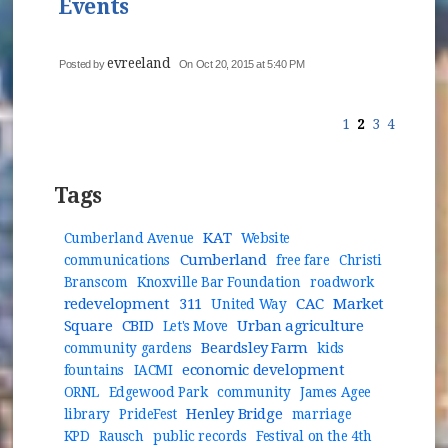
Events
evreeland
Posted by
On Oct 20, 2015 at 5:40 PM
1
2
3
4
Tags
KAT
Cumberland Avenue
Website
Cumberland
communications
free fare
Christi
Branscom
Knoxville Bar Foundation
roadwork
redevelopment
311
CAC
Market
United Way
Square
CBID
Urban agriculture
Let's Move
Beardsley Farm
community gardens
kids
economic development
fountains
IACMI
ORNL
Edgewood Park
community
James Agee
Henley Bridge
library
PrideFest
marriage
KPD
Rausch
public records
Festival on the 4th