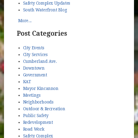
Safety Complex Updates
South Waterfront Blog
More...
Post Categories
City Events
City Services
Cumberland Ave.
Downtown
Government
KAT
Mayor Kincannon
Meetings
Neighborhoods
Outdoor & Recreation
Public Safety
Redevelopment
Road Work
Safety Complex