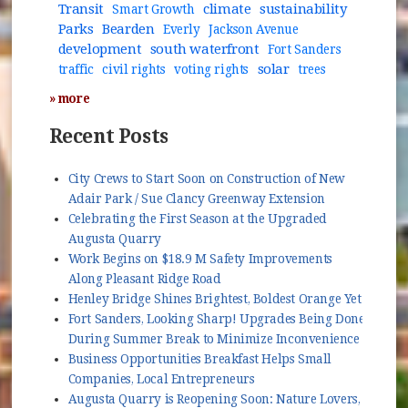
Transit
climate
sustainability
Smart Growth
Parks
Bearden
Everly
Jackson Avenue
development
south waterfront
Fort Sanders
solar
traffic
civil rights
voting rights
trees
» more
Recent Posts
City Crews to Start Soon on Construction of New
Adair Park / Sue Clancy Greenway Extension
Celebrating the First Season at the Upgraded
Augusta Quarry
Work Begins on $18.9 M Safety Improvements
Along Pleasant Ridge Road
Henley Bridge Shines Brightest, Boldest Orange Yet
Fort Sanders, Looking Sharp! Upgrades Being Done
During Summer Break to Minimize Inconvenience
Business Opportunities Breakfast Helps Small
Companies, Local Entrepreneurs
Augusta Quarry is Reopening Soon: Nature Lovers,