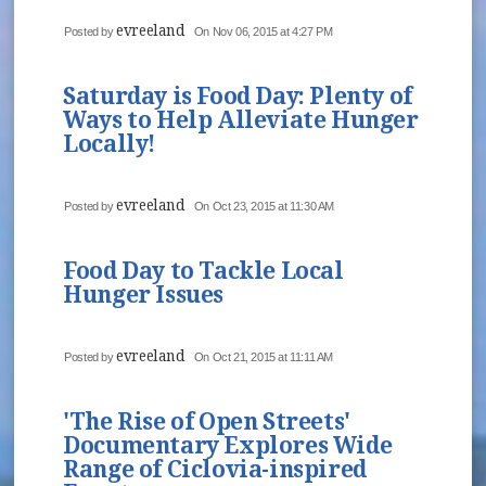
evreeland
Posted by
On Nov 06, 2015 at 4:27 PM
Saturday is Food Day: Plenty of
Ways to Help Alleviate Hunger
Locally!
evreeland
Posted by
On Oct 23, 2015 at 11:30 AM
Food Day to Tackle Local
Hunger Issues
evreeland
Posted by
On Oct 21, 2015 at 11:11 AM
'The Rise of Open Streets'
Documentary Explores Wide
Range of Ciclovia-inspired