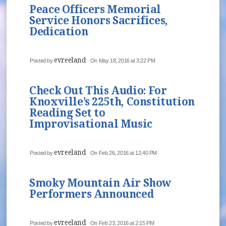
Peace Officers Memorial
Service Honors Sacrifices,
Dedication
evreeland
Posted by
On May 18, 2016 at 3:22 PM
Check Out This Audio: For
Knoxville’s 225th, Constitution
Reading Set to
Improvisational Music
evreeland
Posted by
On Feb 26, 2016 at 12:40 PM
Smoky Mountain Air Show
Performers Announced
evreeland
Posted by
On Feb 23, 2016 at 2:15 PM