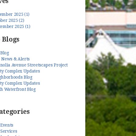
ves
ember 2025 (1)
ber 2025 (2)
tember 2025 (1)
 Blogs
 Blog
 News & Alerts
nolia Avenue Streetscapes Project
ety Complex Updates
ghborhoods Blog
ety Complex Updates
th Waterfront Blog
ategories
 Events
 Services