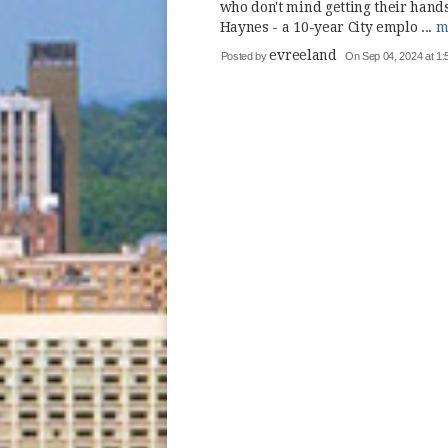
who don't mind getting their hands 
Haynes - a 10-year City emplo ...
m
evreeland
Posted by
On Sep 04, 2024 at 1