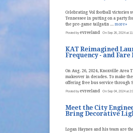
Celebrating Vol football victories s
Tennessee in putting on a party fo
the pre-game tailgatin ...
more»
evreeland
Posted by
On Sep 26, 2024 at 1
KAT Reimagined Launc
Frequency - and Fare
On Aug. 26, 2024, Knoxville Area 
makeover in decades. To make the 
offering free bus service through S
evreeland
Posted by
On Sep 04, 2024 at 2
Meet the City Engine
Bring Decorative Lig
Logan Haynes and his team are th