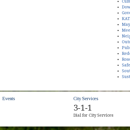
Cum
Dow
Gov
KAT
May
Mee
Nei
Out
Publ
Red
Roa
Saf
Sou
Sust
Events
City Services
3-1-1
Dial for City Services