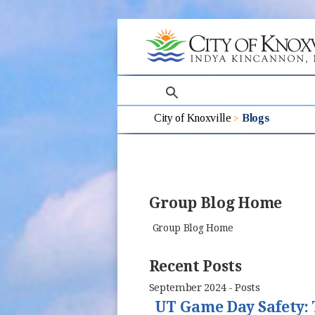
search
City of Knoxville
Blogs
Group Blog Home
Group Blog Home
Recent Posts
September 2024 - Posts
UT Game Day Safety: 