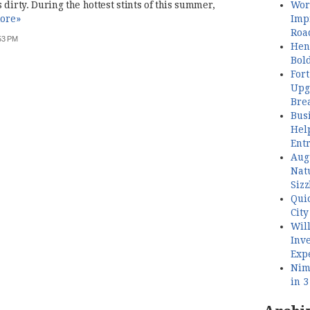
Wor
dirty. During the hottest stints of this summer,
Imp
ore»
Roa
:53 PM
Henl
Bol
Fort
Upg
Bre
Busi
Hel
Ent
Aug
Nat
Sizz
Quic
City
Wil
Inve
Exp
Nimb
in 