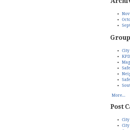
Archi
Nov
Octo
Sep
Group
City
KPD
Mag
Saf
Nei
Saf
Sou
More...
Post C
City
City