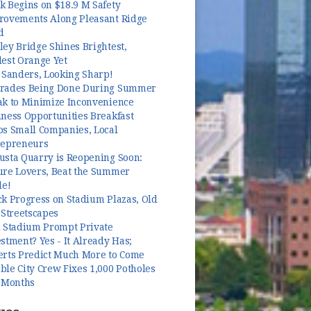
k Begins on $18.9 M Safety
rovements Along Pleasant Ridge
d
ey Bridge Shines Brightest,
dest Orange Yet
 Sanders, Looking Sharp!
rades Being Done During Summer
ak to Minimize Inconvenience
ness Opportunities Breakfast
ps Small Companies, Local
repreneurs
usta Quarry is Reopening Soon:
ure Lovers, Beat the Summer
le!
k Progress on Stadium Plazas, Old
 Streetscapes
l Stadium Prompt Private
stment? Yes - It Already Has;
erts Predict Much More to Come
le City Crew Fixes 1,000 Potholes
3 Months