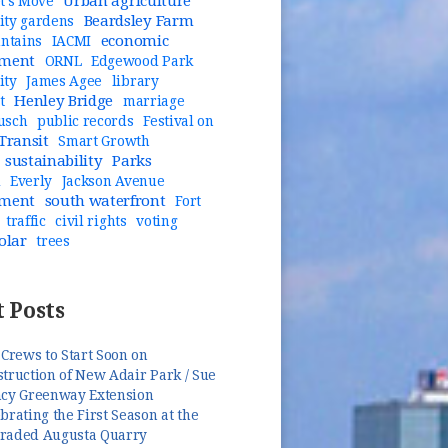
Urban agriculture
t's Move
Beardsley Farm
ty gardens
economic
untains
IACMI
pment
ORNL
Edgewood Park
ity
James Agee
library
Henley Bridge
t
marriage
usch
public records
Festival on
Transit
Smart Growth
sustainability
Parks
n
Everly
Jackson Avenue
pment
south waterfront
Fort
traffic
civil rights
voting
olar
trees
 Posts
 Crews to Start Soon on
truction of New Adair Park / Sue
ncy Greenway Extension
brating the First Season at the
raded Augusta Quarry