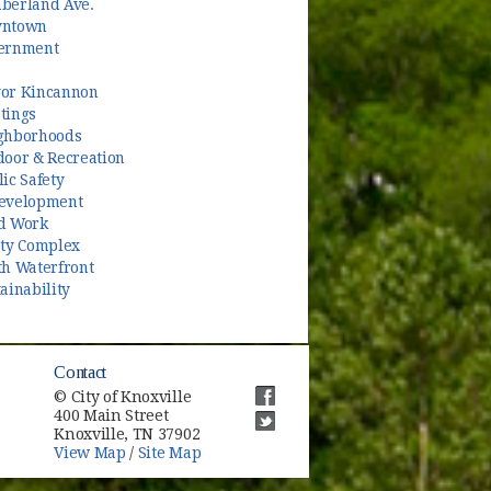
berland Ave.
ntown
ernment
or Kincannon
tings
ghborhoods
door & Recreation
ic Safety
evelopment
d Work
ety Complex
th Waterfront
ainability
Contact
© City of Knoxville
400 Main Street
(opens in new window)
Knoxville, TN 37902
(opens in new window)
View Map
/
Site Map