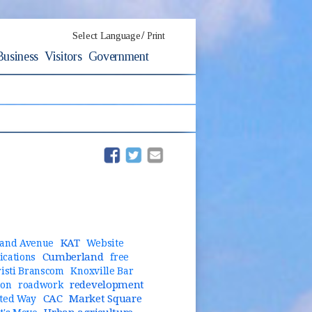
/
Select Language
Print
Business
Visitors
Government
(opens in new window)
(opens in new window)
KAT
and Avenue
Website
Cumberland
cations
free
risti Branscom
Knoxville Bar
redevelopment
ion
roadwork
CAC
Market Square
ted Way