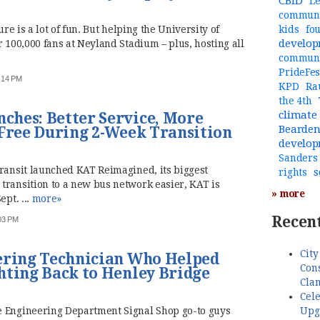
CBID
Le
communi
ure is a lot of fun. But helping the University of
kids
fo
develo
r 100,000 fans at Neyland Stadium – plus, hosting all
commun
PrideFes
1:14 PM
KPD
Ra
the 4th
climate
hes: Better Service, More
Bearde
 Free During 2-Week Transition
develo
Sanders
Transit launched KAT Reimagined, its biggest
s
rights
transition to a new bus network easier, KAT is
» more
ept. ...
more»
Recent
:03 PM
City
ering Technician Who Helped
Cons
hting Back to Henley Bridge
Cla
Cele
Upg
e Engineering Department Signal Shop go-to guys