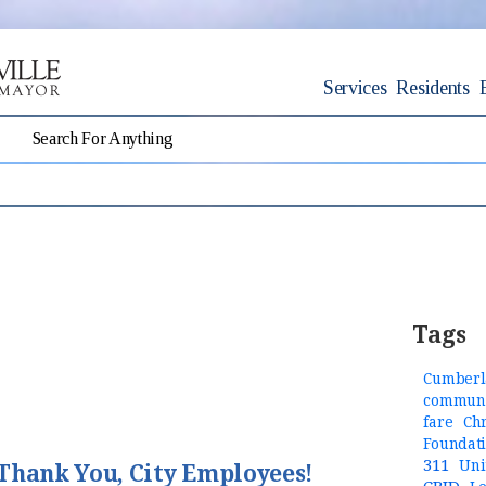
Services
Residents
Tags
Cumberl
communi
fare
Ch
Foundat
311
Uni
Thank You, City Employees!