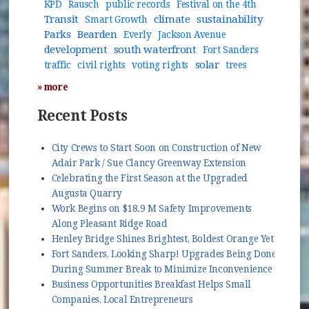
KPD
Rausch
public records
Festival on the 4th
Transit
climate
sustainability
Smart Growth
Parks
Bearden
Everly
Jackson Avenue
development
south waterfront
Fort Sanders
solar
traffic
civil rights
voting rights
trees
» more
Recent Posts
City Crews to Start Soon on Construction of New
Adair Park / Sue Clancy Greenway Extension
Celebrating the First Season at the Upgraded
Augusta Quarry
Work Begins on $18.9 M Safety Improvements
Along Pleasant Ridge Road
Henley Bridge Shines Brightest, Boldest Orange Yet
Fort Sanders, Looking Sharp! Upgrades Being Done
During Summer Break to Minimize Inconvenience
Business Opportunities Breakfast Helps Small
Companies, Local Entrepreneurs