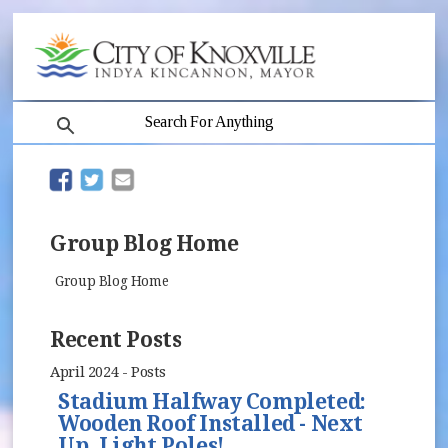
search
(opens in new window)
(opens in new window)
Group Blog Home
Group Blog Home
Recent Posts
April 2024 - Posts
Stadium Halfway Completed:
Wooden Roof Installed - Next
Up, Light Poles!