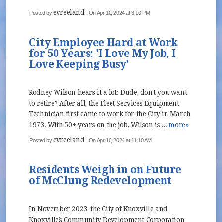
evreeland
Posted by
On Apr 10, 2024 at 3:10 PM
City Employee Hard at Work
for 50 Years: 'I Love My Job, I
Love Keeping Busy'
Rodney Wilson hears it a lot: Dude, don't you want
to retire? After all, the Fleet Services Equipment
Technician first came to work for the City in March
1973. With 50+ years on the job, Wilson is ...
more»
evreeland
Posted by
On Apr 10, 2024 at 11:10 AM
Residents Weigh in on Future
of McClung Redevelopment
In November 2023, the City of Knoxville and
Knoxville’s Community Development Corporation