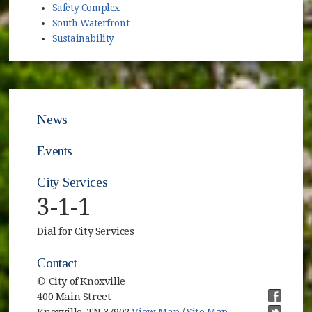
Safety Complex
South Waterfront
Sustainability
News
Events
City Services
3-1-1
Dial for City Services
Contact
© City of Knoxville
400 Main Street