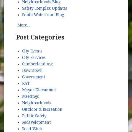
Neighborhoods Blog
Safety Complex Updates
South Waterfront Blog
More...
Post Categories
City Events
City Services
Cumberland Ave.
Downtown
Government
KAT
Mayor Kincannon
Meetings
Neighborhoods
Outdoor & Recreation
Public Safety
Redevelopment
Road Work