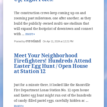
The construction crews keep coming up on and
zooming past milestones, one after another, as they
build the publicly-owned multi-use stadium that
will expand the footprint of downtown and connect
with ...
more»
evreeland
Posted by
On Apr 11, 2024 at 12:21 PM
Meet Your Neighborhood
Firefighters! Hundreds Attend
Easter Egg Hunt / Open House
at Station 12
Just for a minute there, it looked like the Knoxville
Fire Department Lonas Station No. 12 open house
and Easter egg hunt might run out of the hundreds
of candy-filled pastel eggs, carefully hidden ac ...
more»