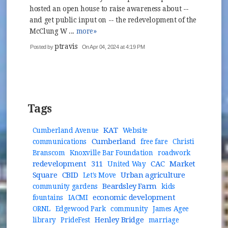
hosted an open house to raise awareness about --
and get public input on -- the redevelopment of the
McClung W ...
more»
ptravis
Posted by
On Apr 04, 2024 at 4:19 PM
Tags
KAT
Cumberland Avenue
Website
Cumberland
communications
free fare
Christi
Branscom
Knoxville Bar Foundation
roadwork
redevelopment
311
CAC
Market
United Way
Square
CBID
Urban agriculture
Let's Move
Beardsley Farm
community gardens
kids
economic development
fountains
IACMI
ORNL
Edgewood Park
community
James Agee
Henley Bridge
library
PrideFest
marriage