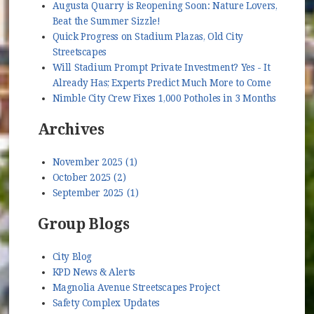
Augusta Quarry is Reopening Soon: Nature Lovers,
Beat the Summer Sizzle!
Quick Progress on Stadium Plazas, Old City
Streetscapes
Will Stadium Prompt Private Investment? Yes - It
Already Has; Experts Predict Much More to Come
Nimble City Crew Fixes 1,000 Potholes in 3 Months
Archives
November 2025 (1)
October 2025 (2)
September 2025 (1)
Group Blogs
City Blog
KPD News & Alerts
Magnolia Avenue Streetscapes Project
Safety Complex Updates