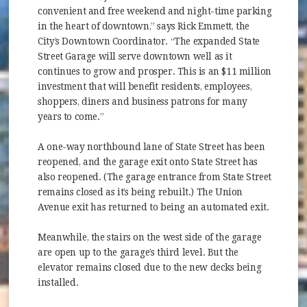
convenient and free weekend and night-time parking
in the heart of downtown,” says Rick Emmett, the
City’s Downtown Coordinator. “The expanded State
Street Garage will serve downtown well as it
continues to grow and prosper. This is an $11 million
investment that will benefit residents, employees,
shoppers, diners and business patrons for many
years to come.”
A one-way northbound lane of State Street has been
reopened, and the garage exit onto State Street has
also reopened. (The garage entrance from State Street
remains closed as it’s being rebuilt.) The Union
Avenue exit has returned to being an automated exit.
Meanwhile, the stairs on the west side of the garage
are open up to the garage’s third level. But the
elevator remains closed due to the new decks being
installed.