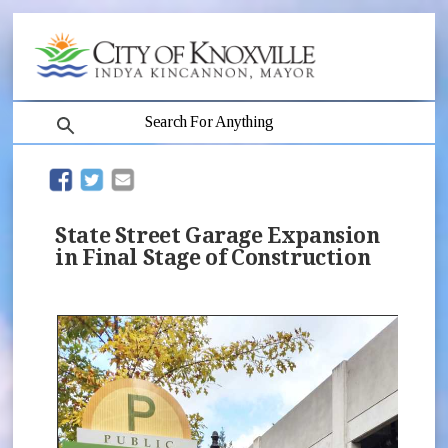
search
(opens in new window)
(opens in new window)
State Street Garage Expansion
in Final Stage of Construction