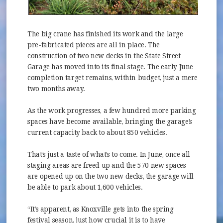
The big crane has finished its work and the large
pre-fabricated pieces are all in place. The
construction of two new decks in the State Street
Garage has moved into its final stage. The early June
completion target remains, within budget, just a mere
two months away.
As the work progresses, a few hundred more parking
spaces have become available, bringing the garage’s
current capacity back to about 850 vehicles.
That’s just a taste of what’s to come. In June, once all
staging areas are freed up and the 570 new spaces
are opened up on the two new decks, the garage will
be able to park about 1,600 vehicles.
“It’s apparent, as Knoxville gets into the spring
festival season, just how crucial it is to have