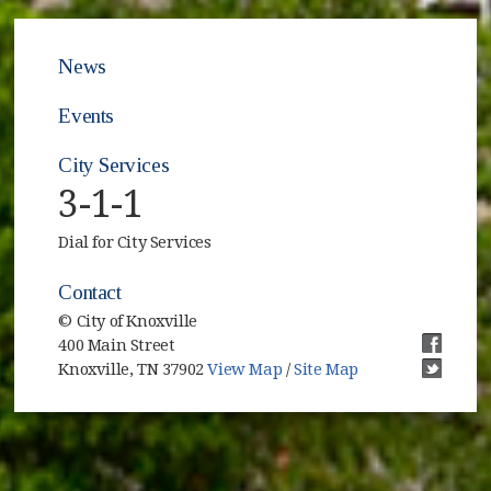
News
Events
City Services
3-1-1
Dial for City Services
Contact
© City of Knoxville
400 Main Street
(opens i
Knoxville, TN 37902
View Map
/
Site Map
(opens i