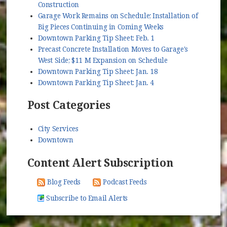
Construction
Garage Work Remains on Schedule; Installation of
Big Pieces Continuing in Coming Weeks
Downtown Parking Tip Sheet: Feb. 1
Precast Concrete Installation Moves to Garage's
West Side; $11 M Expansion on Schedule
Downtown Parking Tip Sheet: Jan. 18
Downtown Parking Tip Sheet: Jan. 4
Post Categories
City Services
Downtown
Content Alert Subscription
Blog Feeds
Podcast Feeds
Subscribe to Email Alerts