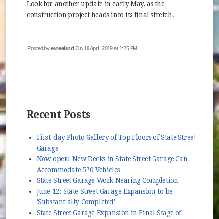
Look for another update in early May, as the
construction project heads into its final stretch.
Posted by
evreeland
On 10 April, 2019 at 1:25 PM
Recent Posts
First-day Photo Gallery of Top Floors of State Street
Garage
Now open! New Decks in State Street Garage Can
Accommodate 570 Vehicles
State Street Garage Work Nearing Completion
June 12: State Street Garage Expansion to be
'Substantially Completed'
State Street Garage Expansion in Final Stage of