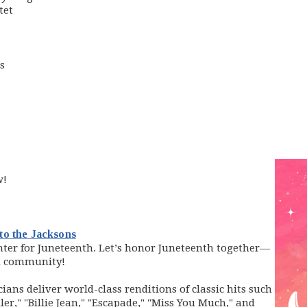
tet
s
w!
(opens in new window)
to the Jacksons
nter for Juneteenth.
Let’s honor Juneteenth together—
d community!
ians deliver world-class renditions of classic hits such
ler," "Billie Jean," "Escapade," "Miss You Much," and