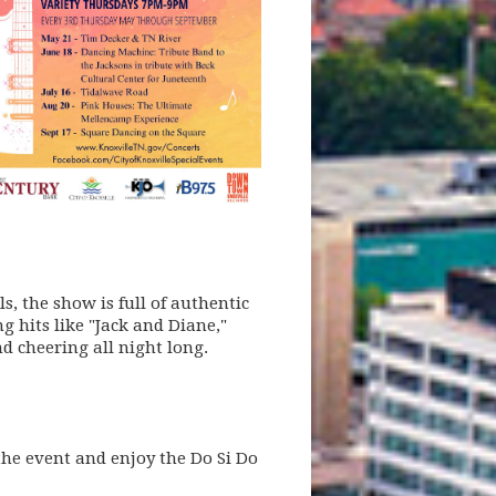
, the show is full of authentic
 hits like "Jack and Diane,"
d cheering all night long.
he event and enjoy the Do Si Do