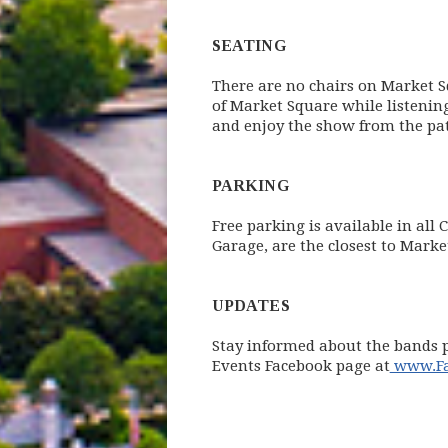
SEATING
There are no chairs on Market Sq
of Market Square while listenin
and enjoy the show from the pat
PARKING
Free parking is available in all
Garage, are the closest to Mark
UPDATES
Stay informed about the bands p
Events Facebook page at
www.Fac