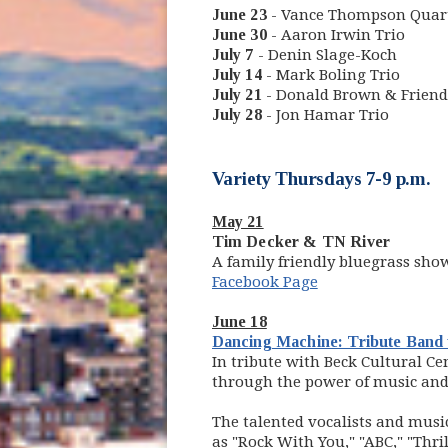
June 23
- Vance Thompson Quar
June 30
- Aaron Irwin Trio
July 7
- Denin Slage-Koch
July 14
- Mark Boling Trio
July 21
- Donald Brown & Friend
July 28
- Jon Hamar Trio
Variety Thursdays 7-9 p.m.
May 21
Tim Decker & TN River
A family friendly bluegrass sho
Facebook Page
June 18
Dancing Machine: Tribute Band 
In tribute with Beck Cultural Ce
through the power of music an
The talented vocalists and music
as "Rock With You," "ABC," "Thril