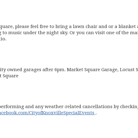
uare, please feel free to bring a lawn chair and or a blanket
g to music under the night sky. Or you can visit one of the m
io.
 City owned garages after 6pm. Market Square Garage, Locust S
et Square
erforming and any weather-related cancellations by checking 
(opens in new win
ebook.com/CityofKnoxvilleSpecialEvents
.