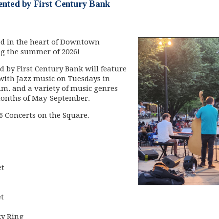
ented by First Century Bank
ed in the heart of Downtown
ing the summer of 2026!
d by First Century Bank will feature
with Jazz music on Tuesdays in
.m. and a variety of music genres
months of May-September.
26 Concerts on the Square
.
et
t
ky Ring