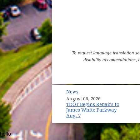
To request language translation s
disability accommodations, 
News
August 06, 2026
TDOT Begins Repairs to
James White Parkway
Aug. 7
hello