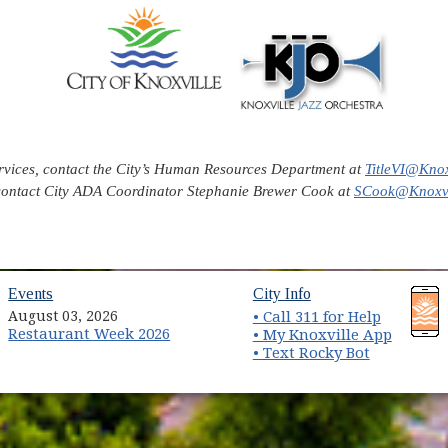
ervices, contact the City’s Human Resources Department at
TitleVI@Knox
contact City ADA Coordinator Stephanie Brewer Cook at
SCook@Knoxvi
(opens in new window)
(opens in new wind
Events
City Info
August 03, 2026
• Call 311 for Help
Restaurant Week 2026
(opens 
• My Knoxville App
• Text Rocky Bot