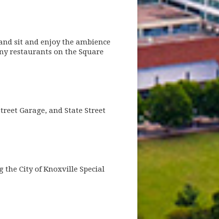
 and sit and enjoy the ambience
any restaurants on the Square
treet Garage, and State Street
the City of Knoxville Special
dow)