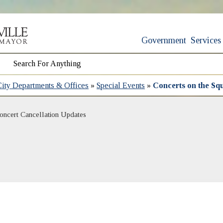
Government
Services
City Departments & Offices
»
Special Events
»
Concerts on the Sq
(opens in new window)
oncert Cancellation Updates