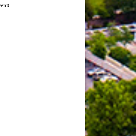
vent!