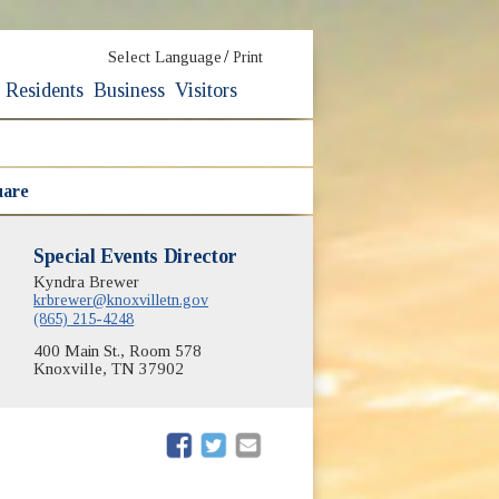
/
Select Language
Print
Residents
Business
Visitors
uare
Special Events Director
Kyndra Brewer
krbrewer@knoxvilletn.gov
(865) 215-4248
400 Main St., Room 578
Knoxville, TN 37902
(opens in new window)
(opens in new window)