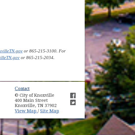
villeTN.gov
or 865-215-3100. For
lleTN.gov
or 865-215-2034.
ow)
Contact
© City of Knoxville
in new window)
400 Main Street
(opens in new window)
Knoxville, TN 37902
(opens in new window)
(opens in new window)
View Map
Site Map
/