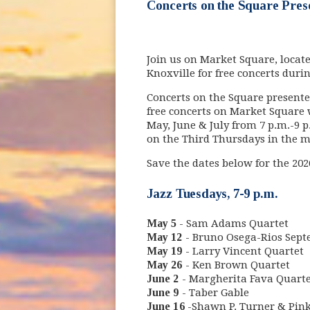
Concerts on the Square Pres
Join us on Market Square, locat
Knoxville for free concerts dur
Concerts on the Square presente
free concerts on Market Square 
May, June & July from 7 p.m.-9 p
on the Third Thursdays in the 
Save the dates below for the 20
Jazz Tuesdays, 7-9 p.m.
May 5
- Sam Adams Quartet
May 12
- Bruno Osega-Rios Sept
May 19
- Larry Vincent Quartet
May 26
- Ken Brown Quartet
June 2
- Margherita Fava Quarte
June 9
- Taber Gable
June 16
-Shawn P. Turner & Pin