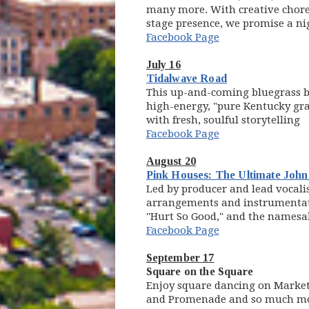
many more. With creative chore
stage presence, we promise a ni
Facebook Page
July 16
(opens in new w
Tidalwave Road
This up-and-coming bluegrass b
high-energy, "pure Kentucky gra
with fresh, soulful storytelling
Facebook Page
August 20
Pink Houses: The Ultimate Joh
Led by producer and lead vocali
arrangements and instrumentatio
"Hurt So Good," and the namesak
Facebook Page
September 17
Square on the Square
Enjoy square dancing on Market 
and Promenade and so much m