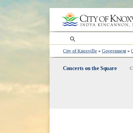
search
City of Knoxville
»
Government
»
Concerts on the Square
C