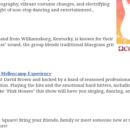
ography, vibrant costume changes, and electrifying
ght of non-stop dancing and entertainment..
indow)
and from Williamsburg, Kentucky, is known for their
ss" sound, the group blends traditional bluegrass grit
(opens in new window)
n Mellencamp Experience
st David Brown and backed by a band of seasoned professionals
n. Playing the hits and the emotional hard hitters, including
e "Pink Houses" this show will have you singing, dancing, an
Square! Bring your friends, family or meet someone new at t
ore!