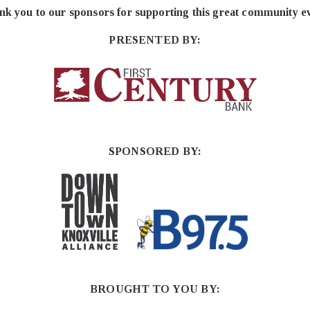
k you to our sponsors for supporting this great community e
PRESENTED BY:
SPONSORED BY:
BROUGHT TO YOU BY: