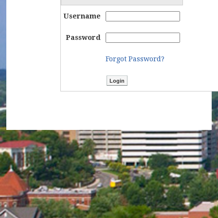
Username
Password
Forgot Password?