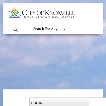
LOGIN