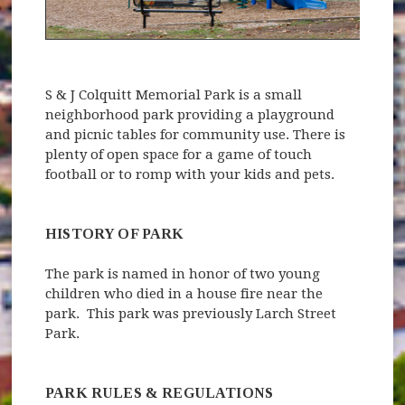
S & J Colquitt Memorial Park is a small
neighborhood park providing a playground
and picnic tables for community use. There is
plenty of open space for a game of touch
football or to romp with your kids and pets.
HISTORY OF PARK
The park is named in honor of two young
children who died in a house fire near the
park. This park was previously Larch Street
Park.
PARK RULES & REGULATIONS