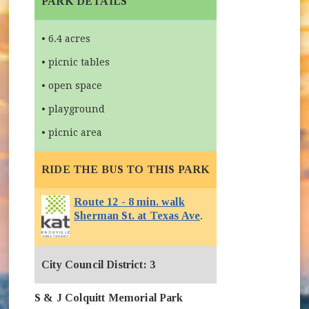
PARK DETAILS
• 6.4 acres
• picnic tables
• open space
• playground
• picnic area
RIDE THE BUS TO THIS PARK
Route 12 - 8 min. walk
Sherman St. at Texas Ave
.
City Council District: 3
S & J Colquitt Memorial Park