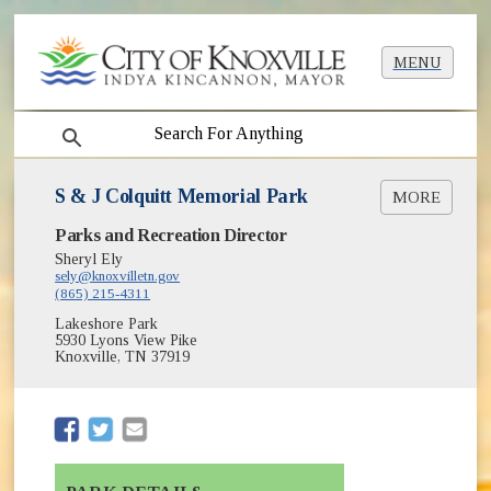
MENU
search
S & J Colquitt Memorial Park
MORE
(opens in new window)
Parks and Recreation Director
Greenways & Trails
(opens in new window)
Park Shelter Reservations
Sheryl Ely
(opens in new window)
sely@knoxvilletn.gov
Parks
(865) 215-4311
Lakeshore Park
5930 Lyons View Pike
Knoxville, TN 37919
(opens in new window)
(opens in new window)