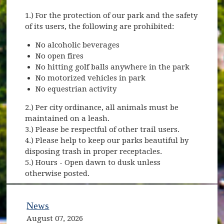
1.) For the protection of our park and the safety
of its users, the following are prohibited:
No alcoholic beverages
No open fires
No hitting golf balls anywhere in the park
No motorized vehicles in park
No equestrian activity
2.) Per city ordinance, all animals must be
maintained on a leash.
3.) Please be respectful of other trail users.
4.) Please help to keep our parks beautiful by
disposing trash in proper receptacles.
5.) Hours - Open dawn to dusk unless
otherwise posted.
News
August 07, 2026