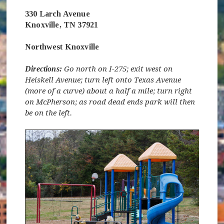
330 Larch Avenue
Knoxville, TN 37921
Northwest Knoxville
Directions:
Go north on I-275; exit west on
Heiskell Avenue; turn left onto Texas Avenue
(more of a curve) about a half a mile; turn right
on McPherson; as road dead ends park will then
be on the left.