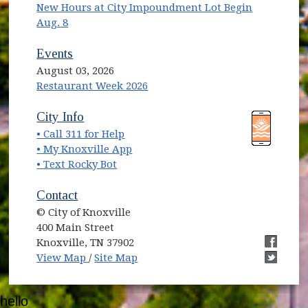
New Hours at City Impoundment Lot Begin
Aug. 8
Events
August 03, 2026
Restaurant Week 2026
(opens in new window)
(opens in new window)
City Info
• Call 311 for Help
(opens in new window)
• My Knoxville App
• Text Rocky Bot
Contact
© City of Knoxville
400 Main Street
Knoxville, TN 37902
(opens in new window)
(opens i
View Map
/
Site Map
(opens i
hello